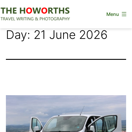
Skip
Menu
to
content
The
Day:
21 June 2026
Howorths