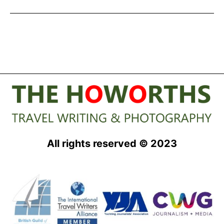
Experiences
in
Major
Tourism
Survey
All rights reserved © 2023