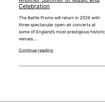
Celebration
The Battle Proms will return in 2026 with
three spectacular open-air concerts at
some of England’s most prestigious historic
venues.…
Battle
Continue reading
Proms
2026
Set
for
Another
Summer
of
Music