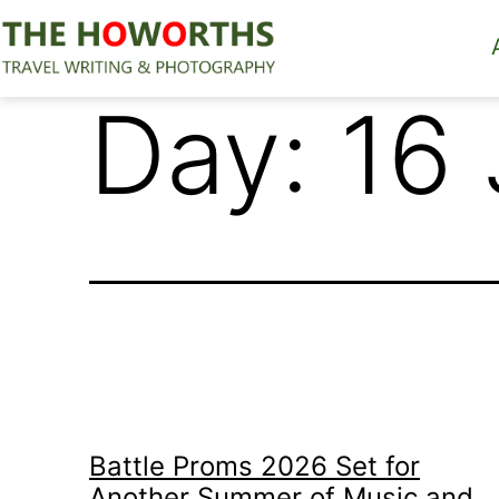
Skip
to
content
The
Day:
16
Howorths
Battle Proms 2026 Set for
Another Summer of Music and