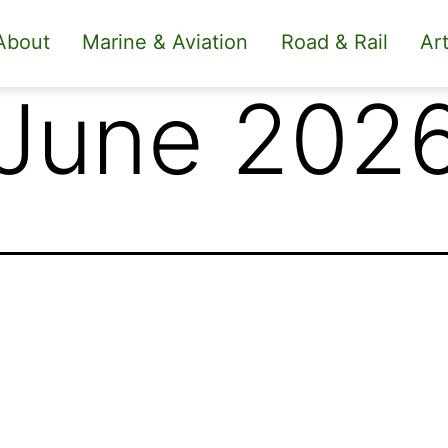
About
Marine & Aviation
Road & Rail
Art
 June 202