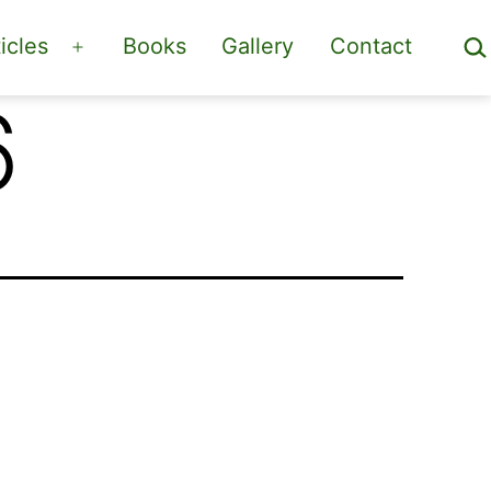
Sea
icles
Books
Gallery
Contact
Open
menu
6