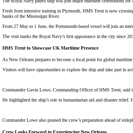
The Royal Navy patrol ship will join major maritime celebrations for
Fresh from intensive training in Plymouth, HMS Trent is now crossin
banks of the Mississippi River.
From 27 May to 1 June, the Portsmouth-based vessel will join an intern
The visit marks the Royal Navy’s first appearance in the city since 2
HMS Trent to Showcase UK Maritime Presence
As New Orleans prepares to become a focal point for global maritime
Visitors will have opportunities to explore the ship and take part in a
Commander Gavin Lowe, Commanding Officer of HMS Trent, said the c
He highlighted the ship’s role in humanitarian aid and disaster relief
Commander Lowe also praised the crew’s preparation ahead of redepl
Crew Looks Forward to Experiencing New Orleans