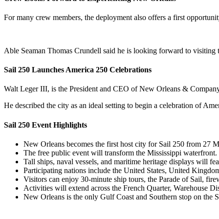
For many crew members, the deployment also offers a first opportunit
Able Seaman Thomas Crundell said he is looking forward to visiting the
Sail 250 Launches America 250 Celebrations
Walt Leger III, is the President and CEO of New Orleans & Company.
He described the city as an ideal setting to begin a celebration of Am
Sail 250 Event Highlights
New Orleans becomes the first host city for Sail 250 from 27 M
The free public event will transform the Mississippi waterfront.
Tall ships, naval vessels, and maritime heritage displays will f
Participating nations include the United States, United Kingd
Visitors can enjoy 30-minute ship tours, the Parade of Sail, fire
Activities will extend across the French Quarter, Warehouse Dist
New Orleans is the only Gulf Coast and Southern stop on the 