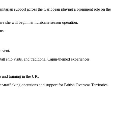
itarian support across the Caribbean playing a prominent role on the
ere she will begin her hurricane season operation.
ns.
 event.
tall ship visits, and traditional Cajun-themed experiences.
 and training in the UK.
r-trafficking operations and support for British Overseas Territories.