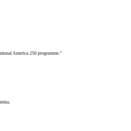
 national America 250 programme.”
.
ntina.