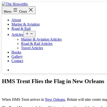
Skip
to
The
Menu
Close
content
Howorths
About
Marine & Aviation
Road & Rail
Open
Articles
menu
Marine & Aviation Articles
Road & Rail Articles
Travel Articles
Books
Gallery
Contact
Search…
HMS Trent Flies the Flag in New Orleans
When HMS Trent arrives in
New Orleans
, Britain will take centre sta