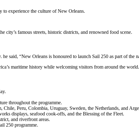
y to experience the culture of New Orleans.
 city’s famous streets, historic districts, and renowned food scene.
 he said, “New Orleans is honoured to launch Sail 250 as part of the
erica’s maritime history while welcoming visitors from around the world
ay.
eature throughout the programme.
om, Chile, Peru, Colombia, Uruguay, Sweden, the Netherlands, and Arge
works displays, seafood cook-offs, and the Blessing of the Fleet.
rict, and riverfront areas.
Sail 250 programme.