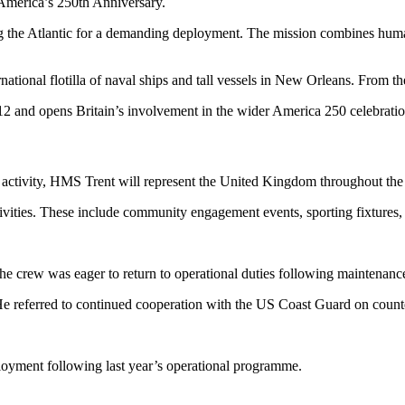
 America’s 250th Anniversary.
g the Atlantic for a demanding deployment. The mission combines human
ational flotilla of naval ships and tall vessels in New Orleans. From th
012 and opens Britain’s involvement in the wider America 250 celebratio
 activity, HMS Trent will represent the United Kingdom throughout the
ctivities. These include community engagement events, sporting fixtures, 
rew was eager to return to operational duties following maintenance
. He referred to continued cooperation with the US Coast Guard on counte
oyment following last year’s operational programme.