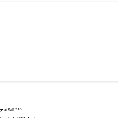
ge at Sail 250.