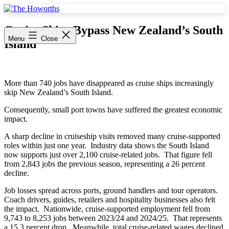
Skip
to
The
content
Howorths
Cruise Ships Bypass New Zealand’s South
Menu
Close
Island
More than 740 jobs have disappeared as cruise ships increasingly
skip New Zealand’s South Island.
Consequently, small port towns have suffered the greatest economic
impact.
A sharp decline in cruiseship visits removed many cruise-supported
roles within just one year. Industry data shows the South Island
now supports just over 2,100 cruise-related jobs. That figure fell
from 2,843 jobs the previous season, representing a 26 percent
decline.
Job losses spread across ports, ground handlers and tour operators.
Coach drivers, guides, retailers and hospitality businesses also felt
the impact. Nationwide, cruise-supported employment fell from
9,743 to 8,253 jobs between 2023/24 and 2024/25. That represents
a 15.3 percent drop. Meanwhile, total cruise-related wages declined