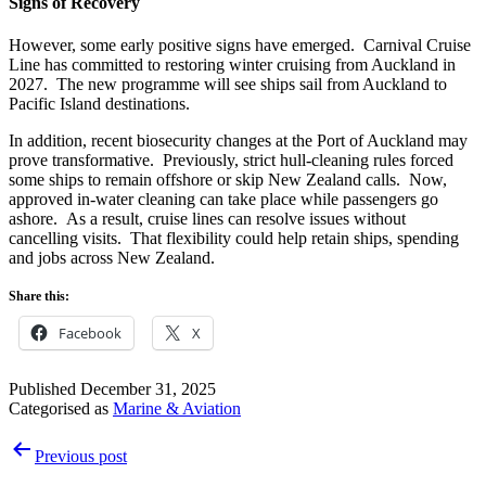
Signs of Recovery
However, some early positive signs have emerged. Carnival Cruise
Line has committed to restoring winter cruising from Auckland in
2027. The new programme will see ships sail from Auckland to
Pacific Island destinations.
In addition, recent biosecurity changes at the Port of Auckland may
prove transformative. Previously, strict hull-cleaning rules forced
some ships to remain offshore or skip New Zealand calls. Now,
approved in-water cleaning can take place while passengers go
ashore. As a result, cruise lines can resolve issues without
cancelling visits. That flexibility could help retain ships, spending
and jobs across New Zealand.
Share this:
Facebook
X
Published
December 31, 2025
Categorised as
Marine & Aviation
Post
Previous post
navigation