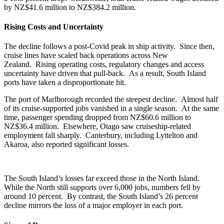
by NZ$41.6 million to NZ$384.2 million.
Rising Costs and Uncertainty
The decline follows a post-Covid peak in ship activity. Since then,
cruise lines have scaled back operations across New
Zealand. Rising operating costs, regulatory changes and access
uncertainty have driven that pull-back. As a result, South Island
ports have taken a disproportionate hit.
The port of Marlborough recorded the steepest decline. Almost half
of its cruise-supported jobs vanished in a single season. At the same
time, passenger spending dropped from NZ$60.6 million to
NZ$36.4 million. Elsewhere, Otago saw cruiseship-related
employment fall sharply. Canterbury, including Lyttelton and
Akaroa, also reported significant losses.
The South Island’s losses far exceed those in the North Island.
While the North still supports over
6,000 jobs, numbers fell by
around 10 percent. By contrast, the South Island’s 26 percent
decline mirrors the loss of a major employer in each port.