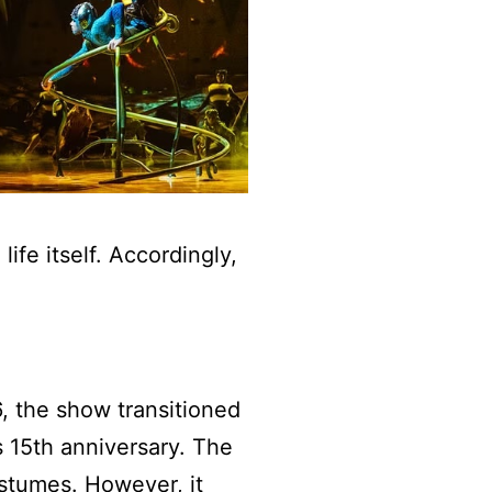
ife itself. Accordingly,
6, the show transitioned
s 15th anniversary. The
stumes. However, it