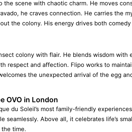
o the scene with chaotic charm. He moves const
bravado, he craves connection. He carries the m
hout the colony. His energy drives both comedy 
insect colony with flair. He blends wisdom with
h respect and affection. Flipo works to mainta
lcomes the unexpected arrival of the egg and i
e OVO in London
ue du Soleil’s most family-friendly experiences.
le seamlessly. Above all, it celebrates life’s sma
 the time.