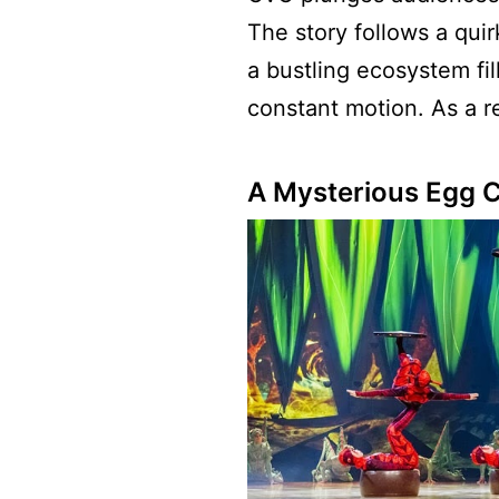
The story follows a quir
a bustling ecosystem fill
constant motion. As a re
A Mysterious Egg 