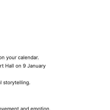
on your calendar.
rt Hall on 9 January
 storytelling.
movement and emotion
.