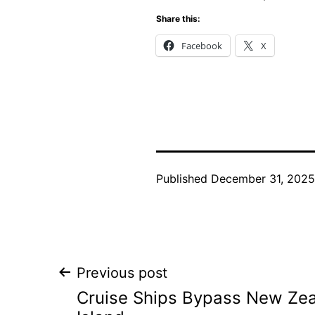
Share this:
Facebook
X
Published
December 31, 2025
Post
Previous post
Cruise Ships Bypass New Zea