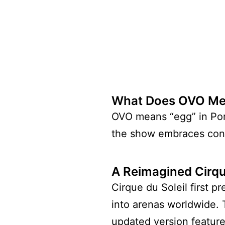
What Does OVO M
OVO means “egg” in Portu
the show embraces cons
A Reimagined Cirque
Cirque du Soleil first 
into arenas worldwide. 
updated version featur