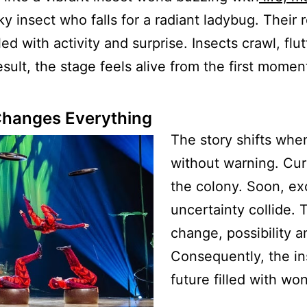
ky insect who falls for a radiant ladybug. Their
ed with activity and surprise. Insects crawl, flu
sult, the stage feels alive from the first momen
Changes Everything
The story shifts whe
without warning. Cur
the colony. Soon, e
uncertainty collide.
change, possibility an
Consequently, the in
future filled with wo