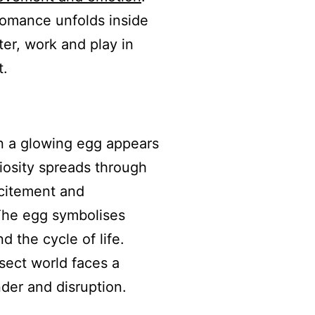
 romance unfolds inside
tter, work and play in
t.
n a glowing egg appears
iosity spreads through
xcitement and
 The egg symbolises
d the cycle of life.
sect world faces a
nder and disruption.