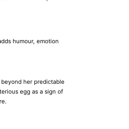
 adds humour, emotion
 beyond her predictable
terious egg as a sign of
re.