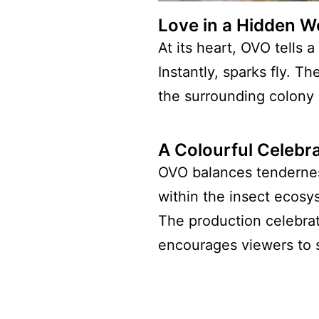
Love in a Hidden W
At its heart, OVO tells
Instantly, sparks fly. 
the surrounding colony 
A Colourful Celebra
OVO balances tendernes
within the insect ecosy
The production celebrat
encourages viewers to 