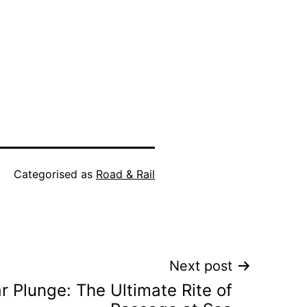
Categorised as
Road & Rail
Next post
r Plunge: The Ultimate Rite of