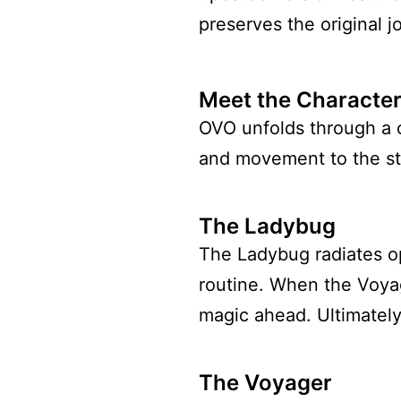
preserves the original jo
Meet the Characte
OVO unfolds through a 
and movement to the st
The Ladybug
The Ladybug radiates op
routine. When the Voyag
magic ahead. Ultimately
The Voyager