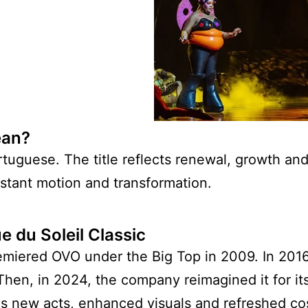
ean?
guese. The title reflects renewal, growth and l
tant motion and transformation.
 du Soleil Classic
premiered OVO under the Big Top in 2009. In 201
Then, in 2024, the company reimagined it for it
es new acts, enhanced visuals and refreshed co