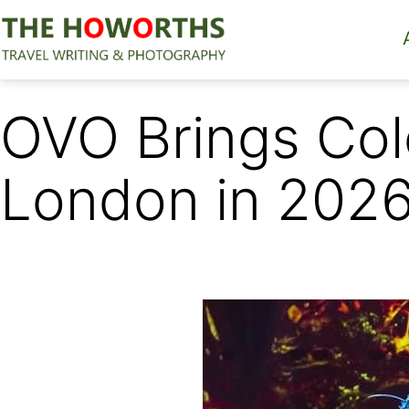
Skip
to
content
The
Howorths
OVO Brings Col
London in 202