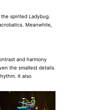
 the spirited Ladybug.
 acrobatics. Meanwhile,
ontrast and harmony
en the smallest details.
hythm. It also