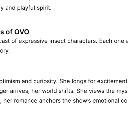
y and playful spirit.
rs of OVO
cast of expressive insect characters. Each one
ory.
timism and curiosity. She longs for excitement
er arrives, her world shifts. She views the mys
, her romance anchors the show’s emotional co