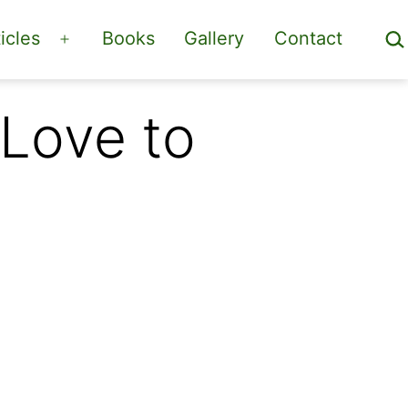
Sea
icles
Books
Gallery
Contact
Open
menu
Love to