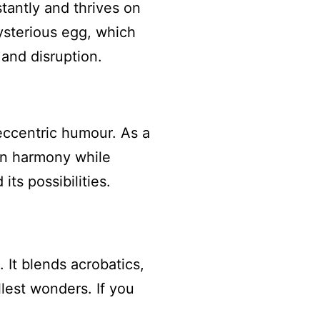
antly and thrives on
ysterious egg, which
and disruption.
 eccentric humour. As a
in harmony while
ts possibilities.
 It blends acrobatics,
llest wonders. If you