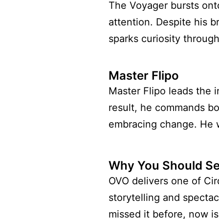
The Voyager bursts ont
attention. Despite his 
sparks curiosity throug
Master Flipo
Master Flipo leads the 
result, he commands bot
embracing change. He we
Why You Should Se
OVO delivers one of Cirq
storytelling and spectac
missed it before, now is