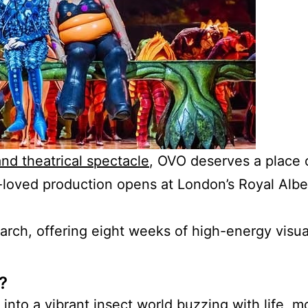
and theatrical spectacle
, OVO deserves a place 
-loved production opens at London’s Royal Albe
rch, offering eight weeks of high-energy visual
?
nto a vibrant insect world buzzing with
life, 