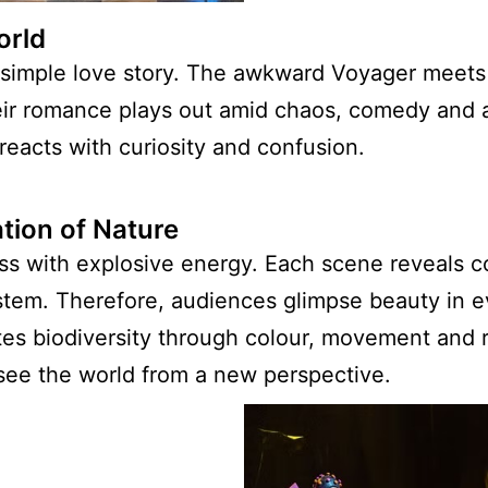
orld
 a simple love story. The awkward Voyager meets
Their romance plays out amid chaos, comedy and
reacts with curiosity and confusion.
tion of Nature
s with explosive energy. Each scene reveals c
stem. Therefore, audiences glimpse beauty in ev
es biodiversity through colour, movement and r
see the world from a new perspective.