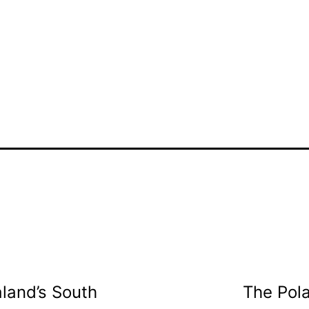
land’s South
The Pola