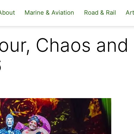
About
Marine & Aviation
Road & Rail
Art
our, Chaos and 
6