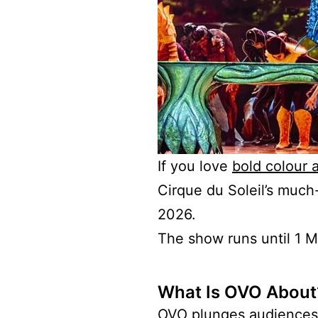
If you love
bold colour 
Cirque du Soleil’s much
2026.
The show runs until 1 Ma
What Is OVO About
OVO plunges audiences i