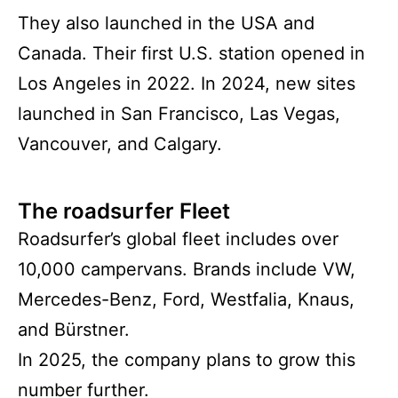
They also launched in the USA and
Canada. Their first U.S. station opened in
Los Angeles in 2022. In 2024, new sites
launched in San Francisco, Las Vegas,
Vancouver, and Calgary.
The roadsurfer Fleet
Roadsurfer’s global fleet includes over
10,000 campervans. Brands include VW,
Mercedes-Benz, Ford, Westfalia, Knaus,
and Bürstner.
In 2025, the company plans to grow this
number further.