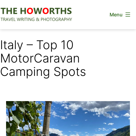
Skip
Menu
to
content
The
Howorths
Italy – Top 10
MotorCaravan
Camping Spots