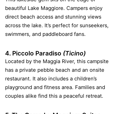
beautiful Lake Maggiore. Campers enjoy
direct beach access and stunning views
across the lake. It’s perfect for sunseekers,
swimmers, and paddleboard fans.
4. Piccolo Paradiso
(Ticino)
Located by the Maggia River, this campsite
has a private pebble beach and an onsite
restaurant. It also includes a children’s
playground and fitness area. Families and
couples alike find this a peaceful retreat.