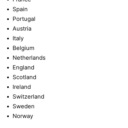
Spain
Portugal
Austria
Italy
Belgium
Netherlands
England
Scotland
Ireland
Switzerland
Sweden
Norway