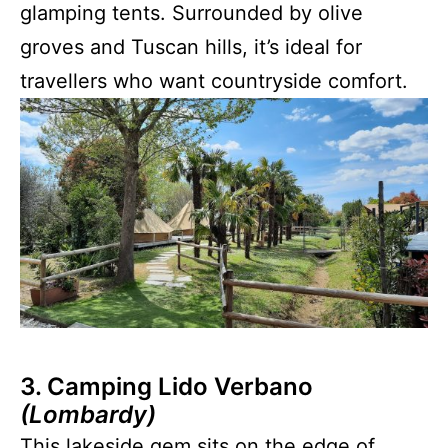
glamping tents. Surrounded by olive
groves and Tuscan hills, it’s ideal for
travellers who want countryside comfort.
3. Camping Lido Verbano
(Lombardy)
This lakeside gem sits on the edge of