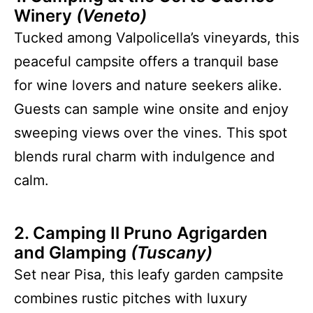
Winery
(Veneto)
Tucked among Valpolicella’s vineyards, this
peaceful campsite offers a tranquil base
for wine lovers and nature seekers alike.
Guests can sample wine onsite and enjoy
sweeping views over the vines. This spot
blends rural charm with indulgence and
calm.
2. Camping Il Pruno Agrigarden
and Glamping
(Tuscany)
Set near Pisa, this leafy garden campsite
combines rustic pitches with luxury