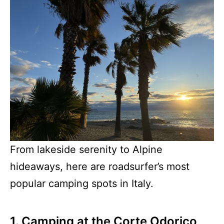
From lakeside serenity to Alpine
hideaways, here are roadsurfer’s most
popular camping spots in Italy.
1. Camping at the Corte Odorico