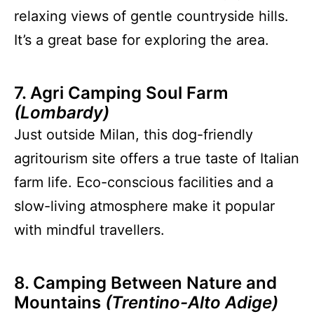
relaxing views of gentle countryside hills.
It’s a great base for exploring the area.
7. Agri Camping Soul Farm
(Lombardy)
Just outside Milan, this dog-friendly
agritourism site offers a true taste of Italian
farm life. Eco-conscious facilities and a
slow-living atmosphere make it popular
with mindful travellers.
8. Camping Between Nature and
Mountains
(Trentino-Alto Adige)