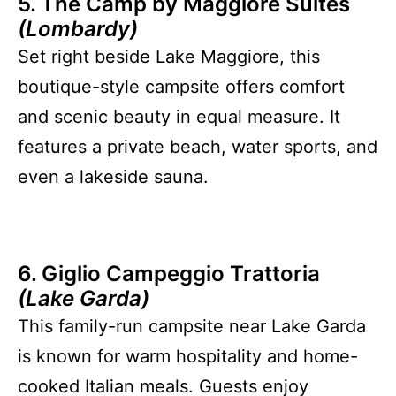
5. The Camp by Maggiore Suites
(Lombardy)
Set right beside Lake Maggiore, this
boutique-style campsite offers comfort
and scenic beauty in equal measure. It
features a private beach, water sports, and
even a lakeside sauna.
6. Giglio Campeggio Trattoria
(Lake Garda)
This family-run campsite near Lake Garda
is known for warm hospitality and home-
cooked Italian meals. Guests enjoy