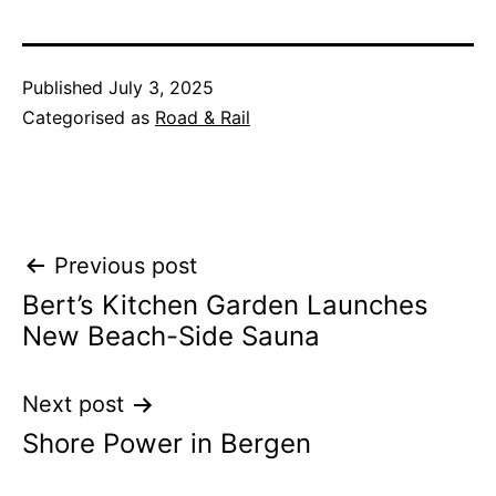
Published
July 3, 2025
Categorised as
Road & Rail
Post
Previous post
Bert’s Kitchen Garden Launches
navigation
New Beach-Side Sauna
Next post
Shore Power in Bergen