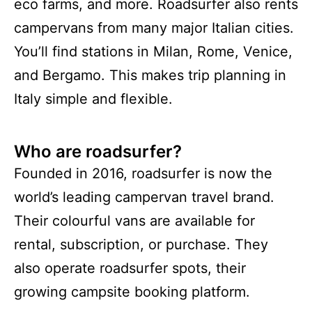
eco farms, and more. Roadsurfer also rents
campervans from many major Italian cities.
You’ll find stations in Milan, Rome, Venice,
and Bergamo. This makes trip planning in
Italy simple and flexible.
Who are roadsurfer?
Founded in 2016, roadsurfer is now the
world’s leading campervan travel brand.
Their colourful vans are available for
rental, subscription, or purchase. They
also operate roadsurfer spots, their
growing campsite booking platform.