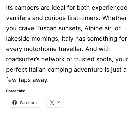
Its campers are ideal for both experienced
vanlifers and curious first-timers. Whether
you crave Tuscan sunsets, Alpine air, or
lakeside mornings, Italy has something for
every motorhome traveller. And with
roadsurfer’s network of trusted spots, your
perfect Italian camping adventure is just a
few taps away.
Share this:
Facebook
X