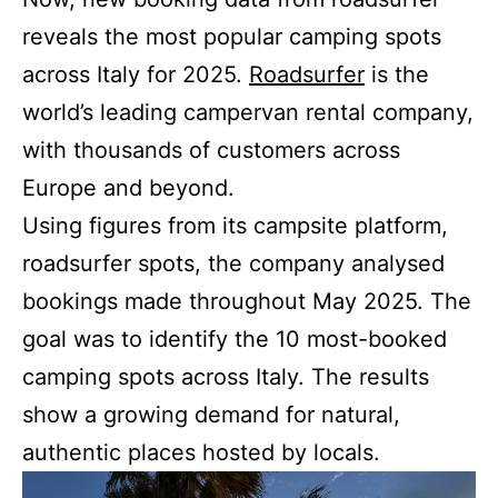
reveals the most popular camping spots
across Italy for 2025.
Roadsurfer
is the
world’s leading campervan rental company,
with thousands of customers across
Europe and beyond.
Using figures from its campsite platform,
roadsurfer spots, the company analysed
bookings made throughout May 2025. The
goal was to identify the 10 most-booked
camping spots across Italy. The results
show a growing demand for natural,
authentic places hosted by locals.