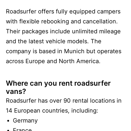
Roadsurfer offers fully equipped campers
with flexible rebooking and cancellation.
Their packages include unlimited mileage
and the latest vehicle models. The
company is based in Munich but operates
across Europe and North America.
Where can you rent roadsurfer
vans?
Roadsurfer has over 90 rental locations in
14 European countries, including:
Germany
France