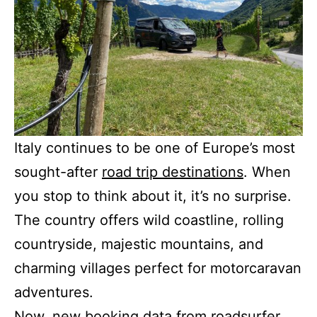
Italy continues to be one of Europe’s most
sought-after
road trip destinations
. When
you stop to think about it, it’s no surprise.
The country offers wild coastline, rolling
countryside, majestic mountains, and
charming villages perfect for motorcaravan
adventures.
Now, new booking data from roadsurfer