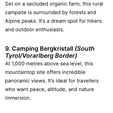
Set on a secluded organic farm, this rural
campsite is surrounded by forests and
Alpine peaks. It’s a dream spot for hikers
and outdoor enthusiasts.
9. Camping Bergkristall
(South
Tyrol/Vorarlberg Border)
At 1,000 metres above sea level, this
mountaintop site offers incredible
panoramic views. It’s ideal for travellers
who want peace, altitude, and nature
immersion.