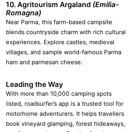
10. Agritourism Argaland
(Emilia-
Romagna)
Near Parma, this farm-based campsite
blends countryside charm with rich cultural
experiences. Explore castles, medieval
villages, and sample world-famous Parma
ham and parmesan cheese.
Leading the Way
With more than 10,000 camping spots
listed, roadsurfer’s app is a trusted tool for
motorhome adventurers. It helps travellers
book vineyard glamping, forest hideaways,