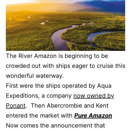
The River Amazon is beginning to be
crowded out with ships eager to cruise this
wonderful waterway.
First were the ships operated by Aqua
Expeditions, a company
now owned by
Ponant
. Then Abercrombie and Kent
entered the market with
Pure Amazon
Now comes the announcement that