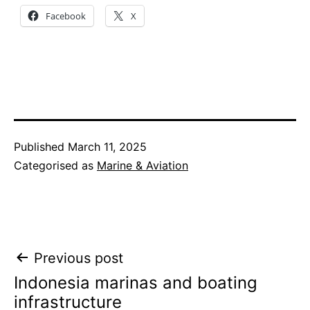
Facebook
X
Published
March 11, 2025
Categorised as
Marine & Aviation
Post
Previous post
Indonesia marinas and boating
navigation
infrastructure