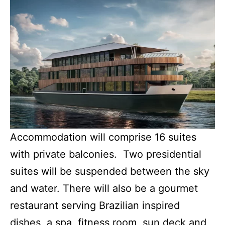
Accommodation will comprise 16 suites
with private balconies. Two presidential
suites will be suspended between the sky
and water. There will also be a gourmet
restaurant serving Brazilian inspired
dishes, a spa, fitness room, sun deck and