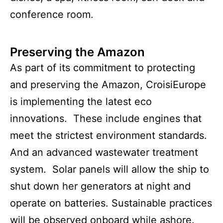
conference room.
Preserving the Amazon
As part of its commitment to protecting
and preserving the Amazon, CroisiEurope
is implementing the latest eco
innovations. These include engines that
meet the strictest environment standards.
And an advanced wastewater treatment
system. Solar panels will allow the ship to
shut down her generators at night and
operate on batteries. Sustainable practices
will be observed onboard while ashore.