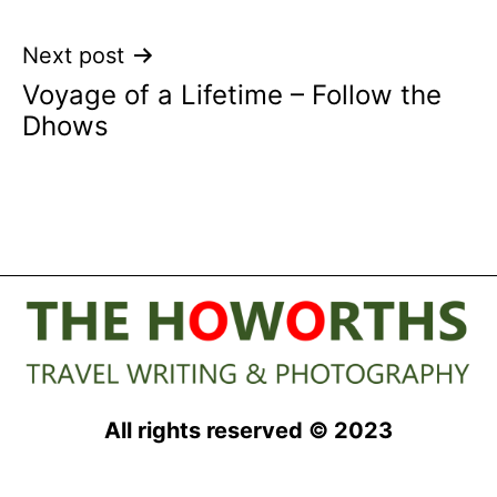
Next post
Voyage of a Lifetime – Follow the
Dhows
All rights reserved © 2023