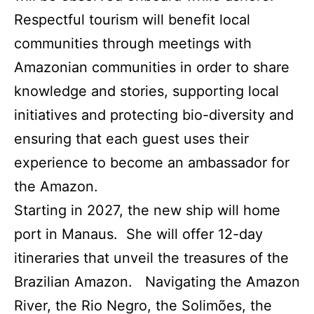
Respectful tourism will benefit local
communities through meetings with
Amazonian communities in order to share
knowledge and stories, supporting local
initiatives and protecting bio-diversity and
ensuring that each guest uses their
experience to become an ambassador for
the Amazon.
Starting in 2027, the new ship will home
port in Manaus. She will offer 12-day
itineraries that unveil the treasures of the
Brazilian Amazon. Navigating the Amazon
River, the Rio Negro, the Solimões, the