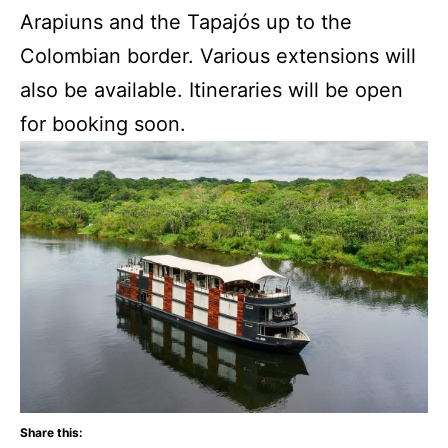
Arapiuns and the Tapajós up to the
Colombian border. Various extensions will
also be available. Itineraries will be open
for booking soon.
Share this: