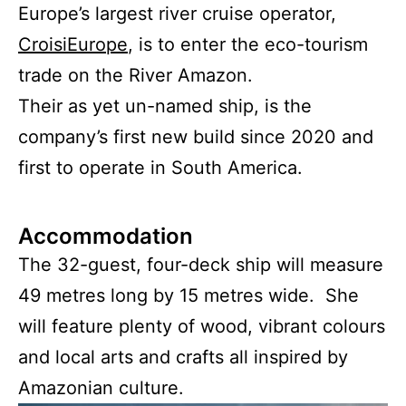
Europe’s largest river cruise operator,
CroisiEurope
, is to enter the eco-tourism
trade on the River Amazon.
Their as yet un-named ship, is the
company’s first new build since 2020 and
first to operate in South America.
Accommodation
The 32-guest, four-deck ship will measure
49 metres long by 15 metres wide. She
will feature plenty of wood, vibrant colours
and local arts and crafts all inspired by
Amazonian culture.