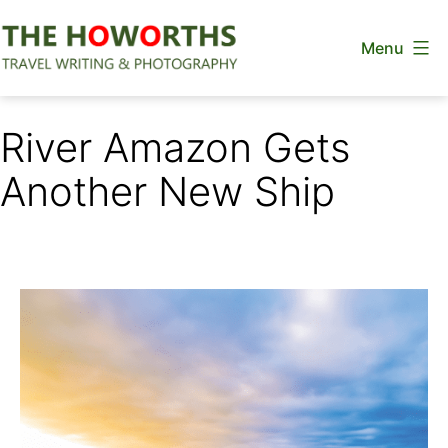
Skip
Menu
to
content
The
Howorths
River Amazon Gets
Another New Ship