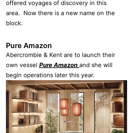
offered voyages of discovery in this
area. Now there is a new name on the
block.
Pure Amazon
Abercrombie & Kent are to launch their
own vessel
Pure Amazon
and she will
begin operations later this year.