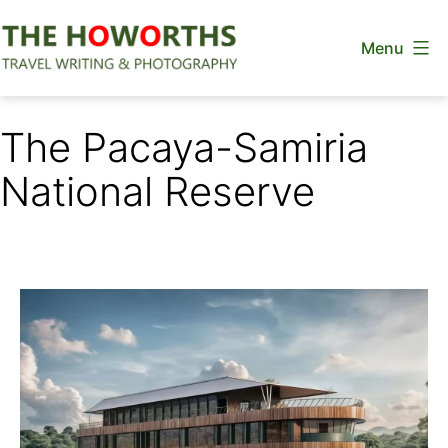
Skip
Menu
to
content
The
Howorths
The Pacaya-Samiria
National Reserve