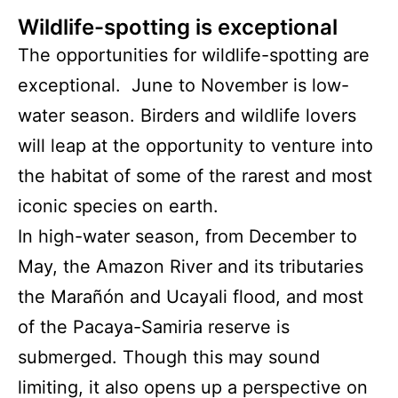
Wildlife-spotting is exceptional
The opportunities for wildlife-spotting are
exceptional. June to November is low-
water season. Birders and wildlife lovers
will leap at the opportunity to venture into
the habitat of some of the rarest and most
iconic species on earth.
In high-water season, from December to
May, the Amazon River and its tributaries
the Marañón and Ucayali flood, and most
of the Pacaya-Samiria reserve is
submerged. Though this may sound
limiting, it also opens up a perspective on