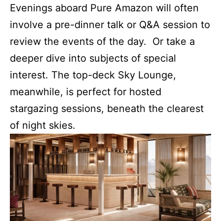
Evenings aboard Pure Amazon will often
involve a pre-dinner talk or Q&A session to
review the events of the day. Or take a
deeper dive into subjects of special
interest. The top-deck Sky Lounge,
meanwhile, is perfect for hosted
stargazing sessions, beneath the clearest
of night skies.