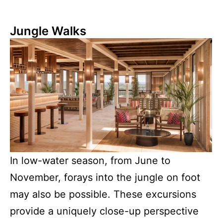
Jungle Walks
In low-water season, from June to
November, forays into the jungle on foot
may also be possible. These excursions
provide a uniquely close-up perspective