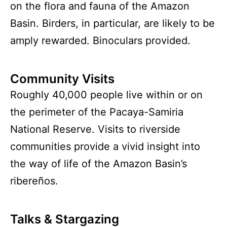
on the flora and fauna of the Amazon
Basin. Birders, in particular, are likely to be
amply rewarded. Binoculars provided.
Community Visits
Roughly 40,000 people live within or on
the perimeter of the Pacaya-Samiria
National Reserve. Visits to riverside
communities provide a vivid insight into
the way of life of the Amazon Basin’s
ribereños.
Talks & Stargazing