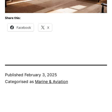
Share this:
Facebook
X
Published
February 3, 2025
Categorised as
Marine & Aviation