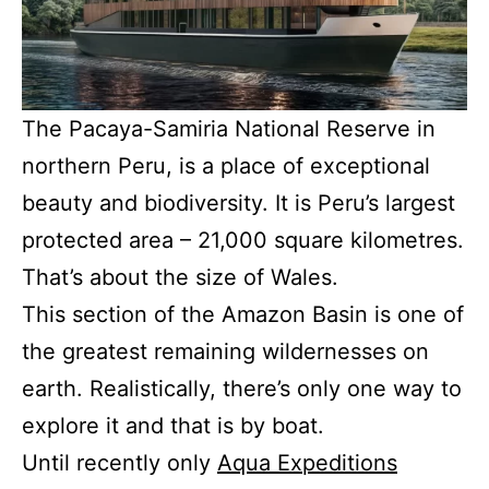
The Pacaya-Samiria National Reserve in
northern Peru, is a place of exceptional
beauty and biodiversity. It is Peru’s largest
protected area – 21,000 square kilometres.
That’s about the size of Wales.
This section of the Amazon Basin is one of
the greatest remaining wildernesses on
earth. Realistically, there’s only one way to
explore it and that is by boat.
Until recently only
Aqua Expeditions