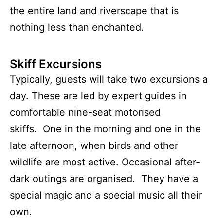
the entire land and riverscape that is
nothing less than enchanted.
Skiff Excursions
Typically, guests will take two excursions a
day. These are led by expert guides in
comfortable nine-seat motorised
skiffs. One in the morning and one in the
late afternoon, when birds and other
wildlife are most active. Occasional after-
dark outings are organised. They have a
special magic and a special music all their
own.