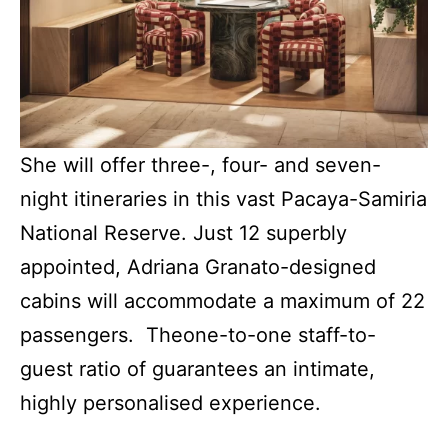
She will offer three-, four- and seven-
night itineraries in this vast Pacaya-Samiria
National Reserve. Just 12 superbly
appointed, Adriana Granato-designed
cabins will accommodate a maximum of 22
passengers. Theone-to-one staff-to-
guest ratio of guarantees an intimate,
highly personalised experience.