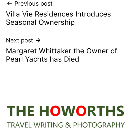
Post
Previous post
Villa Vie Residences Introduces
navigation
Seasonal Ownership
Next post
Margaret Whittaker the Owner of
Pearl Yachts has Died