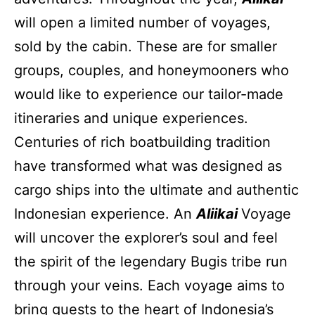
will open a limited number of voyages,
sold by the cabin. These are for smaller
groups, couples, and honeymooners who
would like to experience our tailor-made
itineraries and unique experiences.
Centuries of rich boatbuilding tradition
have transformed what was designed as
cargo ships into the ultimate and authentic
Indonesian experience. An
Aliikai
Voyage
will uncover the explorer’s soul and feel
the spirit of the legendary Bugis tribe run
through your veins. Each voyage aims to
bring guests to the heart of Indonesia’s