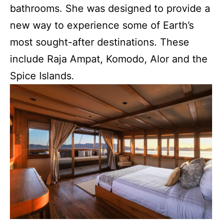
bathrooms. She was designed to provide a
new way to experience some of Earth’s
most sought-after destinations. These
include Raja Ampat, Komodo, Alor and the
Spice Islands.