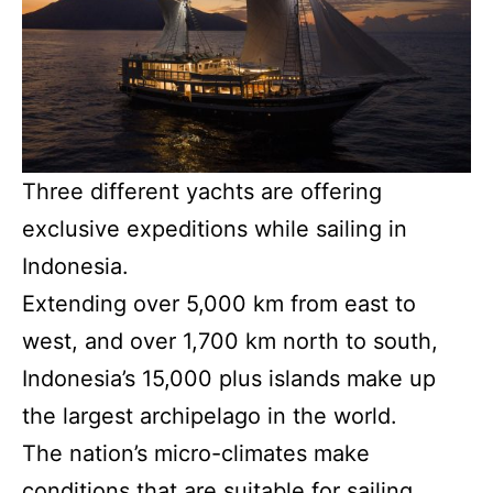
Three different yachts are offering
exclusive expeditions while sailing in
Indonesia.
Extending over 5,000 km from east to
west, and over 1,700 km north to south,
Indonesia’s 15,000 plus islands make up
the largest archipelago in the world.
The nation’s micro-climates make
conditions that are suitable for sailing