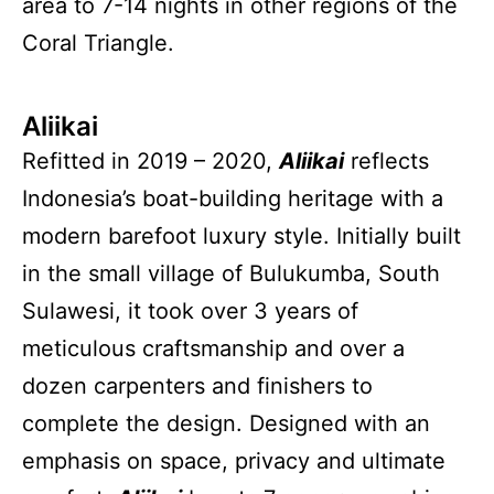
area to 7-14 nights in other regions of the
Coral Triangle.
Aliikai
Refitted in 2019 – 2020,
Aliikai
reflects
Indonesia’s boat-building heritage with a
modern barefoot luxury style. Initially built
in the small village of Bulukumba, South
Sulawesi, it took over 3 years of
meticulous craftsmanship and over a
dozen carpenters and finishers to
complete the design. Designed with an
emphasis on space, privacy and ultimate