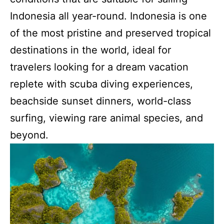
Indonesia all year-round. Indonesia is one
of the most pristine and preserved tropical
destinations in the world, ideal for
travelers looking for a dream vacation
replete with scuba diving experiences,
beachside sunset dinners, world-class
surfing, viewing rare animal species, and
beyond.