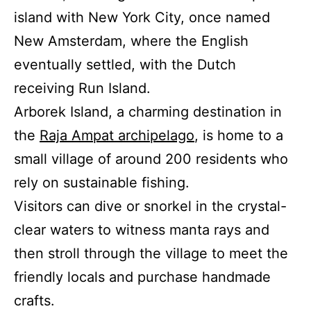
island with New York City, once named
New Amsterdam, where the English
eventually settled, with the Dutch
receiving Run Island.
Arborek Island, a charming destination in
the
Raja Ampat archipelago
, is home to a
small village of around 200 residents who
rely on sustainable fishing.
Visitors can dive or snorkel in the crystal-
clear waters to witness manta rays and
then stroll through the village to meet the
friendly locals and purchase handmade
crafts.