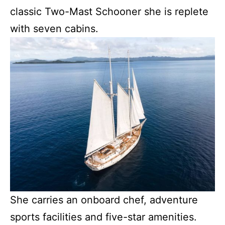
classic Two-Mast Schooner she is replete
with seven cabins.
She carries an onboard chef, adventure
sports facilities and five-star amenities.