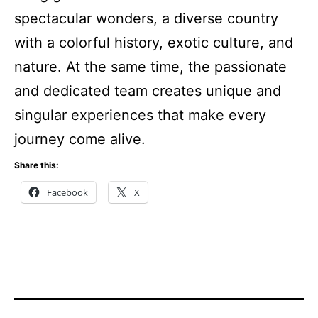
spectacular wonders, a diverse country
with a colorful history, exotic culture, and
nature. At the same time, the passionate
and dedicated team creates unique and
singular experiences that make every
journey come alive.
Share this:
Facebook
X