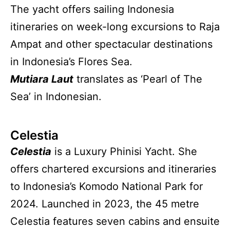
The yacht offers sailing Indonesia
itineraries on week-long excursions to Raja
Ampat and other spectacular destinations
in Indonesia’s Flores Sea.
Mutiara Laut
translates as ‘Pearl of The
Sea’ in Indonesian.
Celestia
Celestia
is a Luxury Phinisi Yacht. She
offers chartered excursions and itineraries
to Indonesia’s Komodo National Park for
2024. Launched in 2023, the 45 metre
Celestia features seven cabins and ensuite