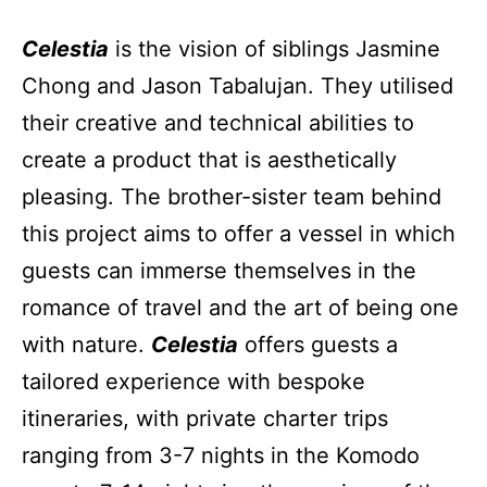
Celestia
is the vision of siblings Jasmine
Chong and Jason Tabalujan. They utilised
their creative and technical abilities to
create a product that is aesthetically
pleasing. The brother-sister team behind
this project aims to offer a vessel in which
guests can immerse themselves in the
romance of travel and the art of being one
with nature.
Celestia
offers guests a
tailored experience with bespoke
itineraries, with private charter trips
ranging from 3-7 nights in the Komodo