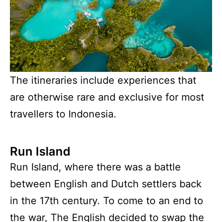
The itineraries include experiences that
are otherwise rare and exclusive for most
travellers to Indonesia.
Run Island
Run Island, where there was a battle
between English and Dutch settlers back
in the 17th century. To come to an end to
the war, The English decided to swap the