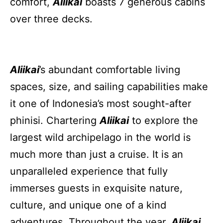
comfort,
Aliikai
boasts 7 generous cabins
over three decks.
Aliikai
’s abundant comfortable living
spaces, size, and sailing capabilities make
it one of Indonesia’s most sought-after
phinisi. Chartering
Aliikai
to explore the
largest wild archipelago in the world is
much more than just a cruise. It is an
unparalleled experience that fully
immerses guests in exquisite nature,
culture, and unique one of a kind
adventures. Throughout the year,
Aliikai