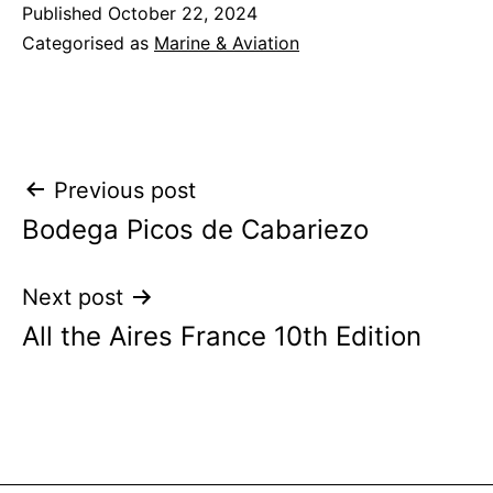
Published
October 22, 2024
Categorised as
Marine & Aviation
Post
Previous post
Bodega Picos de Cabariezo
navigation
Next post
All the Aires France 10th Edition