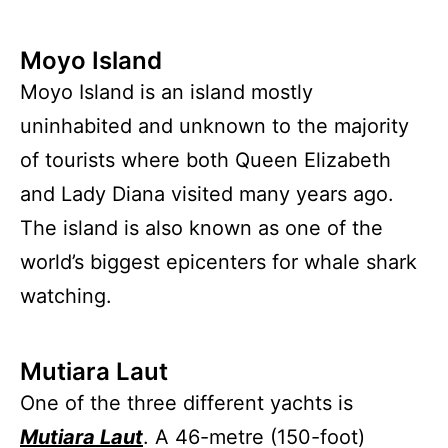
Moyo Island
Moyo Island is an island mostly
uninhabited and unknown to the majority
of tourists where both Queen Elizabeth
and Lady Diana visited many years ago.
The island is also known as one of the
world’s biggest epicenters for whale shark
watching.
Mutiara Laut
One of the three different yachts is
Mutiara Laut
. A 46-metre (150-foot)