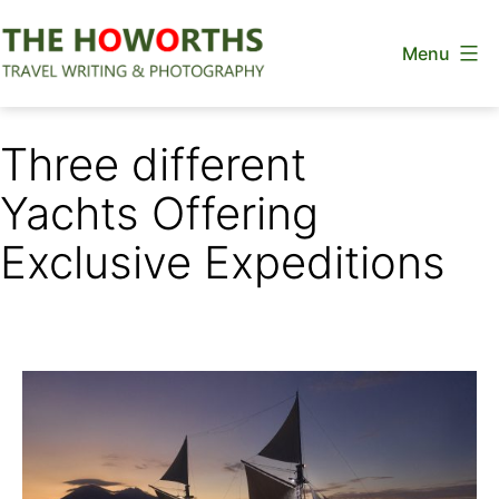
Skip
Menu
to
content
The
Howorths
Three different
Yachts Offering
Exclusive Expeditions