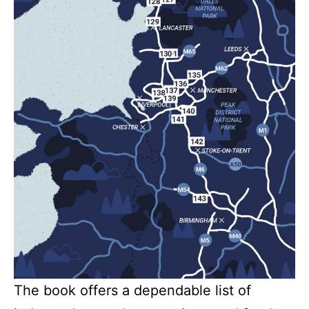
The book offers a dependable list of