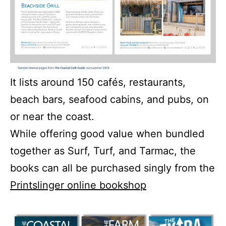
It lists around 150 cafés, restaurants,
beach bars, seafood cabins, and pubs, on
or near the coast.
While offering good value when bundled
together as Surf, Turf, and Tarmac, the
books can all be purchased singly from the
Printslinger online bookshop