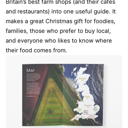
Britain’s best farm shops (and their cafés
and restaurants) into one useful guide. It
makes a great Christmas gift for foodies,
families, those who prefer to buy local,
and everyone who likes to know where
their food comes from.