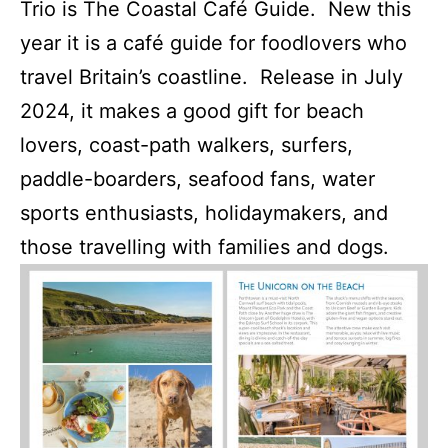
Trio is The Coastal Café Guide. New this
year it is a café guide for foodlovers who
travel Britain’s coastline. Release in July
2024, it makes a good gift for beach
lovers, coast-path walkers, surfers,
paddle-boarders, seafood fans, water
sports enthusiasts, holidaymakers, and
those travelling with families and dogs.