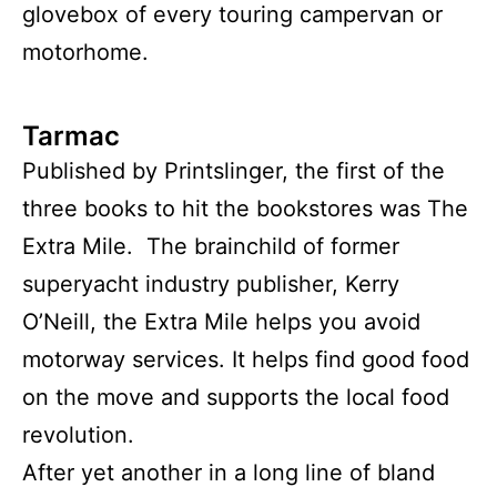
glovebox of every touring campervan or
motorhome.
Tarmac
Published by Printslinger, the first of the
three books to hit the bookstores was The
Extra Mile. The brainchild of former
superyacht industry publisher, Kerry
O’Neill, the Extra Mile helps you avoid
motorway services. It helps find good food
on the move and supports the local food
revolution.
After yet another in a long line of bland