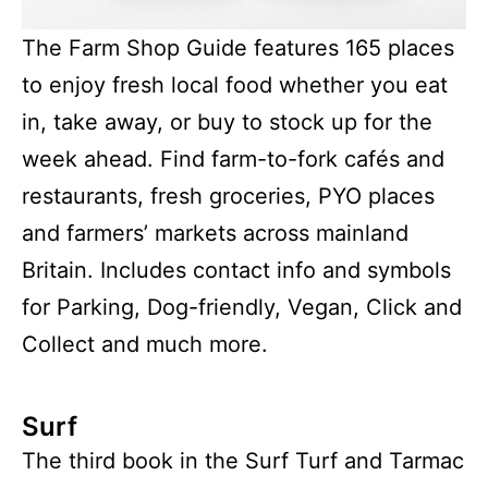
The Farm Shop Guide features 165 places
to enjoy fresh local food whether you eat
in, take away, or buy to stock up for the
week ahead. Find farm-to-fork cafés and
restaurants, fresh groceries, PYO places
and farmers’ markets across mainland
Britain. Includes contact info and symbols
for Parking, Dog-friendly, Vegan, Click and
Collect and much more.
Surf
The third book in the Surf Turf and Tarmac