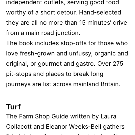
independent outlets, serving good food
worthy of a short detour. Hand-selected
they are all no more than 15 minutes’ drive
from a main road junction.
The book includes stop-offs for those who
love fresh-grown and unfussy, organic and
original, or gourmet and gastro. Over 275
pit-stops and places to break long
journeys are list across mainland Britain.
Turf
The Farm Shop Guide written by Laura
Collacott and Eleanor Weeks-Bell gathers