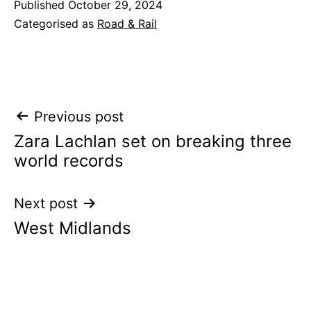
Published
October 29, 2024
Categorised as
Road & Rail
Post
Previous post
Zara Lachlan set on breaking three
navigation
world records
Next post
West Midlands