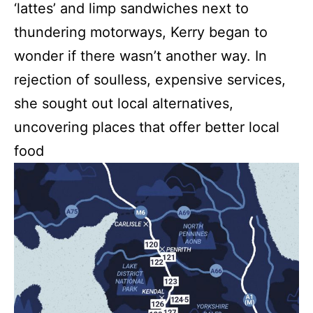
‘lattes’ and limp sandwiches next to
thundering motorways, Kerry began to
wonder if there wasn’t another way. In
rejection of soulless, expensive services,
she sought out local alternatives,
uncovering places that offer better local
food