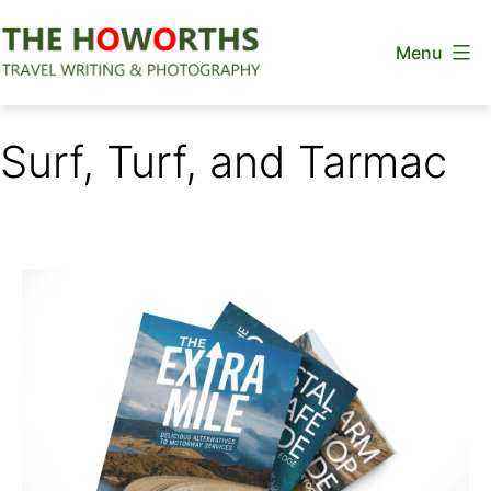
Skip
Menu
to
content
The
Howorths
Surf, Turf, and Tarmac