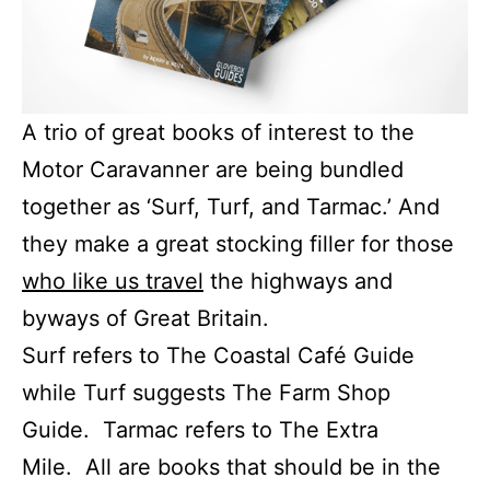
A trio of great books of interest to the
Motor Caravanner are being bundled
together as ‘Surf, Turf, and Tarmac.’ And
they make a great stocking filler for those
who like us travel
the highways and
byways of Great Britain.
Surf refers to The Coastal Café Guide
while Turf suggests The Farm Shop
Guide. Tarmac refers to The Extra
Mile. All are books that should be in the