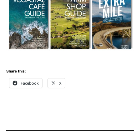
Share this:
Facebook
X