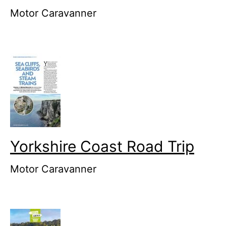
Motor Caravanner
Yorkshire Coast Road Trip
Motor Caravanner