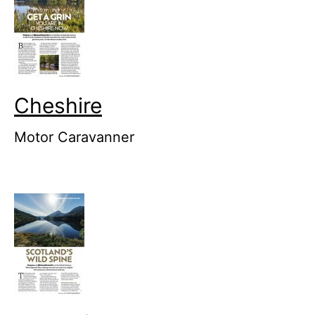
Cheshire
Motor Caravanner