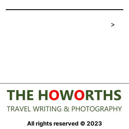
>
All rights reserved © 2023