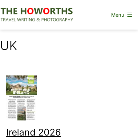
Skip
Menu
to
content
The
Howorths
UK
Ireland 2026