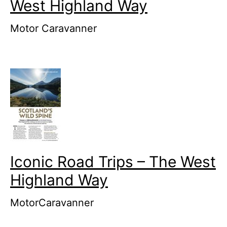
West Highland Way
Motor Caravanner
Iconic Road Trips – The West
Highland Way
MotorCaravanner