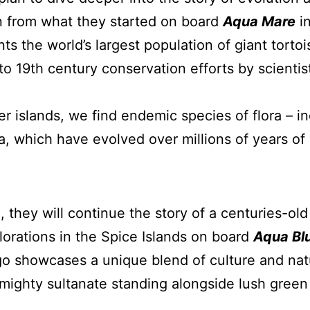
n from what they started on board
Aqua Mare
in
ts the world’s largest population of giant tortoi
to 19th century conservation efforts by scientis
er islands, we find endemic species of flora – 
, which have evolved over millions of years of 
a, they will continue the story of a centuries-o
lorations in the Spice Islands on board
Aqua Bl
o showcases a unique blend of culture and natu
mighty sultanate standing alongside lush green