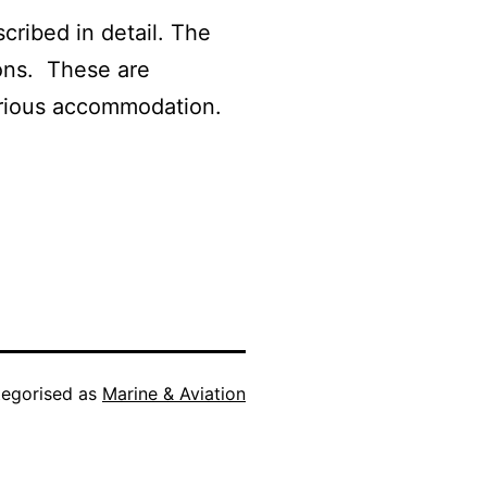
cribed in detail. The
ions. These are
xurious accommodation.
egorised as
Marine & Aviation