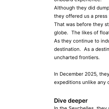
Although they did dump
they offered us a press t
That was before they st
globe. The likes of flo
As they continue to ind
destination. As a destin
uncharted frontiers.
In December 2025, they p
expeditions unlike any 
Dive deeper
In the Seychelles, they 