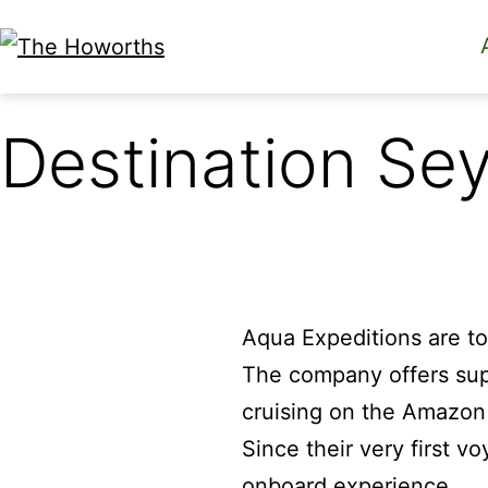
Skip
to
The
content
Howorths
Destination Sey
Aqua Expeditions are to
The company offers sup
cruising on the Amazo
Since their very first v
onboard experience.