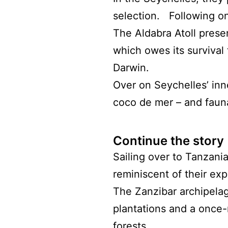
selection. Following o
The Aldabra Atoll presen
which owes its survival 
Darwin.
Over on Seychelles’ inn
coco de mer – and fauna
Continue the story
Sailing over to Tanzani
reminiscent of their exp
The Zanzibar archipelag
plantations and a once-
forests.