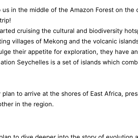
 us in the middle of the Amazon Forest on the 
rip!
arted cruising the cultural and biodiversity hot
ating villages of Mekong and the volcanic islan
ulge their appetite for exploration, they have 
ation Seychelles is a set of islands which combi
lan to arrive at the shores of East Africa, pre
other in the region.
plan to dive deeper into the story of evolution 