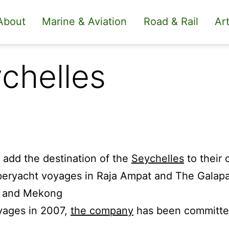
About
Marine & Aviation
Road & Rail
Art
chelles
 add the destination of the
Seychelles
to their c
eryacht voyages in Raja Ampat and The Galapag
n and Mekong
oyages in 2007,
the company
has been committed