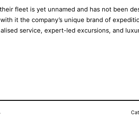
their fleet is yet unnamed and has not been des
g with it the company’s unique brand of expedit
alised service, expert-led excursions, and lu
4
Cat