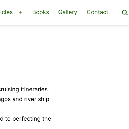
Sea
icles
Books
Gallery
Contact
Open
menu
ruising itineraries.
os and river ship
 to perfecting the