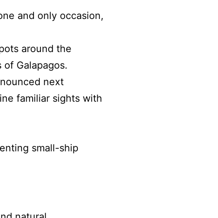
one and only occasion,
spots around the
ds of Galapagos.
announced next
ne familiar sights with
senting small-ship
and natural