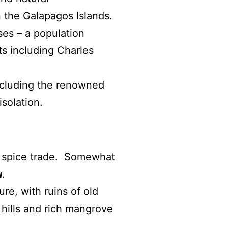
 the Galapagos Islands.
ses – a population
ts including Charles
including the renowned
isolation.
ld spice trade. Somewhat
u
.
re, with ruins of old
 hills and rich mangrove