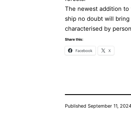
The newest addition to 
ship no doubt will brin
characterised by person
Share this:
Facebook
X
Published
September 11, 202