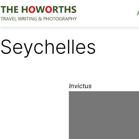
Skip
to
content
The
Howorths
Seychelles
Invictus