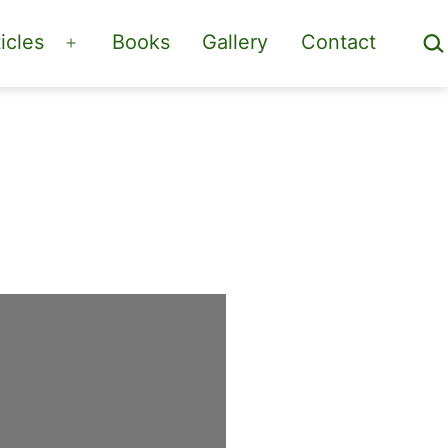
Sea
icles
Books
Gallery
Contact
Open
menu