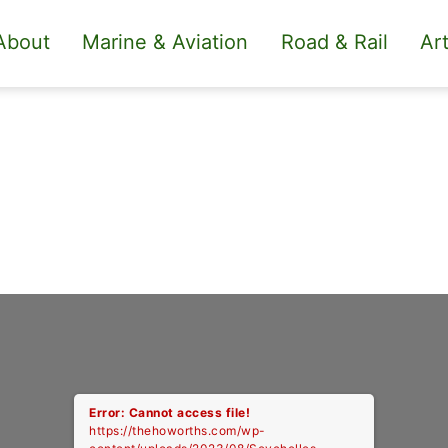
About
Marine & Aviation
Road & Rail
Art
Error: Cannot access file!
https://thehoworths.com/wp-