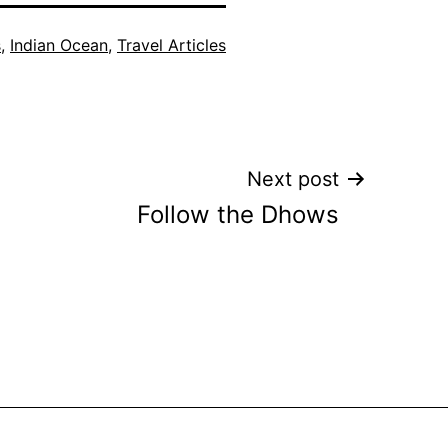
s
,
Indian Ocean
,
Travel Articles
Next post
Follow the Dhows