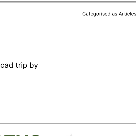
Categorised as
Article
road trip by