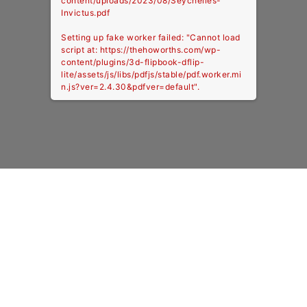
content/uploads/2023/08/Seychelles-
Invictus.pdf
Setting up fake worker failed: "Cannot load
script at: https://thehoworths.com/wp-
content/plugins/3d-flipbook-dflip-
lite/assets/js/libs/pdfjs/stable/pdf.worker.mi
n.js?ver=2.4.30&pdfver=default".