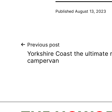
Published
August 13, 2023
Post
Previous post
Yorkshire Coast the ultimate 
navigation
campervan