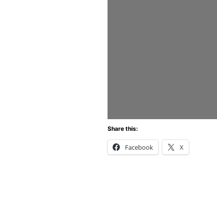
Share this:
Facebook
X