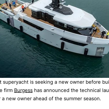
lt superyacht is seeking a new owner before bui
e firm
Burgess
has announced the technical la
or a new owner ahead of the summer season.