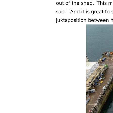
out of the shed. ‘This 
said. “And it is great t
juxtaposition between he