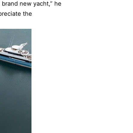
s brand new yacht,” he
preciate the