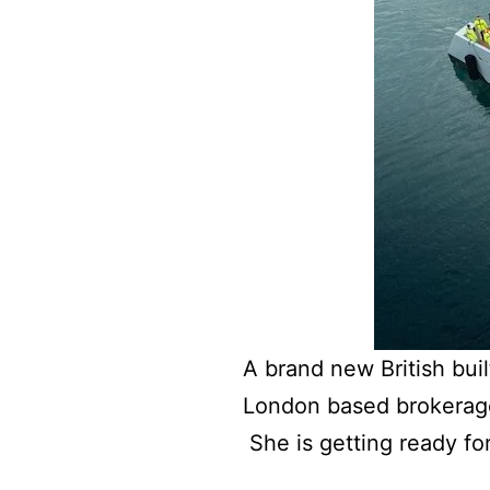
A brand new British bui
London based brokerag
She is getting ready f