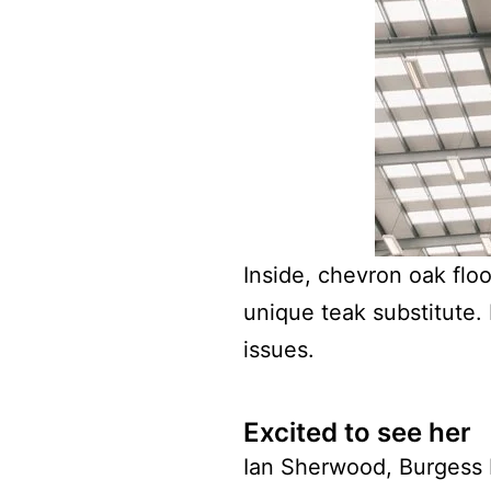
Inside, chevron oak flo
unique teak substitute. 
issues.
Excited to see her
Ian Sherwood, Burgess b