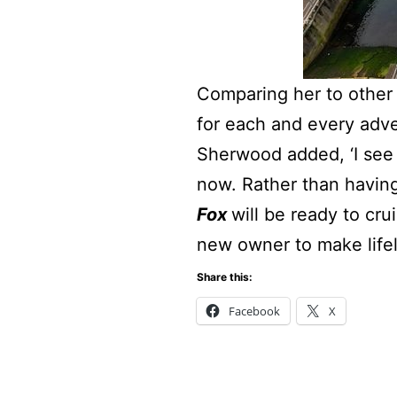
Comparing her to other y
for each and every adve
Sherwood added, ‘I see
now. Rather than having
Fox
will be ready to cr
new owner to make life
Share this:
Facebook
X