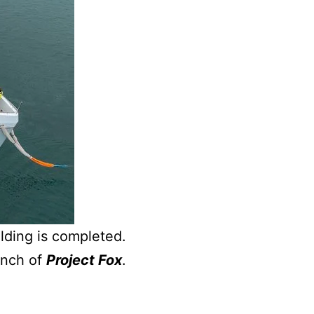
lding is completed.
unch of
Project Fox
.