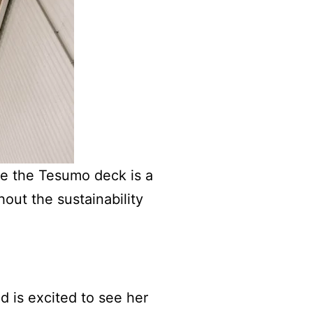
de the Tesumo deck is a
hout the sustainability
d is excited to see her