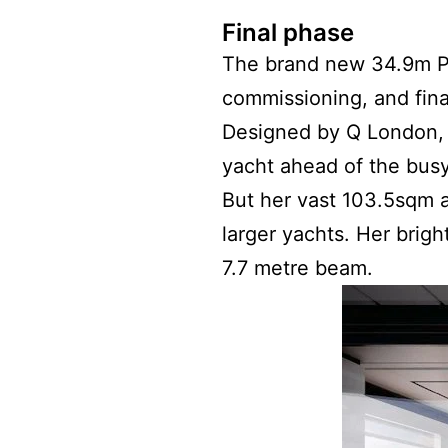
Final phase
The brand new 34.9m Pen
commissioning, and fina
Designed by Q London
yacht ahead of the bus
But her vast 103.5sqm a
larger yachts. Her brigh
7.7 metre beam.