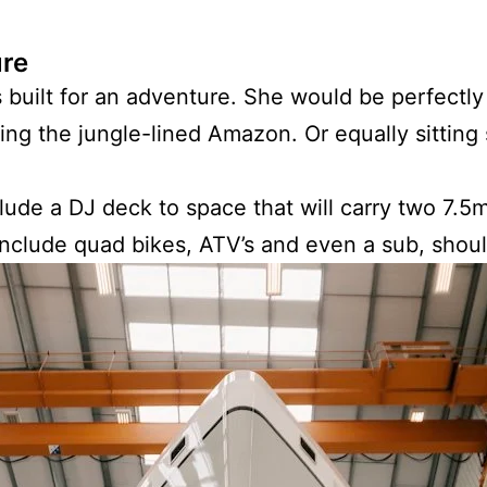
ure
 built for an adventure. She would be perfectly
ting the jungle-lined Amazon. Or equally sitting 
lude a DJ deck to space that will carry two 7.5
 include quad bikes, ATV’s and even a sub, sho