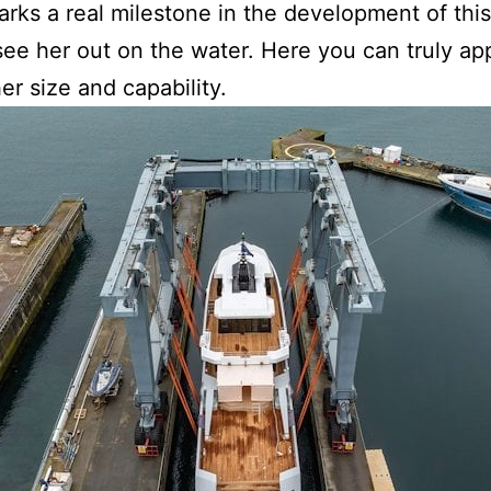
marks a real milestone in the development of thi
o see her out on the water. Here you can truly ap
r size and capability.