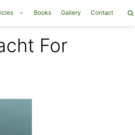
Sea
icles
Books
Gallery
Contact
Open
menu
acht For