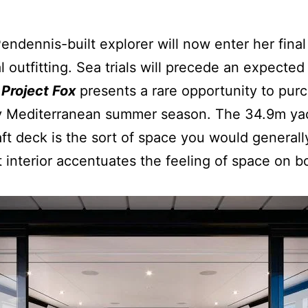
dennis-built explorer will now enter her fina
l outfitting. Sea trials will precede an expecte
,
Project Fox
presents a rare opportunity to pu
y Mediterranean summer season. The 34.9m yach
ft deck is the sort of space you would generall
t interior accentuates the feeling of space on 