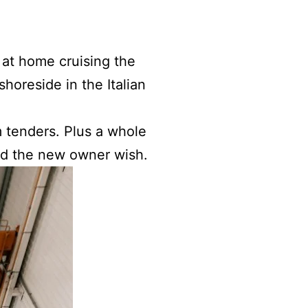
 at home cruising the
shoreside in the Italian
m tenders. Plus a whole
uld the new owner wish.