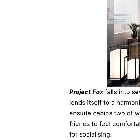
Project Fox
falls into s
lends itself to a harmon
ensuite cabins two of wh
friends to feel comforta
for socialising.