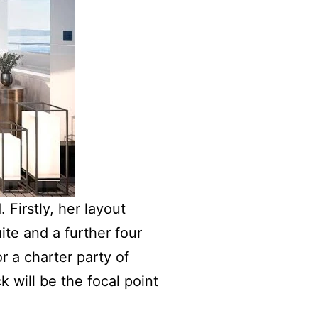
 Firstly, her layout
ite and a further four
r a charter party of
k will be the focal point