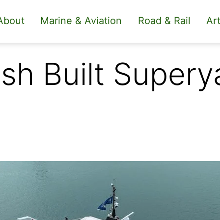
About
Marine & Aviation
Road & Rail
Art
sh Built Supery