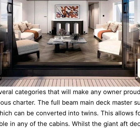
everal categories that will make any owner proud.
ious charter. The full beam main deck master su
ich can be converted into twins. This allows fo
ble in any of the cabins. Whilst the giant aft dec