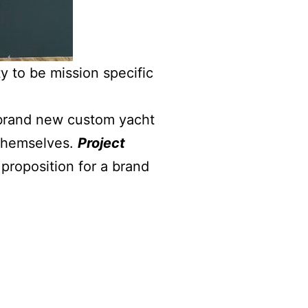
y to be mission specific
 brand new custom yacht
 themselves.
Project
proposition for a brand