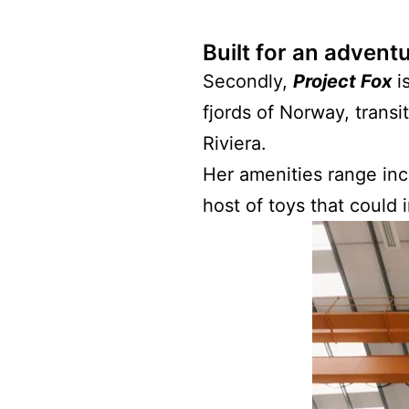
Built for an advent
Secondly,
Project Fox
is
fjords of Norway, transi
Riviera.
Her amenities range inc
host of toys that could