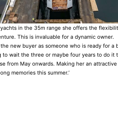
achts in the 35m range she offers the flexibilit
nture. This is invaluable for a dynamic owner.
 the new buyer as someone who is ready for a
 to wait the three or maybe four years to do it
uise from May onwards. Making her an attractive 
long memories this summer.’