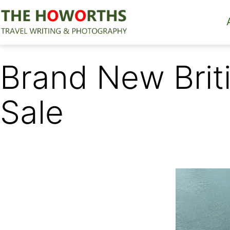
Skip
to
content
The
Howorths
Brand New Briti
Sale