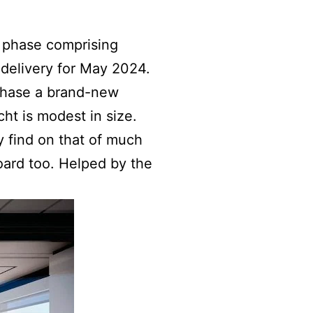
l phase comprising
d delivery for May 2024.
rchase a brand-new
t is modest in size.
y find on that of much
board too. Helped by the