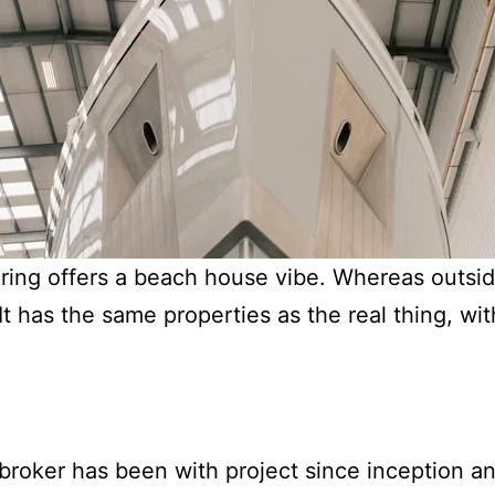
oring offers a beach house vibe. Whereas outsi
It has the same properties as the real thing, wit
roker has been with project since inception an