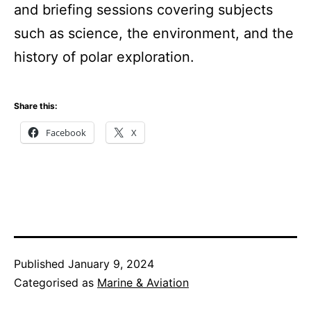
and briefing sessions covering subjects
such as science, the environment, and the
history of polar exploration.
Share this:
Facebook
X
Published
January 9, 2024
Categorised as
Marine & Aviation