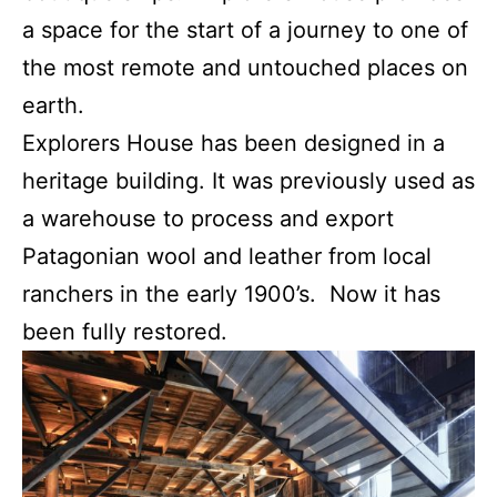
a space for the start of a journey to one of
the most remote and untouched places on
earth.
Explorers House has been designed in a
heritage building. It was previously used as
a warehouse to process and export
Patagonian wool and leather from local
ranchers in the early 1900’s. Now it has
been fully restored.