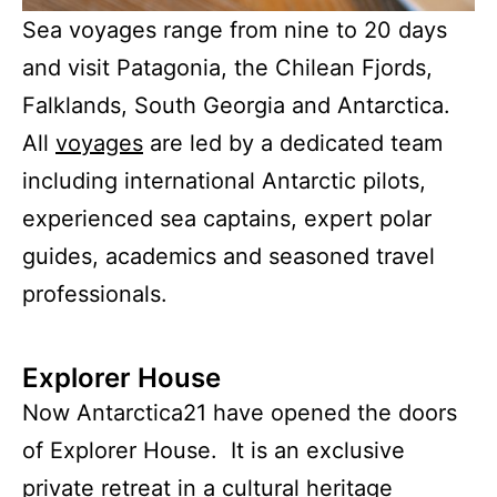
Sea voyages range from nine to 20 days
and visit Patagonia, the Chilean Fjords,
Falklands, South Georgia and Antarctica.
All
voyages
are led by a dedicated team
including international Antarctic pilots,
experienced sea captains, expert polar
guides, academics and seasoned travel
professionals.
Explorer House
Now Antarctica21 have opened the doors
of Explorer House. It is an exclusive
private retreat in a cultural heritage