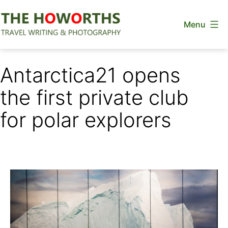
Skip
Menu
to
content
The
Howorths
Antarctica21 opens
the first private club
for polar explorers