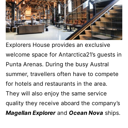
Explorers House provides an exclusive
welcome space for Antarctica21’s guests in
Punta Arenas. During the busy Austral
summer, travellers often have to compete
for hotels and restaurants in the area.
They will also enjoy the same service
quality they receive aboard the company’s
Magellan Explorer
and
Ocean Nova
ships.