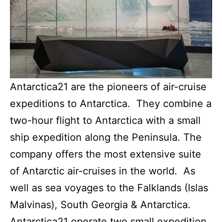
Antarctica21 are the pioneers of air-cruise
expeditions to Antarctica. They combine a
two-hour flight to Antarctica with a small
ship expedition along the Peninsula. The
company offers the most extensive suite
of Antarctic air-cruises in the world. As
well as sea voyages to the Falklands (Islas
Malvinas), South Georgia & Antarctica.
Antarctica21 operate two small expedition