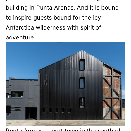
building in Punta Arenas. And it is bound
to inspire guests bound for the icy
Antarctica wilderness with spirit of
adventure.
Punta Arenas, a port town in the south of