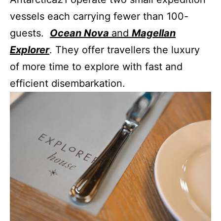
vessels each carrying fewer than 100-
guests.
Ocean Nova
and
Magellan
Explorer
. They offer travellers the luxury
of more time to explore with fast and
efficient disembarkation.