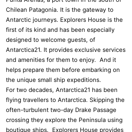
Chilean Patagonia. It is the gateway to
Antarctic journeys. Explorers House is the
first of its kind and has been especially
designed to welcome guests, of
Antarctica21. It provides exclusive services
and amenities for them to enjoy. And it
helps prepare them before embarking on
the unique small ship expeditions.
For two decades, Antarctica21 has been
flying travellers to Antarctica. Skipping the
often-turbulent two-day Drake Passage
crossing they explore the Peninsula using
boutique ships. Explorers House provides