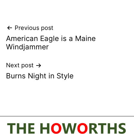
Post
Previous post
American Eagle is a Maine
navigation
Windjammer
Next post
Burns Night in Style