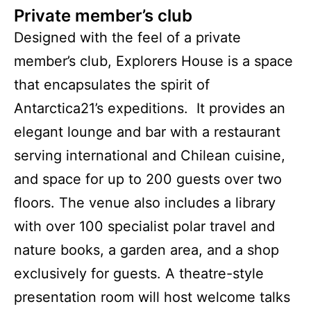
Private member’s club
Designed with the feel of a private
member’s club, Explorers House is a space
that encapsulates the spirit of
Antarctica21’s expeditions. It provides an
elegant lounge and bar with a restaurant
serving international and Chilean cuisine,
and space for up to 200 guests over two
floors. The venue also includes a library
with over 100 specialist polar travel and
nature books, a garden area, and a shop
exclusively for guests. A theatre-style
presentation room will host welcome talks