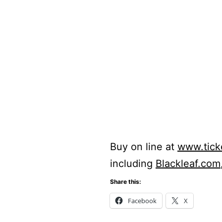
Buy on line at
www.tic
including
Blackleaf.com
Share this:
Facebook
X