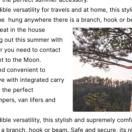
ible versatility for travels and at home, this st
be hung anywhere there is a branch, hook or b
seat in the house
g out this summer with
r you need to contact
et to the Moon.
nd convenient to
ve with integrated carry
 the perfect
pers, van lifers and
ible versatility, this stylish and supremely com
a branch, hook or beam. Safe and secure, its re