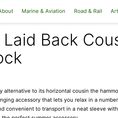
About
Marine & Aviation
Road & Rail
Art
 Laid Back Cous
ock
dy alternative to its horizontal cousin the hamm
anging accessory that lets you relax in a numbe
d convenient to transport in a neat sleeve with
s the perfect summer accessory.