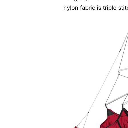
nylon fabric is triple st