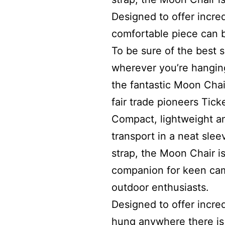
Designed to offer incred
comfortable piece can 
To be sure of the best 
wherever you’re hangin
the fantastic Moon Chai
fair trade pioneers Tick
Compact, lightweight a
transport in a neat slee
strap, the Moon Chair is
companion for keen cam
outdoor enthusiasts.
Designed to offer incred
hung anywhere there is 