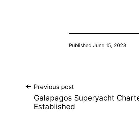
Published
June 15, 2023
Post
Previous post
Galapagos Superyacht Charte
navigation
Established