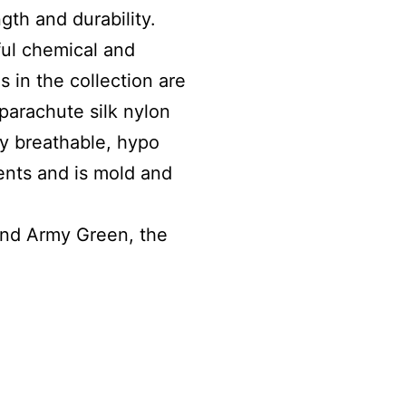
ngth and durability.
ul chemical and
s in the collection are
parachute silk nylon
ly breathable, hypo
ments and is mold and
 and Army Green, the