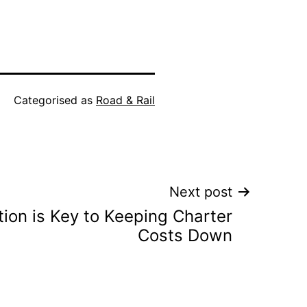
Categorised as
Road & Rail
Next post
ion is Key to Keeping Charter
Costs Down