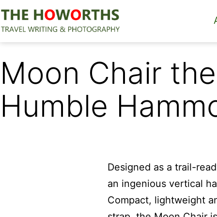
Skip
to
content
The
Howorths
Moon Chair the
Humble Hamm
Designed as a trail-rea
an ingenious vertical h
Compact, lightweight an
strap, the Moon Chair i