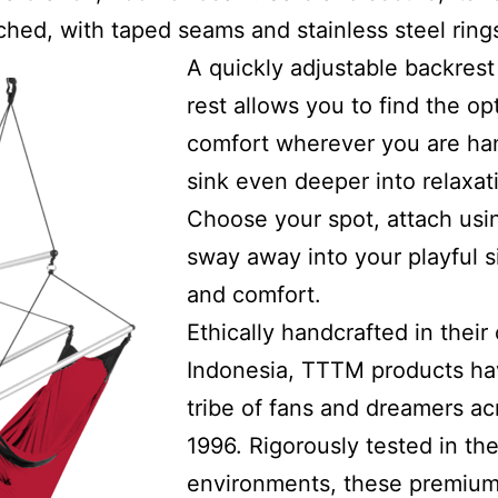
itched, with taped seams and stainless steel ring
A quickly adjustable backres
rest allows you to find the op
comfort wherever you are han
sink even deeper into relaxa
Choose your spot, attach usi
sway away into your playful s
and comfort.
Ethically handcrafted in their 
Indonesia, TTTM products ha
tribe of fans and dreamers ac
1996. Rigorously tested in t
environments, these premium 