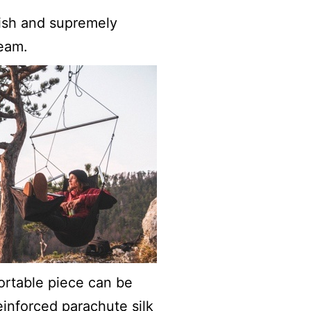
ylish and supremely
eam.
fortable piece can be
inforced parachute silk