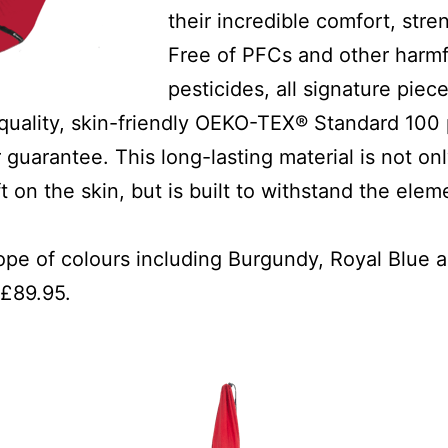
their incredible comfort, stre
Free of PFCs and other harmf
pesticides, all signature piece
quality, skin-friendly OEKO-TEX® Standard 100 
 guarantee. This long-lasting material is not on
t on the skin, but is built to withstand the ele
cope of colours including Burgundy, Royal Blue
 £89.95.