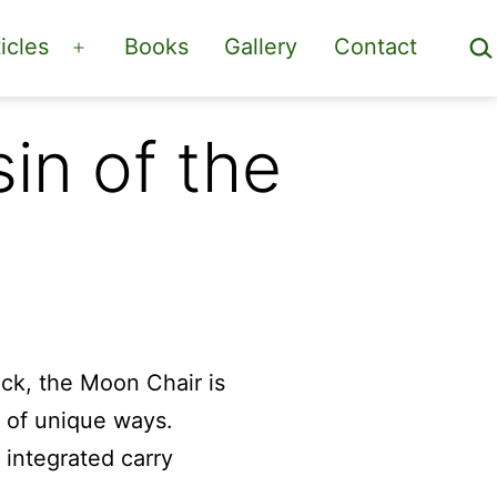
Sea
icles
Books
Gallery
Contact
Open
menu
in of the
ock, the Moon Chair is
r of unique ways.
 integrated carry