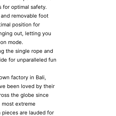
s for optimal safety.
t and removable foot
timal position for
ging out, letting you
tion mode.
ng the single rope and
ide for unparalleled fun
own factory in Bali,
ve been loved by their
ross the globe since
he most extreme
pieces are lauded for