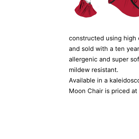
constructed using high 
and sold with a ten year
allergenic and super sof
mildew resistant.
Available in a kaleidos
Moon Chair is priced at