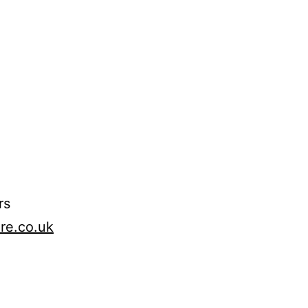
rs
ure.co.uk