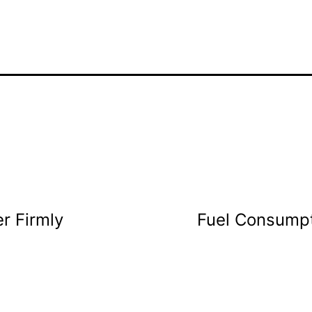
r Firmly
Fuel Consumpt