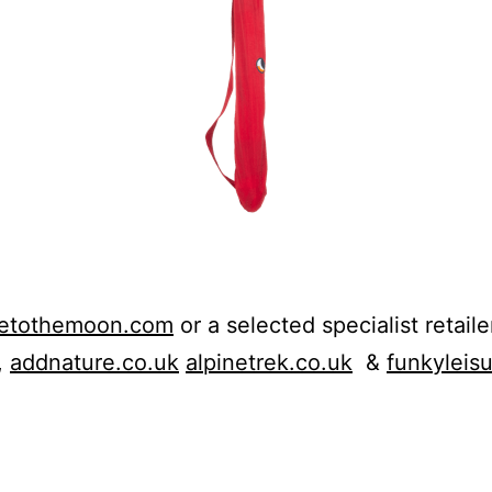
ketothemoon.com
or a selected specialist retaile
,
addnature.co.uk
alpinetrek.co.uk
&
funkyleis