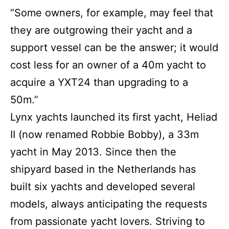
“Some owners, for example, may feel that
they are outgrowing their yacht and a
support vessel can be the answer; it would
cost less for an owner of a 40m yacht to
acquire a YXT24 than upgrading to a
50m.”
Lynx yachts launched its first yacht, Heliad
II (now renamed Robbie Bobby), a 33m
yacht in May 2013. Since then the
shipyard based in the Netherlands has
built six yachts and developed several
models, always anticipating the requests
from passionate yacht lovers. Striving to