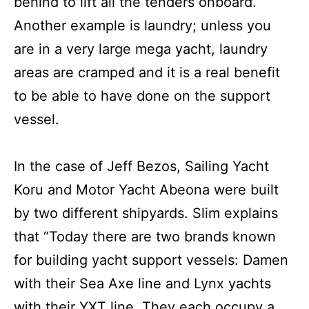
behind to lift all the tenders onboard.
Another example is laundry; unless you
are in a very large mega yacht, laundry
areas are cramped and it is a real benefit
to be able to have done on the support
vessel.
In the case of Jeff Bezos, Sailing Yacht
Koru and Motor Yacht Abeona were built
by two different shipyards. Slim explains
that “Today there are two brands known
for building yacht support vessels: Damen
with their Sea Axe line and Lynx yachts
with their YXT line. They each occupy a