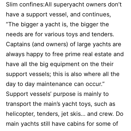
Slim confines:All superyacht owners don’t
have a support vessel, and continues,
“The bigger a yacht is, the bigger the
needs are for various toys and tenders.
Captains (and owners) of large yachts are
always happy to free prime real estate and
have all the big equipment on the their
support vessels; this is also where all the
day to day maintenance can occur.”
Support vessels’ purpose is mainly to
transport the main’s yacht toys, such as
helicopter, tenders, jet skis… and crew. Do
main yachts still have cabins for some of