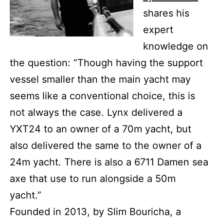
shares his
expert
knowledge on
the question: “Though having the support
vessel smaller than the main yacht may
seems like a conventional choice, this is
not always the case. Lynx delivered a
YXT24 to an owner of a 70m yacht, but
also delivered the same to the owner of a
24m yacht. There is also a 6711 Damen sea
axe that use to run alongside a 50m
yacht.”
Founded in 2013, by Slim Bouricha, a