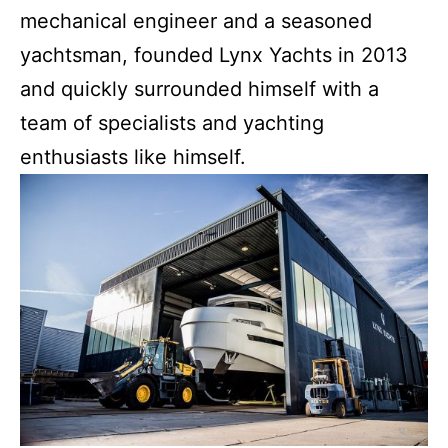
mechanical engineer and a seasoned
yachtsman, founded Lynx Yachts in 2013
and quickly surrounded himself with a
team of specialists and yachting
enthusiasts like himself.