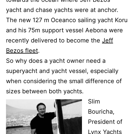
yacht and chase yachts were at anchor.
The new 127 m Oceanco sailing yacht Koru
and his 75m support vessel Aebona were
recently delivered to become the
Jeff
Bezos fleet
.
So why does a yacht owner need a
superyacht and yacht vessel, especially
when considering the small difference of
sizes between both yachts.
Slim
Bouricha,
President of
Lynx Yachts