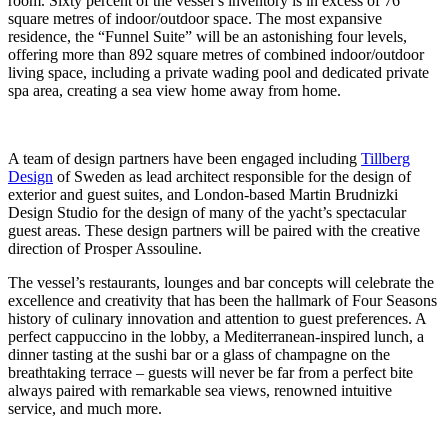
room. Sixty percent of the vessel’s inventory is in excess of 76
square metres of indoor/outdoor space. The most expansive
residence, the “Funnel Suite” will be an astonishing four levels,
offering more than 892 square metres of combined indoor/outdoor
living space, including a private wading pool and dedicated private
spa area, creating a sea view home away from home.
A team of design partners have been engaged including
Tillberg
Design
of Sweden as lead architect responsible for the design of
exterior and guest suites, and London-based Martin Brudnizki
Design Studio for the design of many of the yacht’s spectacular
guest areas. These design partners will be paired with the creative
direction of Prosper Assouline.
The vessel’s restaurants, lounges and bar concepts will celebrate the
excellence and creativity that has been the hallmark of Four Seasons
history of culinary innovation and attention to guest preferences. A
perfect cappuccino in the lobby, a Mediterranean-inspired lunch, a
dinner tasting at the sushi bar or a glass of champagne on the
breathtaking terrace – guests will never be far from a perfect bite
always paired with remarkable sea views, renowned intuitive
service, and much more.