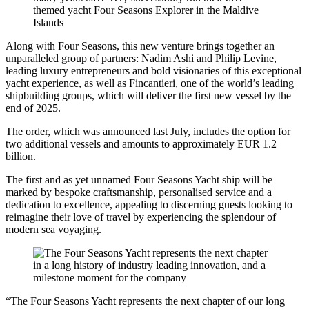
Along with Four Seasons, this new venture brings together an
unparalleled group of partners: Nadim Ashi and Philip Levine,
leading luxury entrepreneurs and bold visionaries of this exceptional
yacht experience, as well as Fincantieri, one of the world’s leading
shipbuilding groups, which will deliver the first new vessel by the
end of 2025.
The order, which was announced last July, includes the option for
two additional vessels and amounts to approximately EUR 1.2
billion.
The first and as yet unnamed Four Seasons Yacht ship will be
marked by bespoke craftsmanship, personalised service and a
dedication to excellence, appealing to discerning guests looking to
reimagine their love of travel by experiencing the splendour of
modern sea voyaging.
“The Four Seasons Yacht represents the next chapter of our long