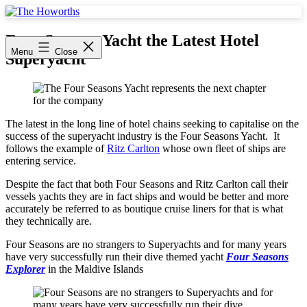
Skip
to
The
content
Howorths
Four Seasons Yacht the Latest Hotel
Menu
Close
Superyacht
The latest in the long line of hotel chains seeking to capitalise on the
success of the superyacht industry is the Four Seasons Yacht. It
follows the example of
Ritz Carlton
whose own fleet of ships are
entering service.
Despite the fact that both Four Seasons and Ritz Carlton call their
vessels yachts they are in fact ships and would be better and more
accurately be referred to as boutique cruise liners for that is what
they technically are.
Four Seasons are no strangers to Superyachts and for many years
have very successfully run their dive themed yacht
Four Seasons
Explorer
in the Maldive Islands