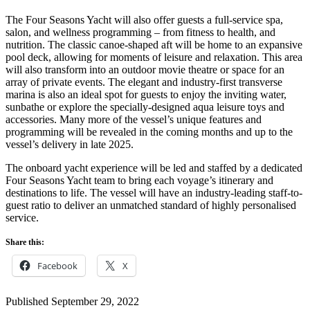
The Four Seasons Yacht will also offer guests a full-service spa,
salon, and wellness programming – from fitness to health, and
nutrition. The classic canoe-shaped aft will be home to an expansive
pool deck, allowing for moments of leisure and relaxation. This area
will also transform into an outdoor movie theatre or space for an
array of private events. The elegant and industry-first transverse
marina is also an ideal spot for guests to enjoy the inviting water,
sunbathe or explore the specially-designed aqua leisure toys and
accessories. Many more of the vessel’s unique features and
programming will be revealed in the coming months and up to the
vessel’s delivery in late 2025.
The onboard yacht experience will be led and staffed by a dedicated
Four Seasons Yacht team to bring each voyage’s itinerary and
destinations to life. The vessel will have an industry-leading staff-to-
guest ratio to deliver an unmatched standard of highly personalised
service.
Share this:
Facebook
X
Published
September 29, 2022