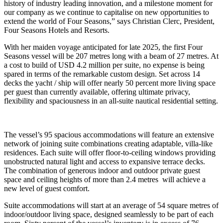
history of industry leading innovation, and a milestone moment for
our company as we continue to capitalise on new opportunities to
extend the world of Four Seasons,” says Christian Clerc, President,
Four Seasons Hotels and Resorts.
With her maiden voyage anticipated for late 2025, the first Four
Seasons vessel will be 207 metres long with a beam of 27 metres. At
a cost to build of USD 4.2 million per suite, no expense is being
spared in terms of the remarkable custom design. Set across 14
decks the yacht / ship will offer nearly 50 percent more living space
per guest than currently available, offering ultimate privacy,
flexibility and spaciousness in an all-suite nautical residential setting.
The vessel’s 95 spacious accommodations will feature an extensive
network of joining suite combinations creating adaptable, villa-like
residences. Each suite will offer floor-to-ceiling windows providing
unobstructed natural light and access to expansive terrace decks.
The combination of generous indoor and outdoor private guest
space and ceiling heights of more than 2.4 metres will achieve a
new level of guest comfort.
Suite accommodations will start at an average of 54 square metres of
indoor/outdoor living space, designed seamlessly to be part of each