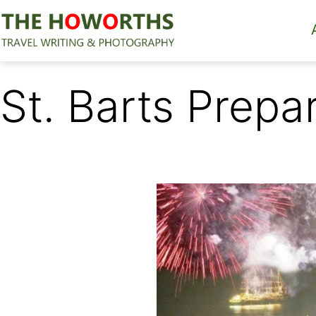
Skip
to
content
The
Howorths
St. Barts Prepa