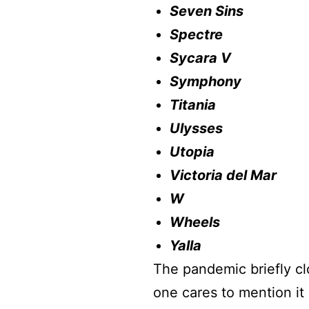
Seven Sins
Spectre
Sycara V
Symphony
Titania
Ulysses
Utopia
Victoria del Mar
W
Wheels
Yalla
The pandemic briefly cl
one cares to mention it 