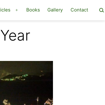
Sea
icles
Books
Gallery
Contact
Open
menu
 Year