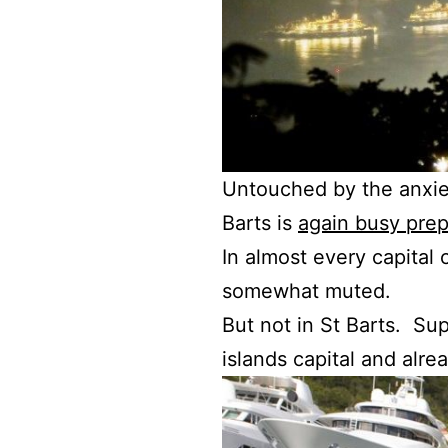
Untouched by the anxiet
Barts is
again busy prep
In almost every capital 
somewhat muted.
But not in St Barts. Su
islands capital and alre