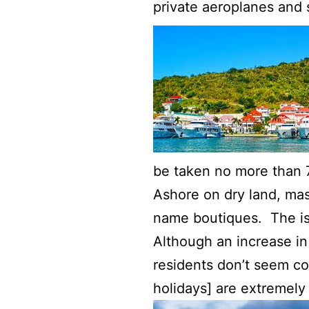
private aeroplanes and
be taken no more than 7
Ashore on dry land, ma
name boutiques. The isl
Although an increase in
residents don’t seem c
holidays] are extremely