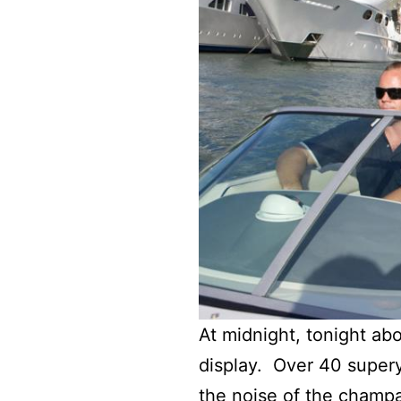
At midnight, tonight abo
display. Over 40 supery
the noise of the champa