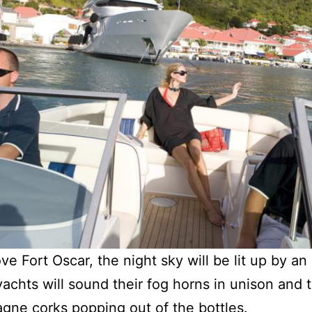
ve Fort Oscar, the night sky will be lit up by a
achts will sound their fog horns in unison and 
gne corks popping out of the bottles.