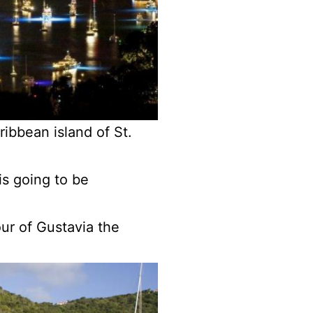
ibbean island of St.
is going to be
our of Gustavia the