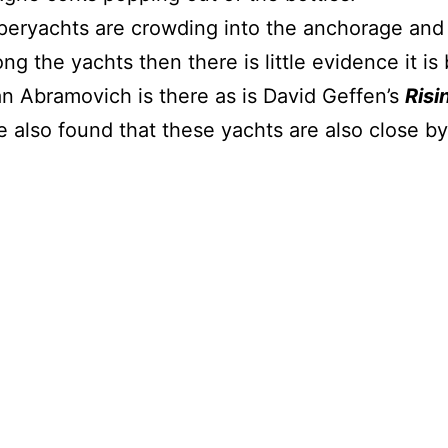
eryachts are crowding into the anchorage and i
ng the yachts then there is little evidence it i
Abramovich is there as is David Geffen’s
Risi
e also found that these yachts are also clos