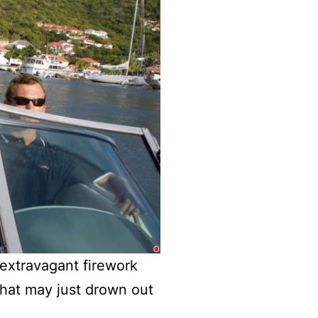
n extravagant firework
that may just drown out