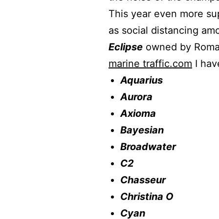
This year even more sup
as social distancing amo
Eclipse
owned by Roman 
marine traffic.com
I hav
Aquarius
Aurora
Axioma
Bayesian
Broadwater
C2
Chasseur
Christina O
Cyan