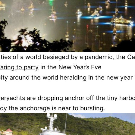
ies of a world besieged by a pandemic, the Car
aring to party
in the New Year’s Eve
city around the world heralding in the new year 
peryachts are dropping anchor off the tiny harb
ady the anchorage is near to bursting.