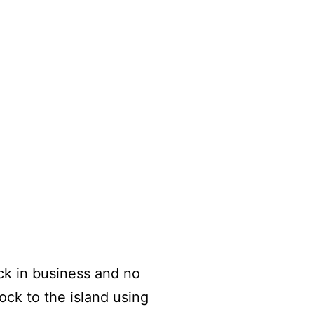
ck in business and no
ock to the island using