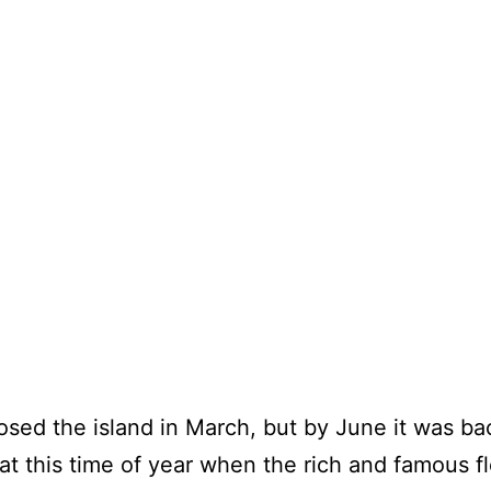
osed the island in March, but by June it was ba
at this time of year when the rich and famous fl