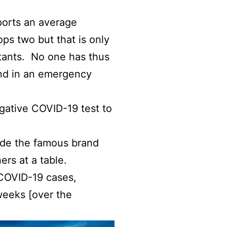
ports an average
ops two but that is only
itants. No one has thus
land in an emergency
egative COVID-19 test to
ide the famous brand
ers at a table.
 COVID-19 cases,
weeks [over the