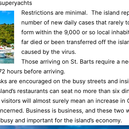
 superyachts
Restrictions are minimal. The island re
number of new daily cases that rarely t
form within the 9,000 or so local inhab
far died or been transferred off the is
caused by the virus.
Those arriving on St. Barts require a n
2 hours before arriving.
sks are encouraged on the busy streets and ins
and’s restaurants can seat no more than six din
 visitors will almost surely mean an increase in
oncerned. Business is business, and these two 
 busy and important for the island’s economy.