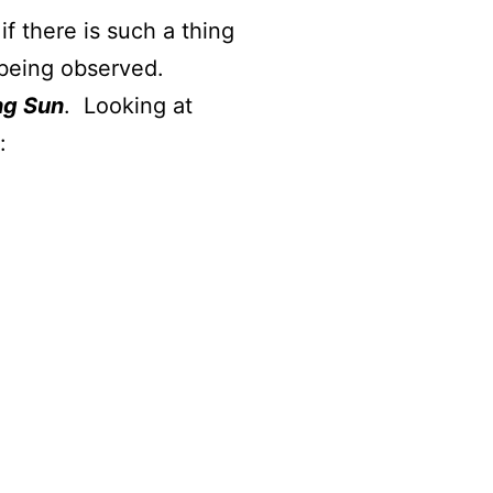
f there is such a thing
s being observed.
ng Sun
. Looking at
e by: