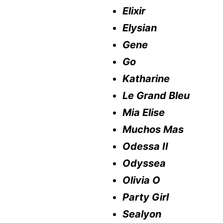
Elixir
Elysian
Gene
Go
Katharine
Le Grand Bleu
Mia Elise
Muchos Mas
Odessa II
Odyssea
Olivia O
Party Girl
Sealyon