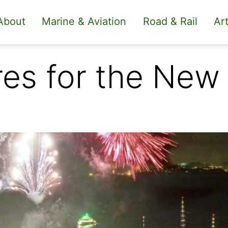
About
Marine & Aviation
Road & Rail
Art
res for the New