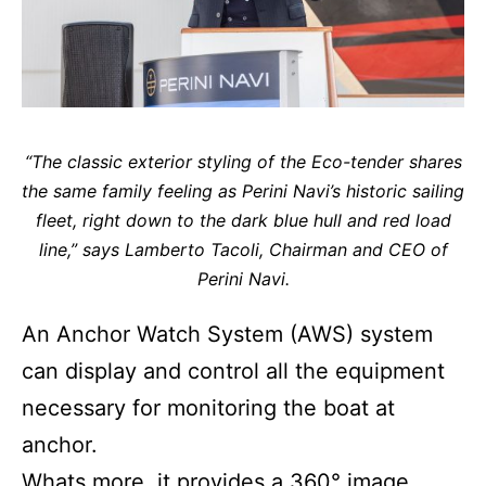
“The classic exterior styling of the Eco-tender shares
the same family feeling as Perini Navi’s historic sailing
fleet, right down to the dark blue hull and red load
line,” says Lamberto Tacoli, Chairman and CEO of
Perini Navi.
An Anchor Watch System (AWS) system
can display and control all the equipment
necessary for monitoring the boat at
anchor.
Whats more, it provides a 360° image