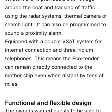
around the boat and tracking of traffic
using the radar systems, thermal camera or
search light. It can also be programmed to
sound a proximity alarm.
Equipped with a double VSAT system for
internet connection and three Iridium
telephones. This means the Eco-tender
can remain directly connected to the
mother ship even when distant by tens of
miles.
Functional and flexible design
The owners wanted guests to be able to