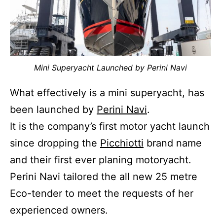
Mini Superyacht Launched by Perini Navi
What effectively is a mini superyacht, has
been launched by
Perini Navi
.
It is the company’s first motor yacht launch
since dropping the
Picchiotti
brand name
and their first ever planing motoryacht.
Perini Navi tailored the all new 25 metre
Eco-tender to meet the requests of her
experienced owners.