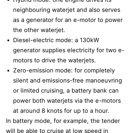
neighbouring waterjet and also serves
as a generator for an e-motor to power
the other waterjet.
Diesel-electric mode: a 130kW
generator supplies electricity for two e-
motors to drive the waterjets.
Zero-emission mode: for completely
silent and emissions-free manoeuvring
or limited cruising, a battery bank can
power both waterjets via the e-motors
at around 8 knots for up to a hour.
In battery mode, for example, the tender
will be able to cruise at low speed in