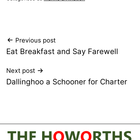
Post
Previous post
Eat Breakfast and Say Farewell
navigation
Next post
Dallinghoo a Schooner for Charter