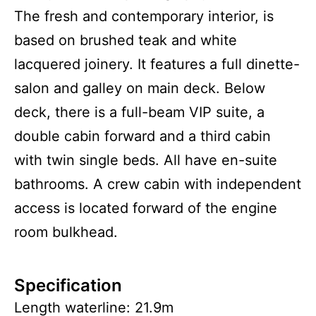
The fresh and contemporary interior, is
based on brushed teak and white
lacquered joinery. It features a full dinette-
salon and galley on main deck. Below
deck, there is a full-beam VIP suite, a
double cabin forward and a third cabin
with twin single beds. All have en-suite
bathrooms. A crew cabin with independent
access is located forward of the engine
room bulkhead.
Specification
Length waterline: 21.9m