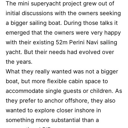
The mini superyacht project grew out of
initial discussions with the owners seeking
a bigger sailing boat. During those talks it
emerged that the owners were very happy
with their existing 52m Perini Navi sailing
yacht. But their needs had evolved over
the years.
What they really wanted was not a bigger
boat, but more flexible cabin space to
accommodate single guests or children. As
they prefer to anchor offshore, they also
wanted to explore closer inshore in
something more substantial than a