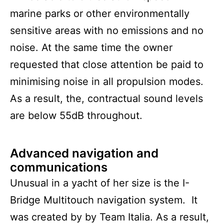
marine parks or other environmentally
sensitive areas with no emissions and no
noise. At the same time the owner
requested that close attention be paid to
minimising noise in all propulsion modes.
As a result, the, contractual sound levels
are below 55dB throughout.
Advanced navigation and
communications
Unusual in a yacht of her size is the I-
Bridge Multitouch navigation system. It
was created by by Team Italia. As a result,