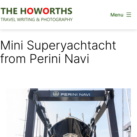
Skip
Menu
to
content
The
Howorths
Mini Superyachtacht
from Perini Navi