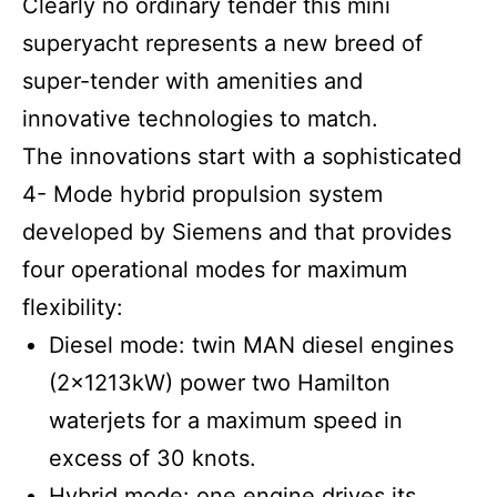
Clearly no ordinary tender this mini
superyacht represents a new breed of
super-tender with amenities and
innovative technologies to match.
The innovations start with a sophisticated
4- Mode hybrid propulsion system
developed by Siemens and that provides
four operational modes for maximum
flexibility:
Diesel mode: twin MAN diesel engines
(2x1213kW) power two Hamilton
waterjets for a maximum speed in
excess of 30 knots.
Hybrid mode: one engine drives its