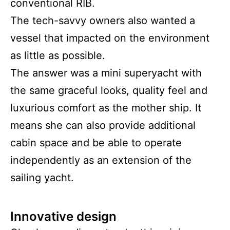
conventional RIB.
The tech-savvy owners also wanted a
vessel that impacted on the environment
as little as possible.
The answer was a mini superyacht with
the same graceful looks, quality feel and
luxurious comfort as the mother ship. It
means she can also provide additional
cabin space and be able to operate
independently as an extension of the
sailing yacht.
Innovative design