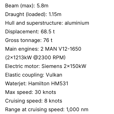
Beam (max): 5.8m
Draught (loaded): 1.15m
Hull and superstructure: aluminium
Displacement: 68.5 t
Gross tonnage: 76 t
Main engines: 2 MAN V12-1650
(2x1213kW @2300 RPM)
Electric motor: Siemens 2x150kW
Elastic coupling: Vulkan
Waterjet: Hamilton HM531
Max speed: 30 knots
Cruising speed: 8 knots
Range at cruising speed: 1,000 nm