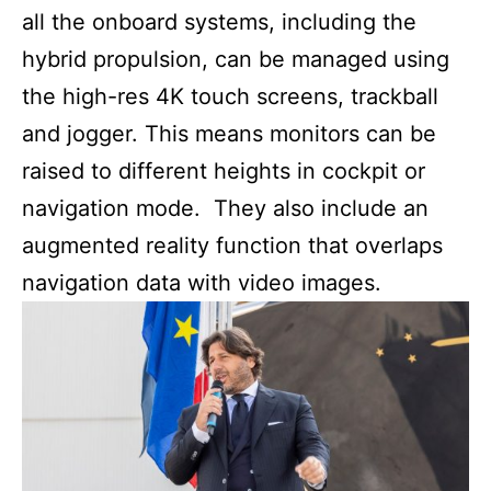
all the onboard systems, including the
hybrid propulsion, can be managed using
the high-res 4K touch screens, trackball
and jogger. This means monitors can be
raised to different heights in cockpit or
navigation mode. They also include an
augmented reality function that overlaps
navigation data with video images.