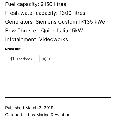
Fuel capacity: 9150 litres
Fresh water capacity: 1300 litres
Generators: Siemens Custom 1×135 kWe
Bow Thruster: Quick Italia 15kW
Infotainment: Videoworks
Share this:
Facebook
X
Published
March 2, 2019
Categorised as
Marine & Aviation