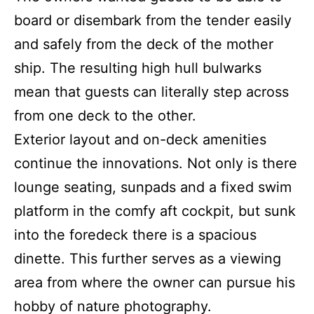
board or disembark from the tender easily
and safely from the deck of the mother
ship. The resulting high hull bulwarks
mean that guests can literally step across
from one deck to the other.
Exterior layout and on-deck amenities
continue the innovations. Not only is there
lounge seating, sunpads and a fixed swim
platform in the comfy aft cockpit, but sunk
into the foredeck there is a spacious
dinette. This further serves as a viewing
area from where the owner can pursue his
hobby of nature photography.