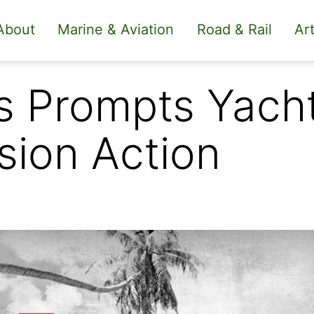
About
Marine & Aviation
Road & Rail
Art
s Prompts Yach
sion Action