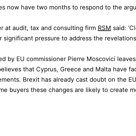
s now have two months to respond to the argu
r at audit, tax and consulting firm
RSM
said: ‘C
r significant pressure to address the revelation
ed by EU commissioner Pierre Moscovici leaves
lieves that Cyprus, Greece and Malta have fac
ments. Brexit has already cast doubt on the EU
ome buyers these changes are likely to create mo