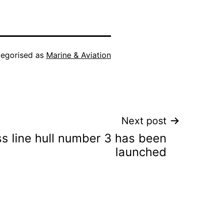
egorised as
Marine & Aviation
Next post
ss line hull number 3 has been
launched