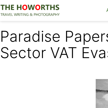
Skip
to
content
The
Howorths
Paradise Paper
Sector VAT Eva