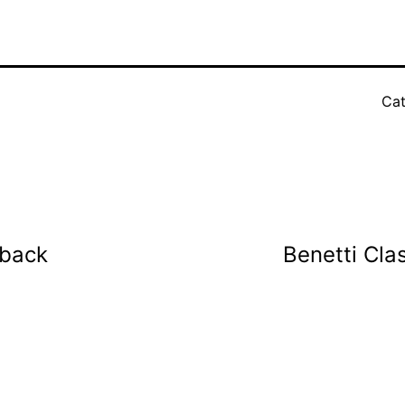
Cat
eback
Benetti Cla