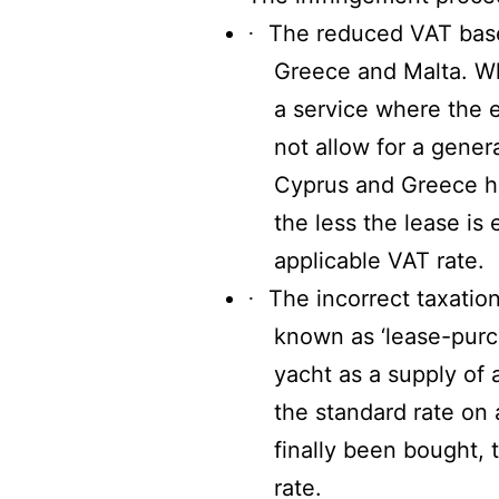
The reduced VAT base
·
Greece and Malta. Wh
a service where the e
not allow for a genera
Cyprus and Greece ha
the less the lease is
applicable VAT rate.
The incorrect taxatio
·
known as ‘lease-purch
yacht as a supply of 
the standard rate on 
finally been bought, 
rate.