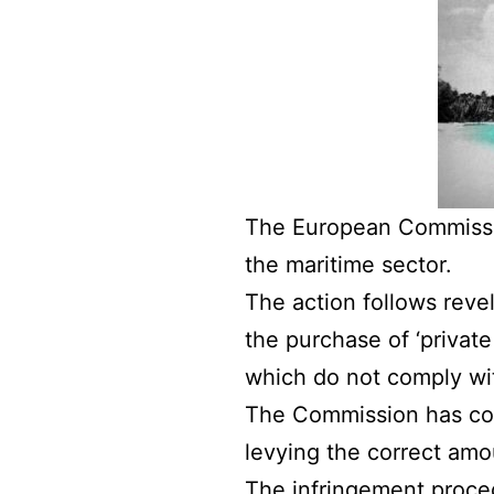
The European Commissio
the maritime sector.
The action follows reve
the purchase of ‘private
which do not comply wi
The Commission has com
levying the correct amo
The infringement proced