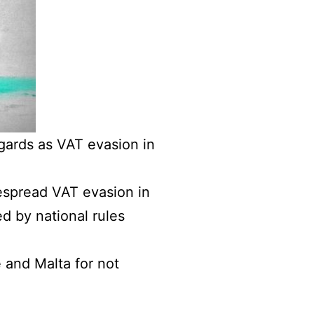
gards as VAT evasion in
spread VAT evasion in
ed by national rules
and Malta for not