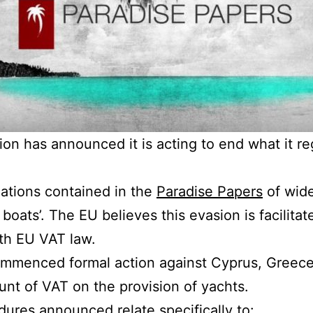
n has announced it is acting to end what it re
lations contained in the
Paradise Papers
of wide
 boats’. The EU believes this evasion is facilitat
th EU VAT law.
menced formal action against Cyprus, Greece 
unt of VAT on the provision of yachts.
ures announced relate specifically to: