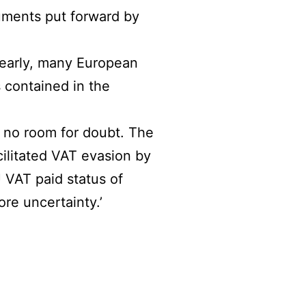
ments put forward by
learly, many European
s contained in the
 no room for doubt. The
ilitated VAT evasion by
 VAT paid status of
re uncertainty.’