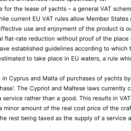
 for the lease of yachts – a general VAT sche
ile current EU VAT rules allow Member States n
ffective use and enjoyment of the product is o
l flat-rate reduction without proof of the place 
ve established guidelines according to which th
 estimated to take place in EU waters, a rule wh
n in Cyprus and Malta of purchases of yachts b
ase’. The Cypriot and Maltese laws currently cl
a service rather than a good. This results in VAT
a minor amount of the real cost price of the cra
the rest being taxed as the supply of a service 