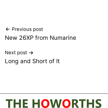
Post
Previous post
New 26XP from Numarine
navigation
Next post
Long and Short of It