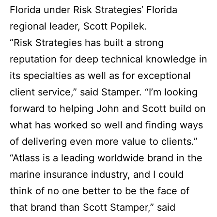
Florida under Risk Strategies’ Florida
regional leader, Scott Popilek.
“Risk Strategies has built a strong
reputation for deep technical knowledge in
its specialties as well as for exceptional
client service,” said Stamper. “I’m looking
forward to helping John and Scott build on
what has worked so well and finding ways
of delivering even more value to clients.”
“Atlass is a leading worldwide brand in the
marine insurance industry, and I could
think of no one better to be the face of
that brand than Scott Stamper,” said