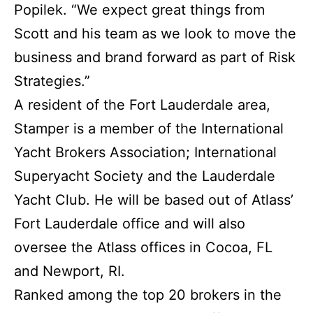
Popilek. “We expect great things from
Scott and his team as we look to move the
business and brand forward as part of Risk
Strategies.”
A resident of the Fort Lauderdale area,
Stamper is a member of the International
Yacht Brokers Association; International
Superyacht Society and the Lauderdale
Yacht Club. He will be based out of Atlass’
Fort Lauderdale office and will also
oversee the Atlass offices in Cocoa, FL
and Newport, RI.
Ranked among the top 20 brokers in the