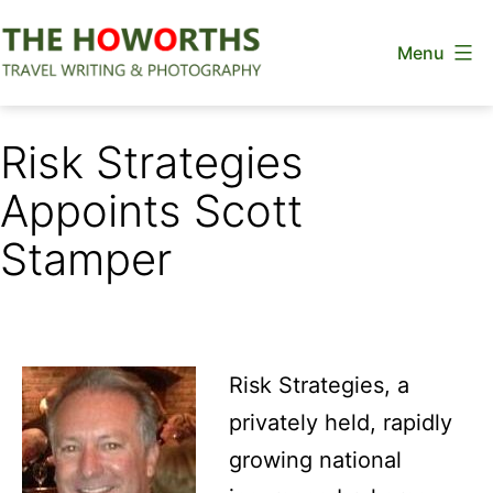
Skip
Menu
to
content
The
Howorths
Risk Strategies
Appoints Scott
Stamper
Risk Strategies, a
privately held, rapidly
growing national