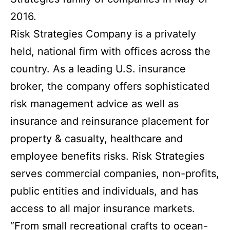
2016.
Risk Strategies Company is a privately
held, national firm with offices across the
country. As a leading U.S. insurance
broker, the company offers sophisticated
risk management advice as well as
insurance and reinsurance placement for
property & casualty, healthcare and
employee benefits risks. Risk Strategies
serves commercial companies, non-profits,
public entities and individuals, and has
access to all major insurance markets.
“From small recreational crafts to ocean-