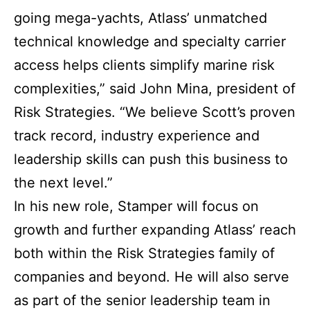
going mega-yachts, Atlass’ unmatched
technical knowledge and specialty carrier
access helps clients simplify marine risk
complexities,” said John Mina, president of
Risk Strategies. “We believe Scott’s proven
track record, industry experience and
leadership skills can push this business to
the next level.”
In his new role, Stamper will focus on
growth and further expanding Atlass’ reach
both within the Risk Strategies family of
companies and beyond. He will also serve
as part of the senior leadership team in