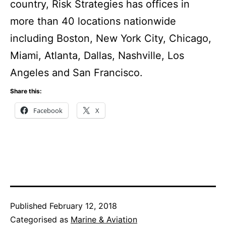
country, Risk Strategies has offices in
more than 40 locations nationwide
including Boston, New York City, Chicago,
Miami, Atlanta, Dallas, Nashville, Los
Angeles and San Francisco.
Share this:
Facebook
X
Published
February 12, 2018
Categorised as
Marine & Aviation