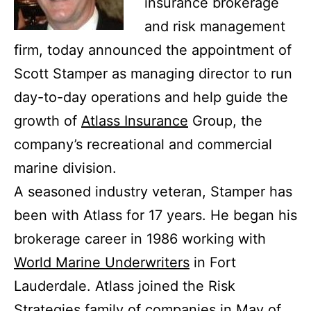
insurance brokerage
and risk management
firm, today announced the appointment of
Scott Stamper as managing director to run
day-to-day operations and help guide the
growth of
Atlass Insurance
Group, the
company’s recreational and commercial
marine division.
A seasoned industry veteran, Stamper has
been with Atlass for 17 years. He began his
brokerage career in 1986 working with
World Marine Underwriters
in Fort
Lauderdale. Atlass joined the Risk
Strategies family of companies in May of