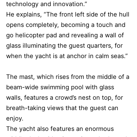
technology and innovation.”
He explains, “The front left side of the hull
opens completely, becoming a touch and
go helicopter pad and revealing a wall of
glass illuminating the guest quarters, for
when the yacht is at anchor in calm seas.”
The mast, which rises from the middle of a
beam-wide swimming pool with glass
walls, features a crowd’s nest on top, for
breath-taking views that the guest can
enjoy.
The yacht also features an enormous