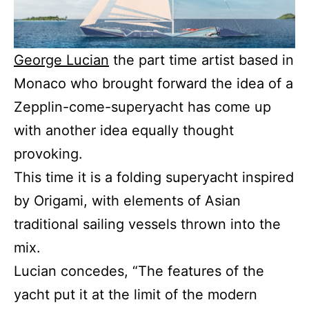
George Lucian
the part time artist based in
Monaco who brought forward the idea of a
Zepplin-come-superyacht has come up
with another idea equally thought
provoking.
This time it is a folding superyacht inspired
by Origami, with elements of Asian
traditional sailing vessels thrown into the
mix.
Lucian concedes, “The features of the
yacht put it at the limit of the modern