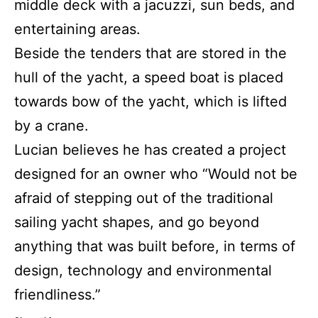
middle deck with a jacuzzi, sun beds, and
entertaining areas.
Beside the tenders that are stored in the
hull of the yacht, a speed boat is placed
towards bow of the yacht, which is lifted
by a crane.
Lucian believes he has created a project
designed for an owner who “Would not be
afraid of stepping out of the traditional
sailing yacht shapes, and go beyond
anything that was built before, in terms of
design, technology and environmental
friendliness.”