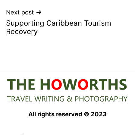
Next post
Supporting Caribbean Tourism
Recovery
All rights reserved © 2023