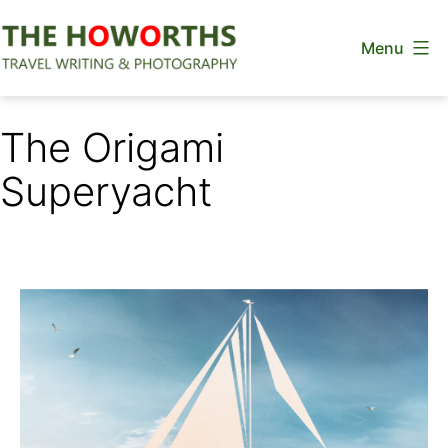
Skip
Menu
to
content
The
Howorths
The Origami
Superyacht