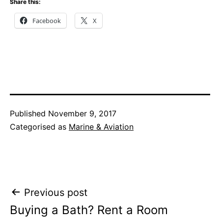
Share this:
Facebook
X
Published
November 9, 2017
Categorised as
Marine & Aviation
Post
Previous post
Buying a Bath? Rent a Room
navigation