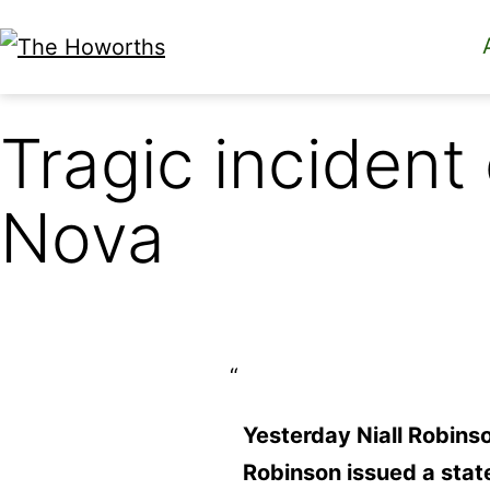
Skip
to
The
content
Howorths
Tragic inciden
Nova
Yesterday Niall Robins
Robinson issued a stat