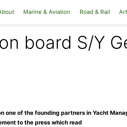
About
Marine & Aviation
Road & Rail
Art
t on board S/Y 
on one of the founding partners in Yacht Man
ement to the press which read