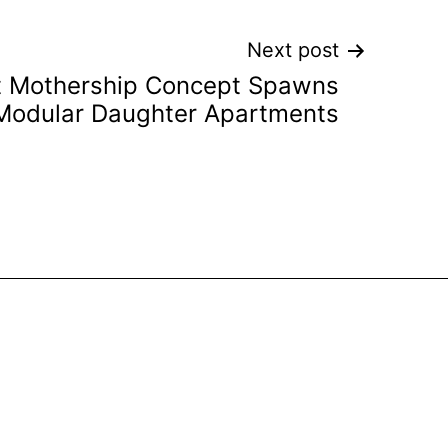
Next post
t Mothership Concept Spawns
Modular Daughter Apartments