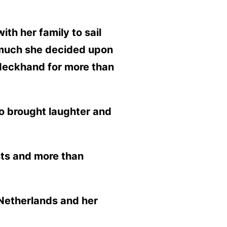
th her family to sail
o much she decided upon
 deckhand for more than
o brought laughter and
sts and more than
e Netherlands and her