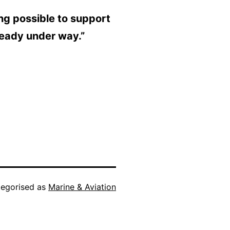
ing possible to support
ready under way.”
egorised as
Marine & Aviation