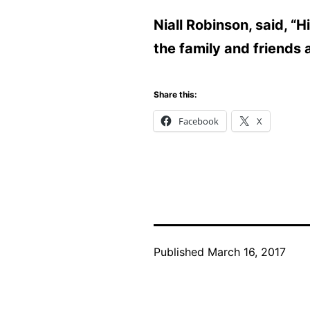
Niall Robinson, said, “
the family and friends 
Share this:
Facebook
X
Published
March 16, 2017