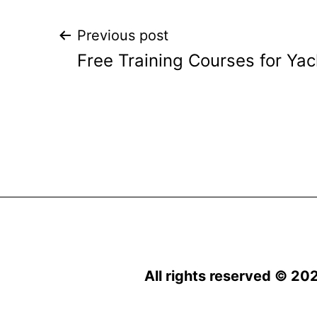
Post
Previous post
Free Training Courses for Ya
navigation
All rights reserved © 20