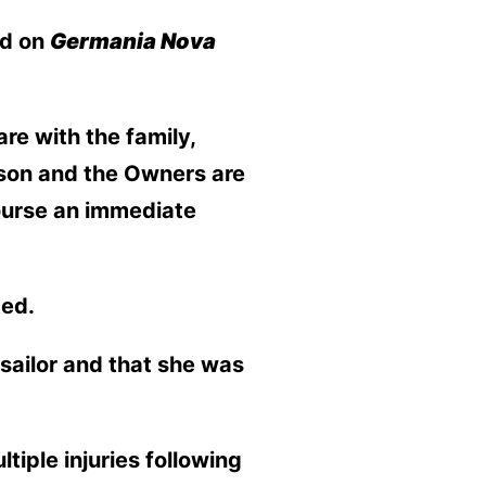
ed on
Germania Nova
e with the family,
inson and the Owners are
course an immediate
ted.
sailor and that she was
tiple injuries following