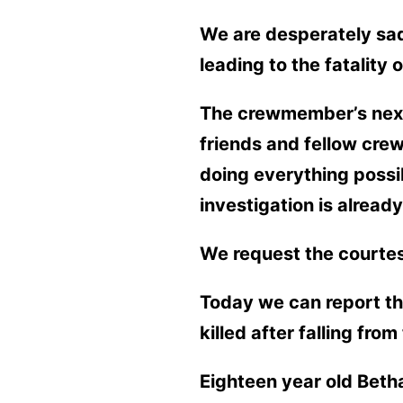
We are desperately sad
leading to the fatality
The crewmember’s next 
friends and fellow crew
doing everything possi
investigation is alread
We request the courtesy
Today we can report th
killed after falling fr
Eighteen year old Betha