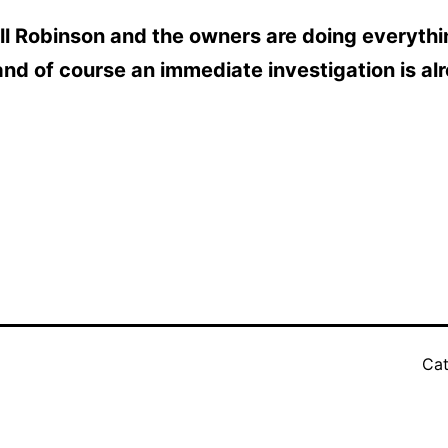
Hill Robinson and the owners are doing everyth
and of course an immediate investigation is al
Cat