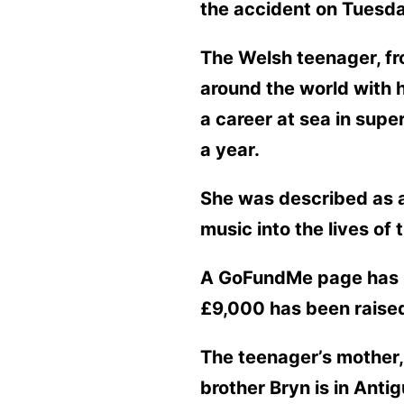
the accident on Tuesda
The Welsh teenager, fro
around the world with 
a career at sea in sup
a year.
She was described as a
music into the lives of 
A GoFundMe page has be
£9,000 has been raise
The teenager’s mother, 
brother Bryn is in Anti