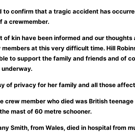
 to confirm that a tragic accident has occurr
 of a crewmember.
of kin have been informed and our thoughts ar
 members at this very difficult time. Hill Rob
ble to support the family and friends and of 
y underway.
 of privacy for her family and all those affec
e crew member who died was British teenage 
om the mast of 60 metre schooner.
ny Smith, from Wales, died in hospital from mul