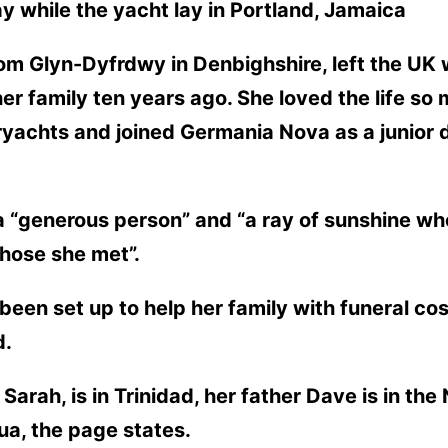
y while the yacht lay in Portland, Jamaica
m Glyn-Dyfrdwy in Denbighshire, left the UK wi
her family ten years ago. She loved the life s
eryachts and joined Germania Nova as a junior
 “generous person” and “a ray of sunshine wh
those she met”.
en set up to help her family with funeral co
d.
Sarah, is in Trinidad, her father Dave is in th
gua, the page states.