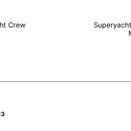
cht Crew
Superyach
23