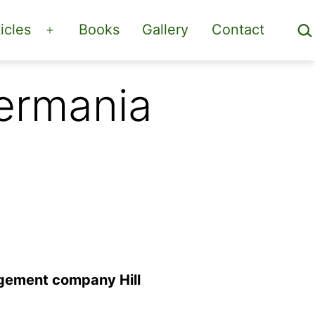
Sea
icles
Books
Gallery
Contact
Open
menu
Germania
agement company Hill