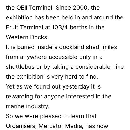
the QEII Terminal. Since 2000, the
exhibition has been held in and around the
Fruit Terminal at 103/4 berths in the
Western Docks.
It is buried inside a dockland shed, miles
from anywhere accessible only in a
shuttlebus or by taking a considerable hike
the exhibition is very hard to find.
Yet as we found out yesterday it is
rewarding for anyone interested in the
marine industry.
So we were pleased to learn that
Organisers, Mercator Media, has now