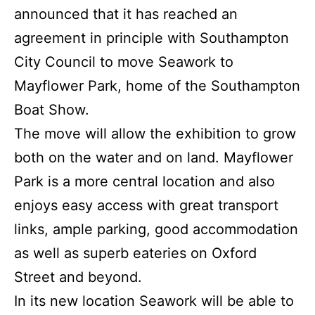
announced that it has reached an
agreement in principle with Southampton
City Council to move Seawork to
Mayflower Park, home of the Southampton
Boat Show.
The move will allow the exhibition to grow
both on the water and on land. Mayflower
Park is a more central location and also
enjoys easy access with great transport
links, ample parking, good accommodation
as well as superb eateries on Oxford
Street and beyond.
In its new location Seawork will be able to