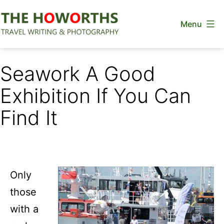
Skip
Menu
to
content
The
Howorths
Seawork A Good
Exhibition If You Can
Find It
Only
those
with a