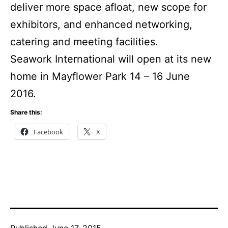
deliver more space afloat, new scope for
exhibitors, and enhanced networking,
catering and meeting facilities.
Seawork International will open at its new
home in Mayflower Park 14 – 16 June
2016.
Share this:
Facebook
X