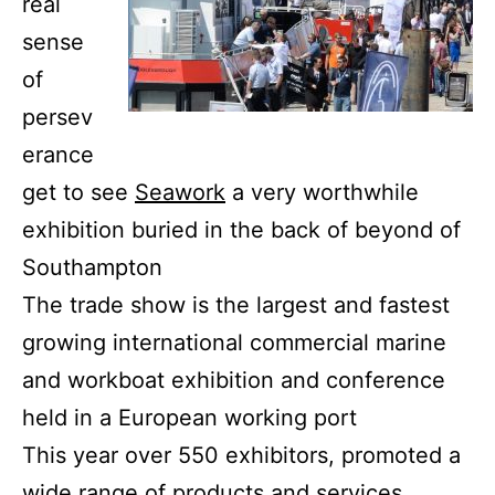
real
sense
of
persev
erance
get to see
Seawork
a very worthwhile
exhibition buried in the back of beyond of
Southampton
The trade show is the largest and fastest
growing international commercial marine
and workboat exhibition and conference
held in a European working port
This year over 550 exhibitors, promoted a
wide range of products and services