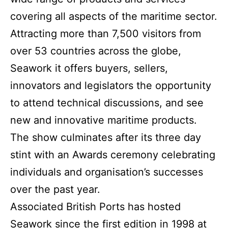
covering all aspects of the maritime sector.
Attracting more than 7,500 visitors from
over 53 countries across the globe,
Seawork it offers buyers, sellers,
innovators and legislators the opportunity
to attend technical discussions, and see
new and innovative maritime products.
The show culminates after its three day
stint with an Awards ceremony celebrating
individuals and organisation’s successes
over the past year.
Associated British Ports has hosted
Seawork since the first edition in 1998 at