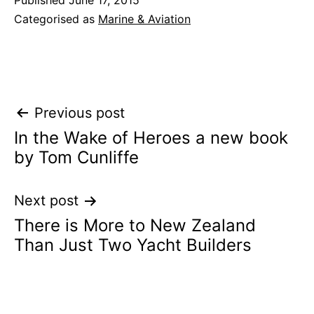
Published
June 17, 2015
Categorised as
Marine & Aviation
Post
Previous post
In the Wake of Heroes a new book
navigation
by Tom Cunliffe
Next post
There is More to New Zealand
Than Just Two Yacht Builders