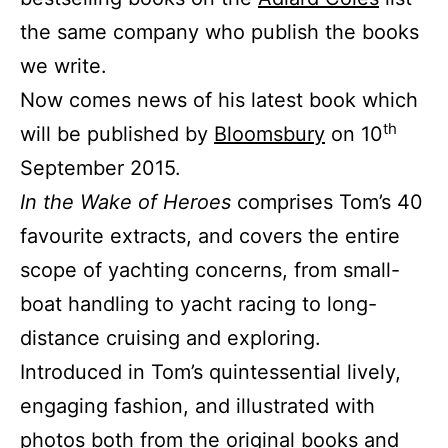
the same company who publish the books
we write.
Now comes news of his latest book which
th
will be published by
Bloomsbury
on 10
September 2015.
In the Wake of Heroes
comprises Tom’s 40
favourite extracts, and covers the entire
scope of yachting concerns, from small-
boat handling to yacht racing to long-
distance cruising and exploring.
Introduced in Tom’s quintessential lively,
engaging fashion, and illustrated with
photos both from the original books and