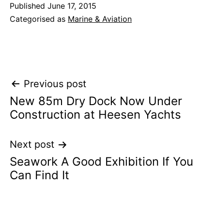
Published
June 17, 2015
Categorised as
Marine & Aviation
Post
Previous post
New 85m Dry Dock Now Under
navigation
Construction at Heesen Yachts
Next post
Seawork A Good Exhibition If You
Can Find It