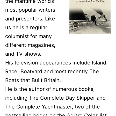
the maritime world’s
most popular writers
and presenters. Like
us he is a regular
columnist for many
different magazines,
and TV shows.
His television appearances include Island
Race, Boatyard and most recently The
Boats that Built Britain.
He is the author of numerous books,
including The Complete Day Skipper and
The Complete Yachtmaster, two of the
bestselling books on the
Adlard Coles
list