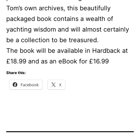
Tom’s own archives, this beautifully
packaged book contains a wealth of
yachting wisdom and will almost certainly
be a collection to be treasured.
The book will be available in Hardback at
£18.99 and as an eBook for £16.99
Share this:
Facebook
X