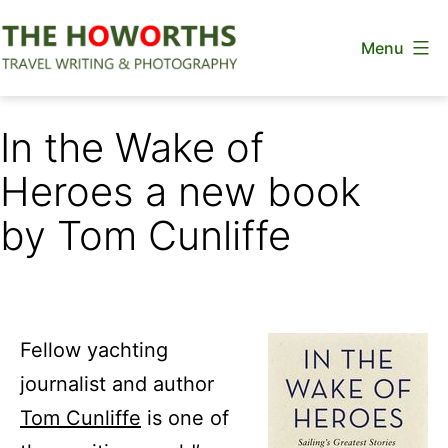
Skip
Menu
to
content
The
Howorths
In the Wake of
Heroes a new book
by Tom Cunliffe
Fellow yachting
journalist and author
Tom Cunliffe
is one of