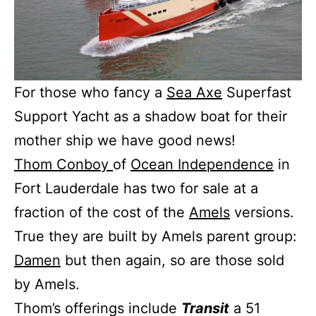
For those who fancy a
Sea Axe
Superfast
Support Yacht as a shadow boat for their
mother ship we have good news!
Thom Conboy
of
Ocean Independence
in
Fort Lauderdale has two for sale at a
fraction of the cost of the
Amels
versions.
True they are built by Amels parent group:
Damen
but then again, so are those sold
by Amels.
Thom’s offerings include
Transit
a 51