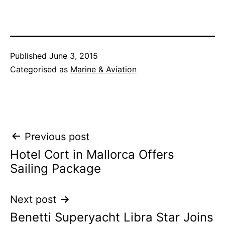
Published
June 3, 2015
Categorised as
Marine & Aviation
Post
Previous post
Hotel Cort in Mallorca Offers
navigation
Sailing Package
Next post
Benetti Superyacht Libra Star Joins