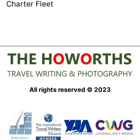
Charter Fleet
All rights reserved © 2023