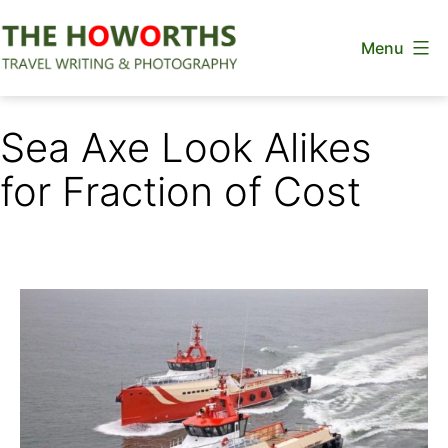
Skip
Menu
to
content
The
Howorths
Sea Axe Look Alikes
for Fraction of Cost