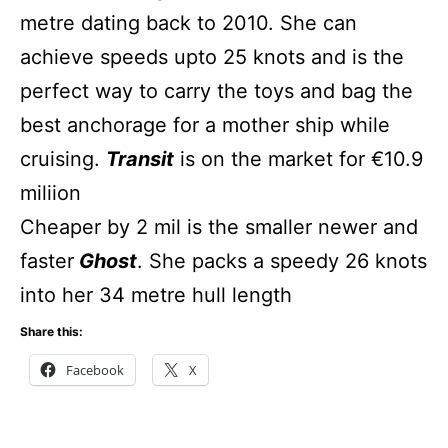
metre dating back to 2010. She can
achieve speeds upto 25 knots and is the
perfect way to carry the toys and bag the
best anchorage for a mother ship while
cruising.
Transit
is on the market for €10.9
miliion
Cheaper by 2 mil is the smaller newer and
faster
Ghost
. She packs a speedy 26 knots
into her 34 metre hull length
Share this:
Facebook
X