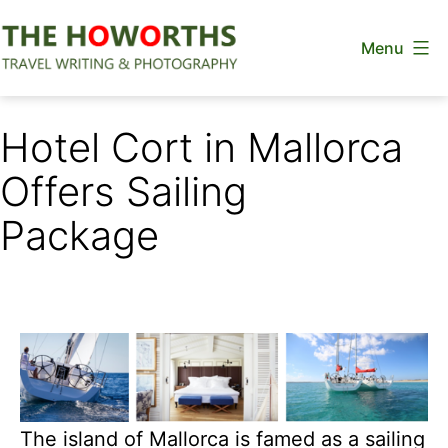
Skip
Menu
to
content
The
Howorths
Hotel Cort in Mallorca
Offers Sailing
Package
The island of Mallorca is famed as a sailing