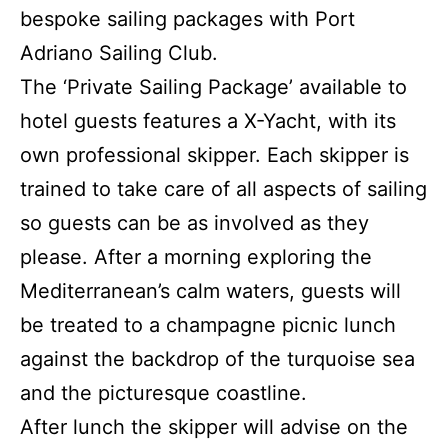
bespoke sailing packages with Port
Adriano Sailing Club.
The ‘Private Sailing Package’ available to
hotel guests features a X-Yacht, with its
own professional skipper. Each skipper is
trained to take care of all aspects of sailing
so guests can be as involved as they
please. After a morning exploring the
Mediterranean’s calm waters, guests will
be treated to a champagne picnic lunch
against the backdrop of the turquoise sea
and the picturesque coastline.
After lunch the skipper will advise on the