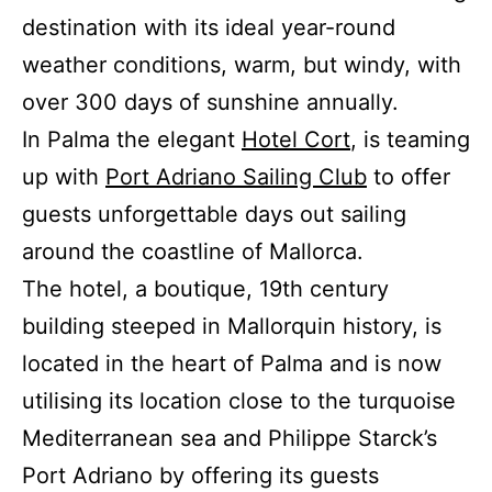
destination with its ideal year-round
weather conditions, warm, but windy, with
over 300 days of sunshine annually.
In Palma the elegant
Hotel Cort
, is teaming
up with
Port Adriano Sailing Club
to offer
guests unforgettable days out sailing
around the coastline of Mallorca.
The hotel, a boutique, 19th century
building steeped in Mallorquin history, is
located in the heart of Palma and is now
utilising its location close to the turquoise
Mediterranean sea and Philippe Starck’s
Port Adriano by offering its guests