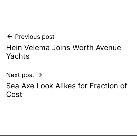
Post
Previous post
Hein Velema Joins Worth Avenue
navigation
Yachts
Next post
Sea Axe Look Alikes for Fraction of
Cost