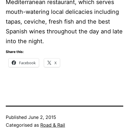
Mediterranean restaurant, which serves
mouth-watering local delicacies including
tapas, ceviche, fresh fish and the best
Spanish wines throughout the day and late
into the night.
Share this:
Facebook
X
Published
June 2, 2015
Categorised as
Road & Rail