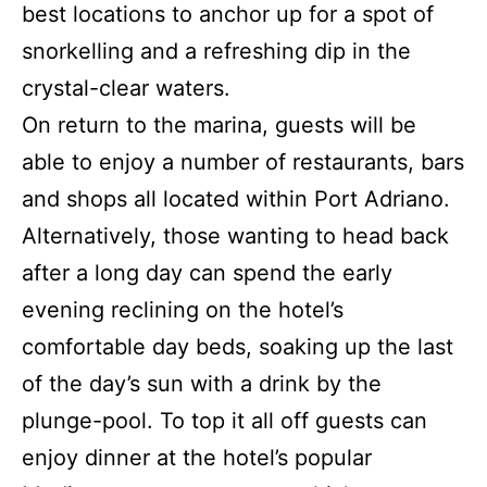
best locations to anchor up for a spot of
snorkelling and a refreshing dip in the
crystal-clear waters.
On return to the marina, guests will be
able to enjoy a number of restaurants, bars
and shops all located within Port Adriano.
Alternatively, those wanting to head back
after a long day can spend the early
evening reclining on the hotel’s
comfortable day beds, soaking up the last
of the day’s sun with a drink by the
plunge-pool. To top it all off guests can
enjoy dinner at the hotel’s popular