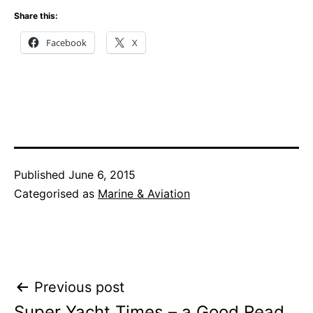
Share this:
Facebook
X
Published
June 6, 2015
Categorised as
Marine & Aviation
Post
Previous post
Super Yacht Times – a Good Read