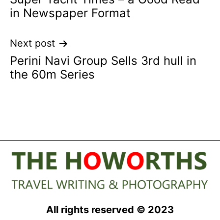
navigation
in Newspaper Format
Next post
Perini Navi Group Sells 3rd hull in
the 60m Series
All rights reserved © 2023