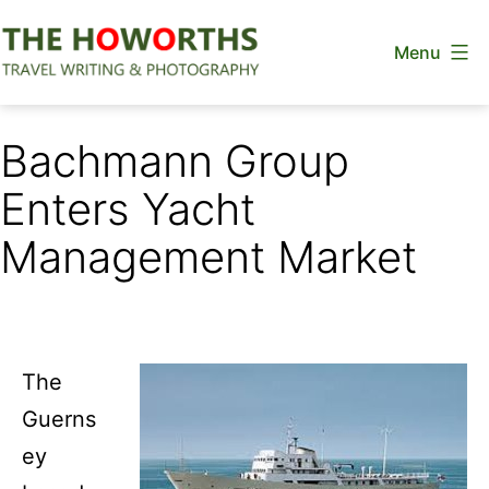
Skip
Menu
to
content
The
Howorths
Bachmann Group
Enters Yacht
Management Market
The
Guerns
ey