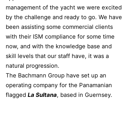
management of the yacht we were excited
by the challenge and ready to go. We have
been assisting some commercial clients
with their ISM compliance for some time
now, and with the knowledge base and
skill levels that our staff have, it was a
natural progression.
The Bachmann Group have set up an
operating company for the Panamanian
flagged
La Sultana
, based in Guernsey.