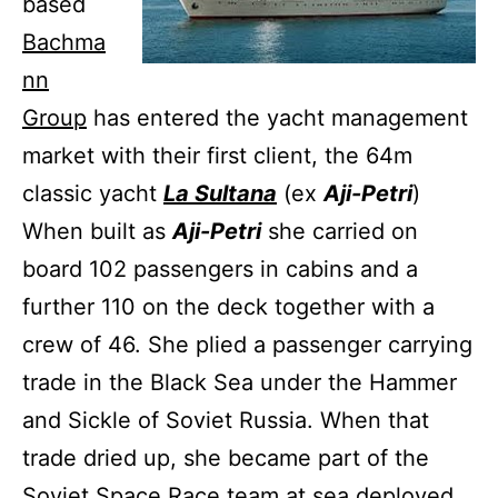
based
Bachma
nn
Group
has entered the yacht management
market with their first client, the 64m
classic yacht
La Sultana
(ex
Aji-Petri
)
When built as
Aji-Petri
she carried on
board 102 passengers in cabins and a
further 110 on the deck together with a
crew of 46. She plied a passenger carrying
trade in the Black Sea under the Hammer
and Sickle of Soviet Russia. When that
trade dried up, she became part of the
Soviet Space Race team at sea deployed