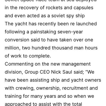
in the recovery of rockets and capsules
and even acted as a soviet spy ship
The yacht has recently been re launched
following a painstaking seven-year
conversion said to have taken over one
million, two hundred thousand man hours
of work to complete.
Commenting on the new management
division, Group CEO Nick Saul said; “We
have been assisting ship and yacht owners
with crewing, ownership, recruitment and
training for many years and so when we
approached to assist with the total