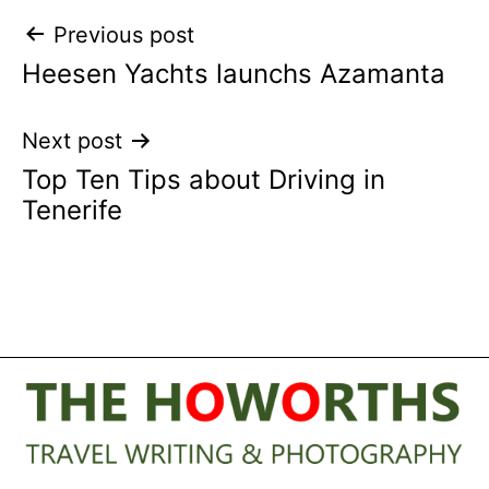
Post
Previous post
Heesen Yachts launchs Azamanta
navigation
Next post
Top Ten Tips about Driving in
Tenerife