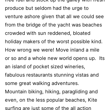
produce but seldom had the urge to
venture ashore given that all we could see
from the bridge of the yacht was beaches
crowded with sun reddened, bloated
holiday makers of the worst possible kind.
How wrong we were! Move inland a mile
or so and a whole new world opens up. Its
an island of pocket sized wineries,
fabulous restaurants stunning vistas and
some great walking adventures.
Mountain biking, hiking, paragliding and
even, on the less popular beaches, Kite
surfing are just some of the all action