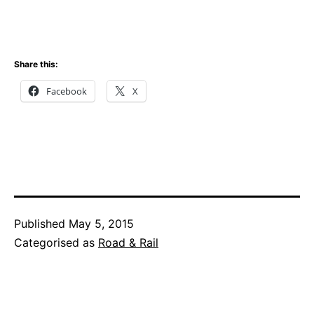
Share this:
Facebook
X
Published
May 5, 2015
Categorised as
Road & Rail