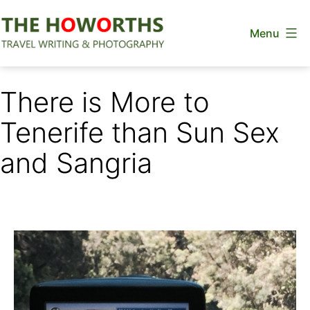
Skip
Menu
to
content
The
Howorths
There is More to
Tenerife than Sun Sex
and Sangria