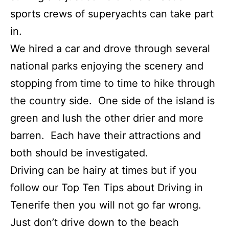
sports crews of superyachts can take part
in.
We hired a car and drove through several
national parks enjoying the scenery and
stopping from time to time to hike through
the country side. One side of the island is
green and lush the other drier and more
barren. Each have their attractions and
both should be investigated.
Driving can be hairy at times but if you
follow our Top Ten Tips about Driving in
Tenerife then you will not go far wrong.
Just don’t drive down to the beach