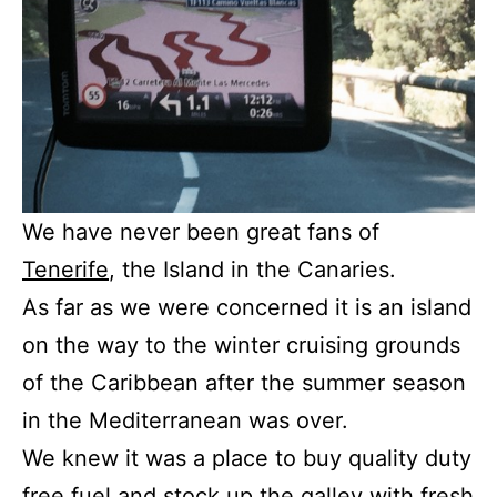
We have never been great fans of
Tenerife
, the Island in the Canaries.
As far as we were concerned it is an island
on the way to the winter cruising grounds
of the Caribbean after the summer season
in the Mediterranean was over.
We knew it was a place to buy quality duty
free fuel and stock up the galley with fresh