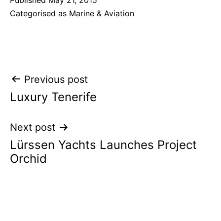
Categorised as
Marine & Aviation
Post
Previous post
Luxury Tenerife
navigation
Next post
Lürssen Yachts Launches Project
Orchid