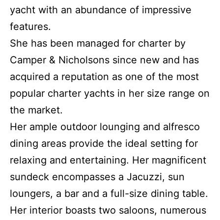
yacht with an abundance of impressive
features.
She has been managed for charter by
Camper & Nicholsons since new and has
acquired a reputation as one of the most
popular charter yachts in her size range on
the market.
Her ample outdoor lounging and alfresco
dining areas provide the ideal setting for
relaxing and entertaining. Her magnificent
sundeck encompasses a Jacuzzi, sun
loungers, a bar and a full-size dining table.
Her interior boasts two saloons, numerous