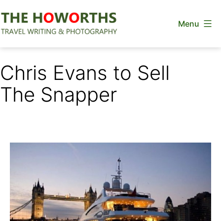
Skip
Menu
to
content
The
Howorths
Chris Evans to Sell
The Snapper