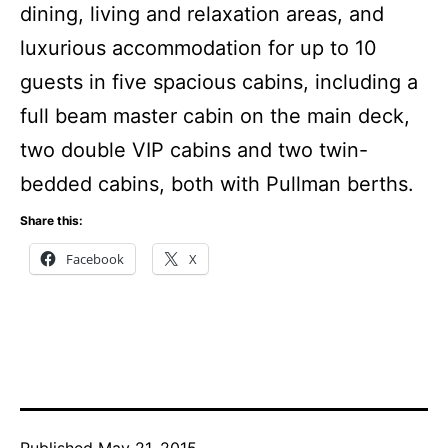
dining, living and relaxation areas, and
luxurious accommodation for up to 10
guests in five spacious cabins, including a
full beam master cabin on the main deck,
two double VIP cabins and two twin-
bedded cabins, both with Pullman berths.
Share this:
Facebook
X
Published
May 21, 2015