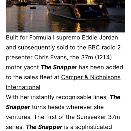
Built for Formula I supremo
Eddie Jordan
and subsequently sold to the BBC radio 2
presenter
Chris Evans
, the 37m (121’4)
motor yacht
The Snappe
r has been added
to the sales fleet at
Camper & Nicholsons
International
With her instantly recognisable lines,
The
Snapper
turns heads wherever she
ventures. The first of the Sunseeker 37m
series,
The Snapper
is a sophisticated