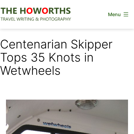
Skip
Menu
to
content
The
Howorths
Centenarian Skipper
Tops 35 Knots in
Wetwheels