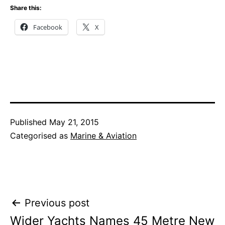
Share this:
Facebook
X
Published
May 21, 2015
Categorised as
Marine & Aviation
Post
Previous post
Wider Yachts Names 45 Metre New