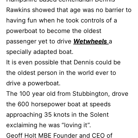
Rawkins showed that age was no barrier to
having fun when he took controls of a
powerboat to become the oldest
passenger yet to drive
Wetwheels
a
specially adapted boat.
It is even possible that Dennis could be
the oldest person in the world ever to
drive a powerboat.
The 100 year old from Stubbington, drove
the 600 horsepower boat at speeds
approaching 35 knots in the Solent
exclaiming he was “loving it”.
Geoff Holt MBE Founder and CEO of