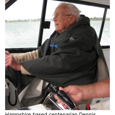
Hampshire based centenarian Dennis