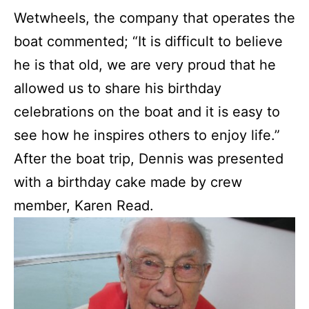
Wetwheels, the company that operates the
boat commented; “It is difficult to believe
he is that old, we are very proud that he
allowed us to share his birthday
celebrations on the boat and it is easy to
see how he inspires others to enjoy life.”
After the boat trip, Dennis was presented
with a birthday cake made by crew
member, Karen Read.