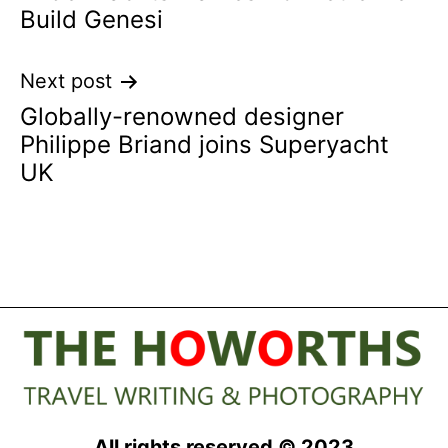
navigation
Build Genesi
Next post
Globally-renowned designer
Philippe Briand joins Superyacht
UK
All rights reserved © 2023