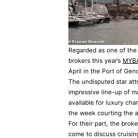
Regarded as one of the 
brokers this year’s
MYBA
April in the Port of Gen
The undisputed star att
impressive line-up of m
available for luxury ch
the week courting the a
For their part, the brok
come to discuss cruising