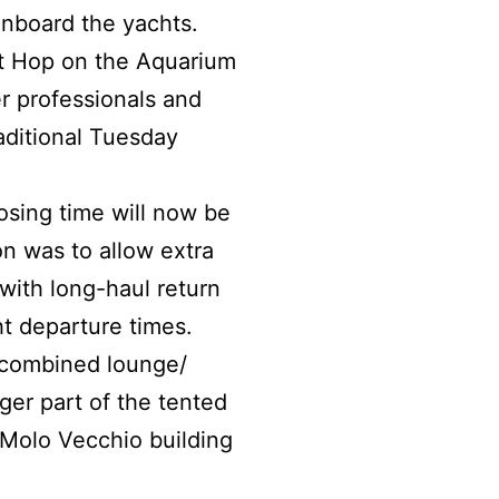
nboard the yachts.
t Hop on the Aquarium
er professionals and
aditional Tuesday
osing time will now be
n was to allow extra
with long-haul return
t departure times.
d combined lounge/
er part of the tented
a Molo Vecchio building