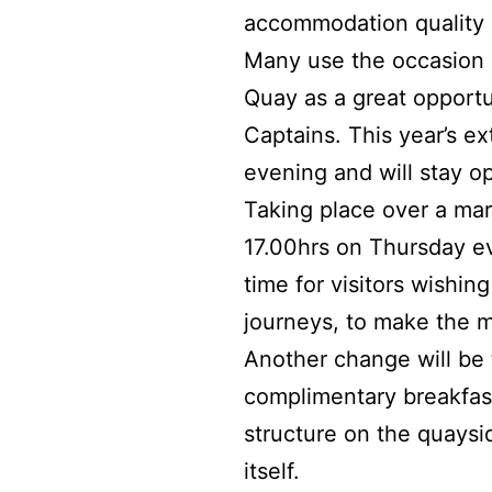
accommodation quality 
Many use the occasion 
Quay as a great opportu
Captains. This year’s e
evening and will stay o
Taking place over a mar
17.00hrs on Thursday ev
time for visitors wishi
journeys, to make the m
Another change will be 
complimentary breakfast
structure on the quaysi
itself.