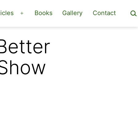
Sea
icles
Books
Gallery
Contact
Open
menu
Better
 Show