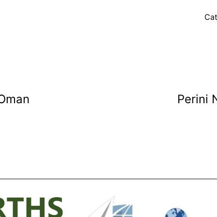
Cat
 Oman
Perini 