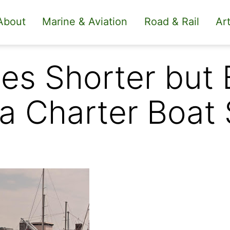
About
Marine & Aviation
Road & Rail
Art
s Shorter but 
a Charter Boat