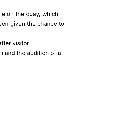
ble on the quay, which
een given the chance to
ter visitor
Fi and the addition of a