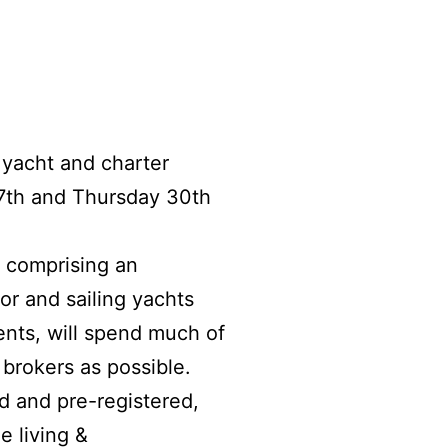
 yacht and charter
7th and Thursday 30th
; comprising an
or and sailing yachts
ents, will spend much of
brokers as possible.
ed and pre-registered,
e living &