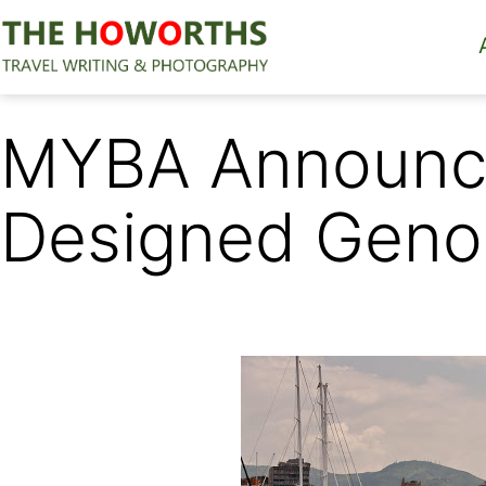
Skip
to
content
The
Howorths
MYBA Announce
Designed Geno