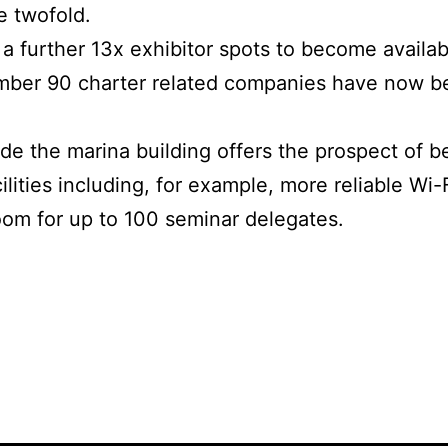
e twofold.
d a further 13x exhibitor spots to become availa
mber 90 charter related companies have now b
e the marina building offers the prospect of bet
cilities including, for example, more reliable Wi-
oom for up to 100 seminar delegates.