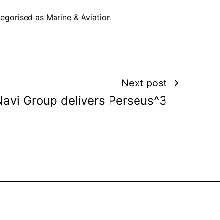
egorised as
Marine & Aviation
Next post
Navi Group delivers Perseus^3