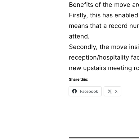
Benefits of the move ar
Firstly, this has enable
means that a record nu
attend.
Secondly, the move insid
reception/hospitality fa
new upstairs meeting r
Share this:
Facebook
X