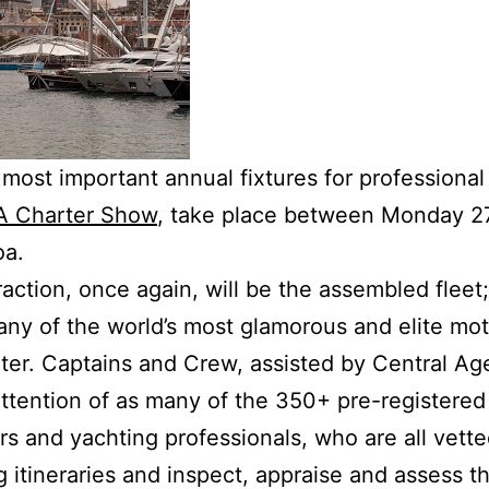
most important annual fixtures for professional
 Charter Show
, take place between Monday 2
oa.
raction, once again, will be the assembled fleet
any of the world’s most glamorous and elite mot
arter. Captains and Crew, assisted by Central Ag
ttention of as many of the 350+ pre-registered 
ers and yachting professionals, who are all vett
 itineraries and inspect, appraise and assess th