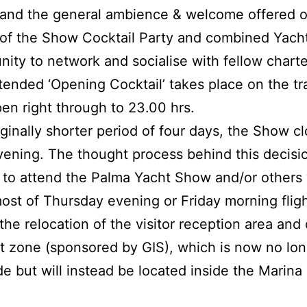
and the general ambience & welcome offered o
of the Show Cocktail Party and combined Yach
nity to network and socialise with fellow chart
xtended ‘Opening Cocktail’ takes place on the tr
pen right through to 23.00 hrs.
ginally shorter period of four days, the Show cl
ening. The thought process behind this decisio
ng to attend the Palma Yacht Show and/or others 
ost of Thursday evening or Friday morning fligh
the relocation of the visitor reception area an
 zone (sponsored by GIS), which is now no long
de but will instead be located inside the Marin