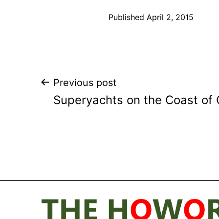
Published
April 2, 2015
Post
Previous post
Superyachts on the Coast of
navigation