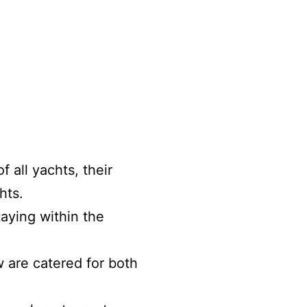
 all yachts, their
hts.
ying within the
 are catered for both