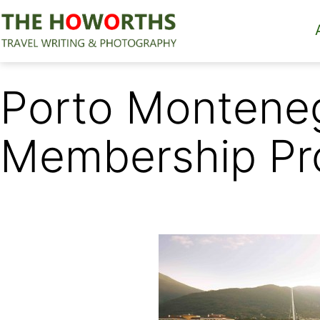
Skip
to
content
The
Howorths
Porto Montene
Membership Pr