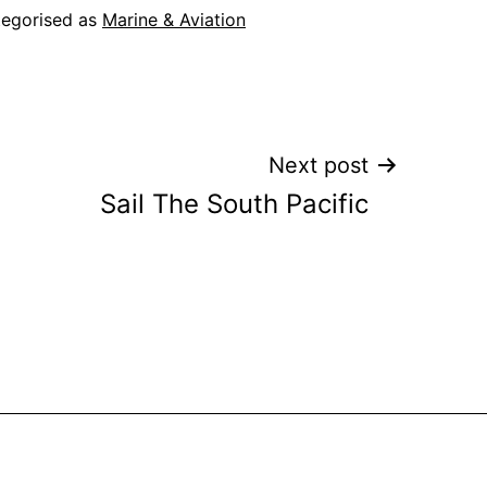
egorised as
Marine & Aviation
Next post
Sail The South Pacific