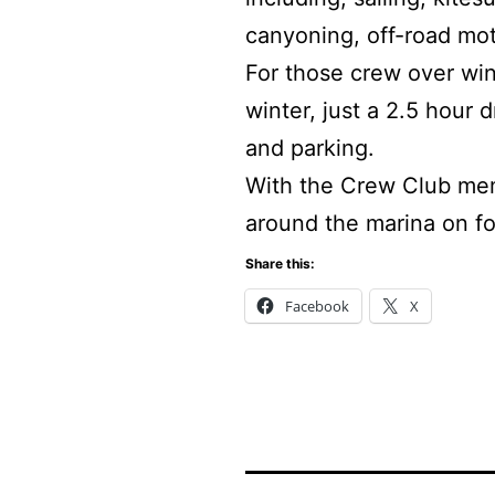
canyoning, off-road mot
For those crew over wint
winter, just a 2.5 hour
and parking.
With the Crew Club mem
around the marina on foo
Share this:
Facebook
X