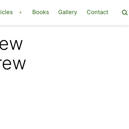
Sea
icles
Books
Gallery
Contact
Open
menu
New
rew