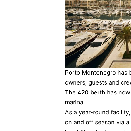
Porto Montenegro
has b
owners, guests and crew 
The 420 berth has now 
marina.
As a year-round facility
on and off season via a 