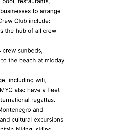
m pool, restaurants,
 businesses to arrange
 Crew Club include:
s the hub of all crew
s crew sunbeds,
a to the beach at midday
e, including wifi,
PMYC also have a fleet
ternational regattas.
 Montenegro and
nd cultural excursions
ntain biking, skiing,