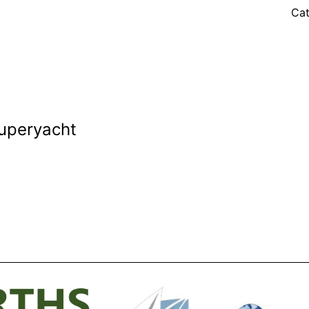
Cat
Superyacht