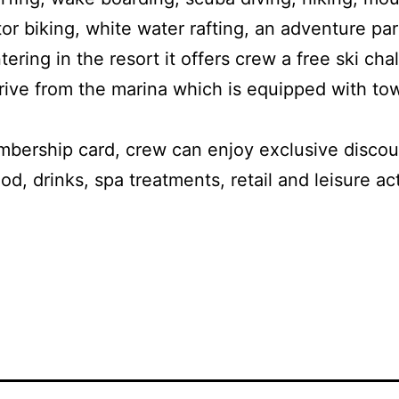
or biking, white water rafting, an adventure pa
ering in the resort it offers crew a free ski cha
 drive from the marina which is equipped with to
bership card, crew can enjoy exclusive discoun
d, drinks, spa treatments, retail and leisure act