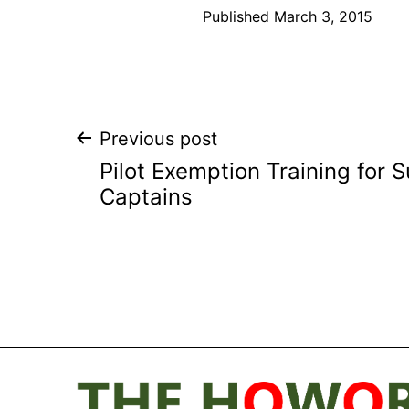
Published
March 3, 2015
Post
Previous post
Pilot Exemption Training for 
navigation
Captains