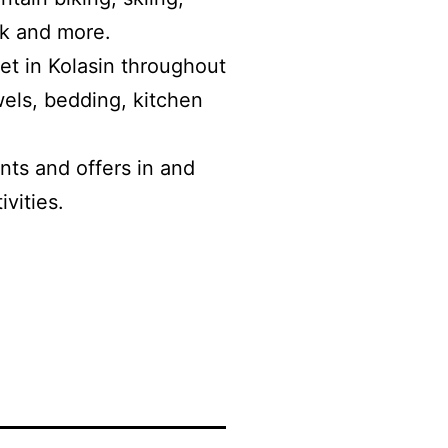
rk and more.
let in Kolasin throughout
wels, bedding, kitchen
ts and offers in and
ivities.