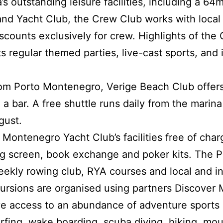
’s outstanding leisure facilities, including a 64
and Yacht Club, the Crew Club works with local
iscounts exclusively for crew. Highlights of the
 regular themed parties, live-cast sports, and i
from Porto Montenegro, Verige Beach Club offer
 a bar. A free shuttle runs daily from the marin
gust.
ontenegro Yacht Club’s facilities free of charg
ig screen, book exchange and poker kits. The 
eekly rowing club, RYA courses and local and in
ursions are organised using partners Discover
 access to an abundance of adventure sports a
surfing, wake boarding, scuba diving, hiking, mou