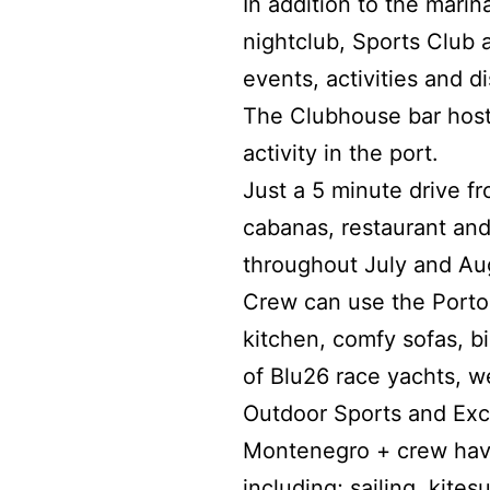
In addition to the marina
nightclub, Sports Club 
events, activities and d
The Clubhouse bar hosts
activity in the port.
Just a 5 minute drive 
cabanas, restaurant and
throughout July and Au
Crew can use the Porto M
kitchen, comfy sofas, b
of Blu26 race yachts, w
Outdoor Sports and Exc
Montenegro + crew have
including; sailing, kite