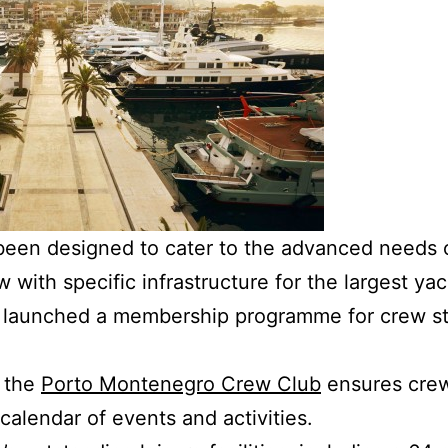
een designed to cater to the advanced needs of
with specific infrastructure for the largest yac
launched a membership programme for crew sta
, the
Porto Montenegro Crew Club
ensures crew
calendar of events and activities.