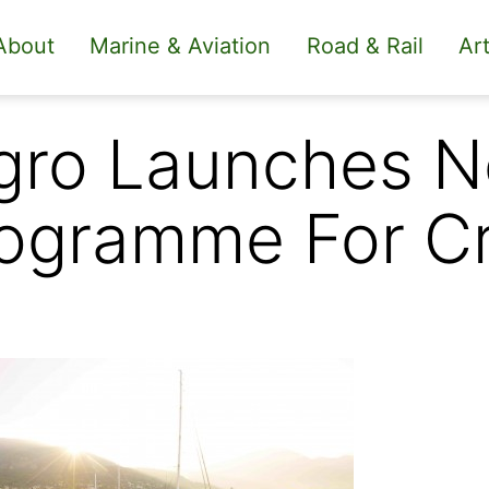
About
Marine & Aviation
Road & Rail
Art
gro Launches 
ogramme For C