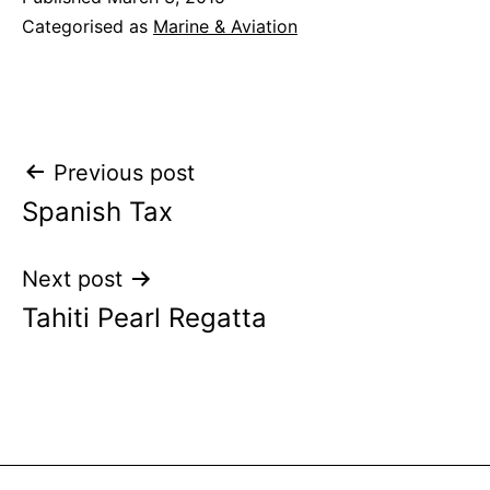
Categorised as
Marine & Aviation
Post
Previous post
Spanish Tax
navigation
Next post
Tahiti Pearl Regatta