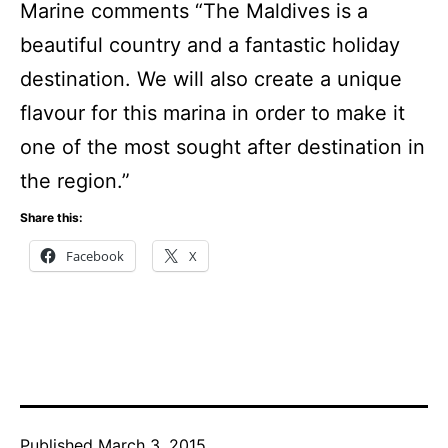
Marine comments “The Maldives is a
beautiful country and a fantastic holiday
destination. We will also create a unique
flavour for this marina in order to make it
one of the most sought after destination in
the region.”
Share this:
Facebook
X
Published
March 3, 2015