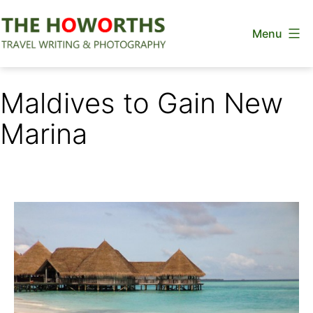
Skip
Menu
to
content
The
Howorths
Maldives to Gain New
Marina