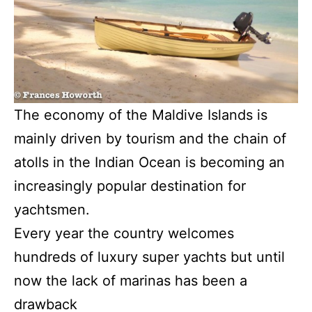
The economy of the Maldive Islands is
mainly driven by tourism and the chain of
atolls in the Indian Ocean is becoming an
increasingly popular destination for
yachtsmen.
Every year the country welcomes
hundreds of luxury super yachts but until
now the lack of marinas has been a
drawback