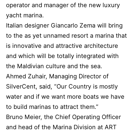
operator and manager of the new luxury
yacht marina.
Italian designer Giancarlo Zema will bring
to the as yet unnamed resort a marina that
is innovative and attractive architecture
and which will be totally integrated with
the Maldivian culture and the sea.
Ahmed Zuhair, Managing Director of
SilverCent, said, “Our Country is mostly
water and if we want more boats we have
to build marinas to attract them.”
Bruno Meier, the Chief Operating Officer
and head of the Marina Division at ART