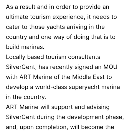
As a result and in order to provide an
ultimate tourism experience, it needs to
cater to those yachts arriving in the
country and one way of doing that is to
build marinas.
Locally based tourism consultants
SilverCent, has recently signed an MOU
with ART Marine of the Middle East to
develop a world-class superyacht marina
in the country.
ART Marine will support and advising
SilverCent during the development phase,
and, upon completion, will become the