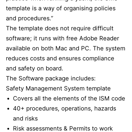
template is a way of organising policies
and procedures.”
The template does not require difficult
software; it runs with free Adobe Reader
available on both Mac and PC. The system
reduces costs and ensures compliance
and safety on board.
The Software package includes:
Safety Management System template
Covers all the elements of the ISM code
40+ procedures, operations, hazards
and risks
Risk assessments & Permits to work