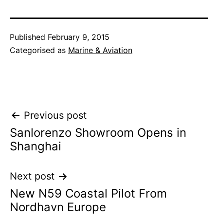
Published
February 9, 2015
Categorised as
Marine & Aviation
Post
Previous post
Sanlorenzo Showroom Opens in
navigation
Shanghai
Next post
New N59 Coastal Pilot From
Nordhavn Europe