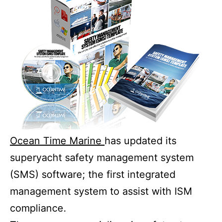
Ocean Time Marine
has updated its
superyacht safety management system
(SMS) software; the first integrated
management system to assist with ISM
compliance.