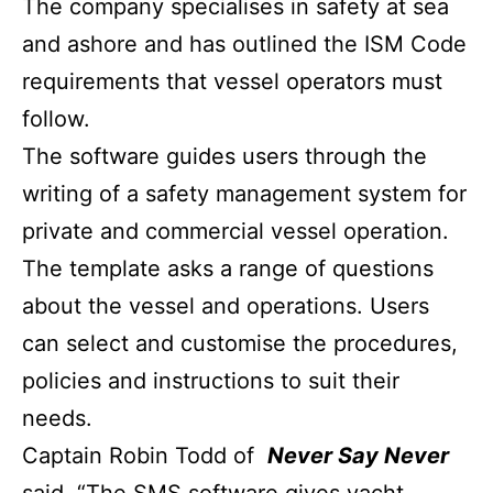
The company specialises in safety at sea
and ashore and has outlined the ISM Code
requirements that vessel operators must
follow.
The software guides users through the
writing of a safety management system for
private and commercial vessel operation.
The template asks a range of questions
about the vessel and operations. Users
can select and customise the procedures,
policies and instructions to suit their
needs.
Captain Robin Todd of
Never Say Never