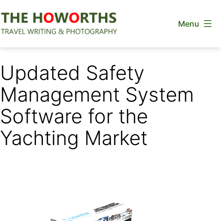
Skip
Menu
to
content
The
Howorths
Updated Safety
Management System
Software for the
Yachting Market