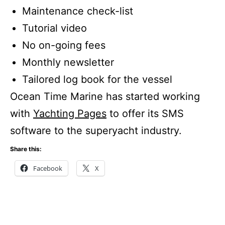
Maintenance check-list
Tutorial video
No on-going fees
Monthly newsletter
Tailored log book for the vessel
Ocean Time Marine has started working
with
Yachting Pages
to offer its SMS
software to the superyacht industry.
Share this:
Facebook
X