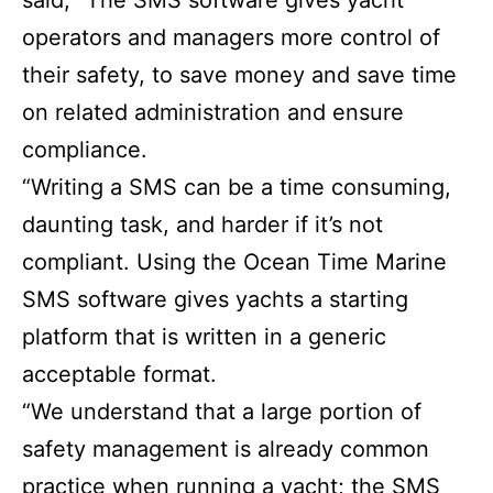
said, “The SMS software gives yacht
operators and managers more control of
their safety, to save money and save time
on related administration and ensure
compliance.
“Writing a SMS can be a time consuming,
daunting task, and harder if it’s not
compliant. Using the Ocean Time Marine
SMS software gives yachts a starting
platform that is written in a generic
acceptable format.
“We understand that a large portion of
safety management is already common
practice when running a yacht; the SMS