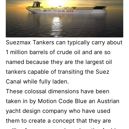
Suezmax Tankers can typically carry about
1 million barrels of crude oil and are so
named because they are the largest oil
tankers capable of transiting the Suez
Canal while fully laden.
These colossal dimensions have been
taken in by Motion Code Blue an Austrian
yacht design company who have used
them to create a concept that they are