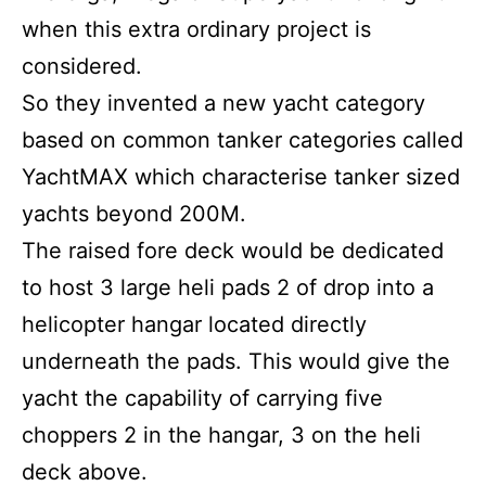
when this extra ordinary project is
considered.
So they invented a new yacht category
based on common tanker categories called
YachtMAX which characterise tanker sized
yachts beyond 200M.
The raised fore deck would be dedicated
to host 3 large heli pads 2 of drop into a
helicopter hangar located directly
underneath the pads. This would give the
yacht the capability of carrying five
choppers 2 in the hangar, 3 on the heli
deck above.