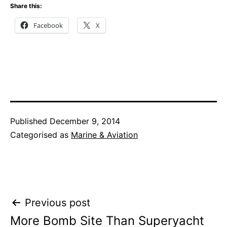
Share this:
Facebook
X
Published
December 9, 2014
Categorised as
Marine & Aviation
Post
Previous post
More Bomb Site Than Superyacht
navigation