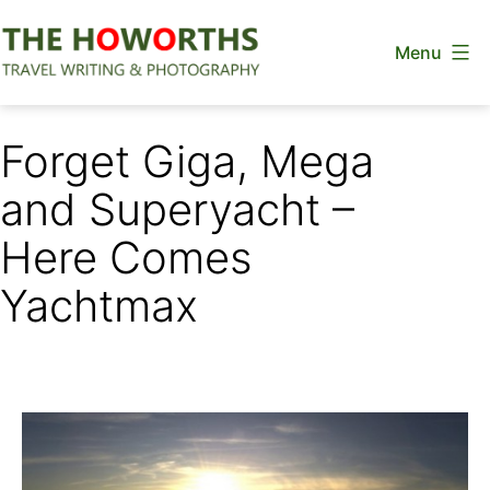
Skip
Menu
to
content
The
Howorths
Forget Giga, Mega
and Superyacht –
Here Comes
Yachtmax