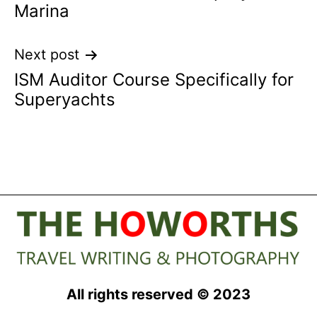
Marina
Next post
ISM Auditor Course Specifically for
Superyachts
All rights reserved © 2023