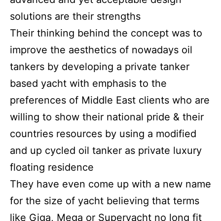
solutions are their strengths
Their thinking behind the concept was to
improve the aesthetics of nowadays oil
tankers by developing a private tanker
based yacht with emphasis to the
preferences of Middle East clients who are
willing to show their national pride & their
countries resources by using a modified
and up cycled oil tanker as private luxury
floating residence
They have even come up with a new name
for the size of yacht believing that terms
like Giga, Mega or Superyacht no long fit