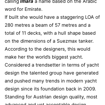
calling
Imara
a name based on the Arabic
word for Emirate.
If built she would have a staggering LOA of
280 metres a beam of 57 metres and a
total of 11 decks, with a hull shape based
on the dimensions of a Suezmax tanker.
According to the designers, this would
make her the world’s biggest yacht.
Considered a trendsetter in terms of yacht
design the talented group have generated
and pushed many trends in modern yacht
design since its foundation back in 2009.
Standing for Austrian design quality, most
advanced and yet acceptable design