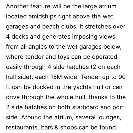
Another feature will be the large atrium
located amidships right above the wet
garages and beach clubs. It stretches over
4 decks and generates imposing views
from all angles to the wet garages below,
where tender and toys can be operated
easily through 4 side hatches (2 on each
hull side), each 15M wide. Tender up to 90
ft can be docked in the yachts hull or can
drive through the whole hull, thanks to the
2 side hatches on both starboard and port
side. Around the atrium, several lounges,
restaurants, bars & shops can be found.