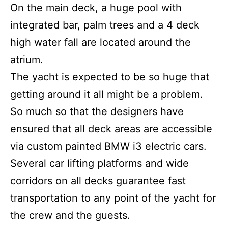
On the main deck, a huge pool with
integrated bar, palm trees and a 4 deck
high water fall are located around the
atrium.
The yacht is expected to be so huge that
getting around it all might be a problem.
So much so that the designers have
ensured that all deck areas are accessible
via custom painted BMW i3 electric cars.
Several car lifting platforms and wide
corridors on all decks guarantee fast
transportation to any point of the yacht for
the crew and the guests.