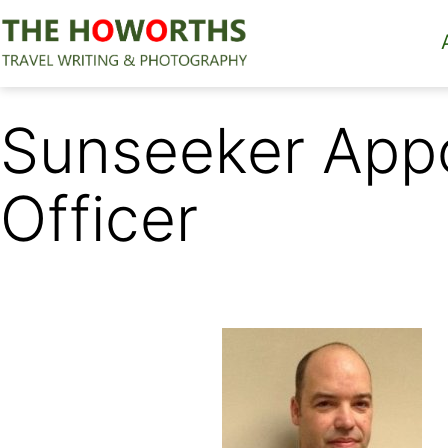
Skip
to
content
The
Howorths
Sunseeker Appo
Officer