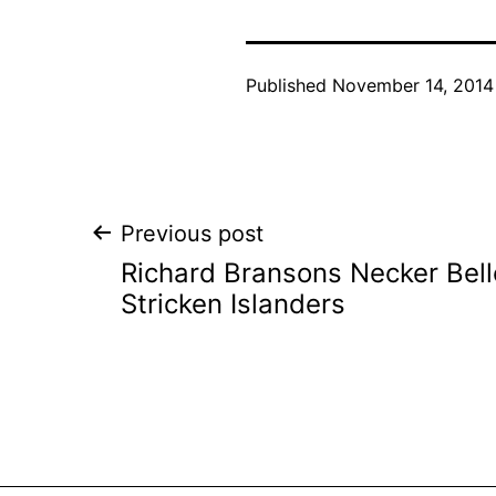
Published
November 14, 2014
Post
Previous post
Richard Bransons Necker Belle
navigation
Stricken Islanders