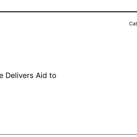
Cat
 Delivers Aid to