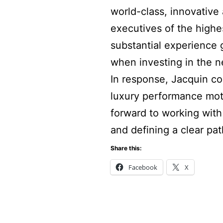
world-class, innovative 
executives of the high
substantial experience 
when investing in the n
In response, Jacquin co
luxury performance moto
forward to working wit
and defining a clear pat
Share this:
Facebook
X