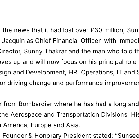
 the news that it had lost over £30 million, Sun
acquin as Chief Financial Officer, with immedi
irector, Sunny Thakrar and the man who told t
ves up and will now focus on his principal role
esign and Development, HR, Operations, IT and 
 for driving change and performance improvement
r from Bombardier where he has had a long and
n the Aerospace and Transportation Divisions. H
 America, Europe and Asia.
 Founder & Honorary President stated: “Sunsee