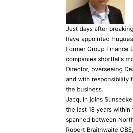
Just days after breaking
have appointed Hugues J
Former Group Finance D
companies shortfalls mo
Director, overseeing D
and with responsibility
the business.
Jacquin joins Sunseeke
the last 18 years withi
spanned between North
Robert Braithwaite CBE,