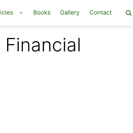
Sea
icles
Books
Gallery
Contact
Open
menu
Financial