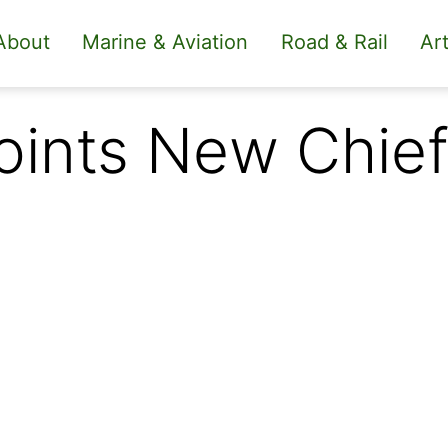
About
Marine & Aviation
Road & Rail
Art
ints New Chief 