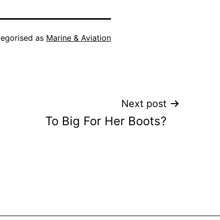
egorised as
Marine & Aviation
Next post
To Big For Her Boots?