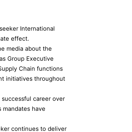
seeker International
ate effect.
he media about the
 as Group Executive
Supply Chain functions
 initiatives throughout
 successful career over
is mandates have
ker continues to deliver