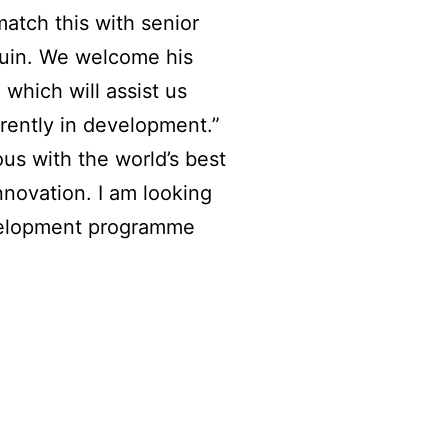
match this with senior
quin. We welcome his
which will assist us
rently in development.”
us with the world’s best
nnovation. I am looking
evelopment programme