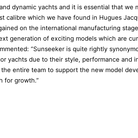
and dynamic yachts and it is essential that we 
est calibre which we have found in Hugues Jac
gained on the international manufacturing stage 
ext generation of exciting models which are cur
mmented: “Sunseeker is quite rightly synonymo
r yachts due to their style, performance and i
h the entire team to support the new model d
h for growth.”