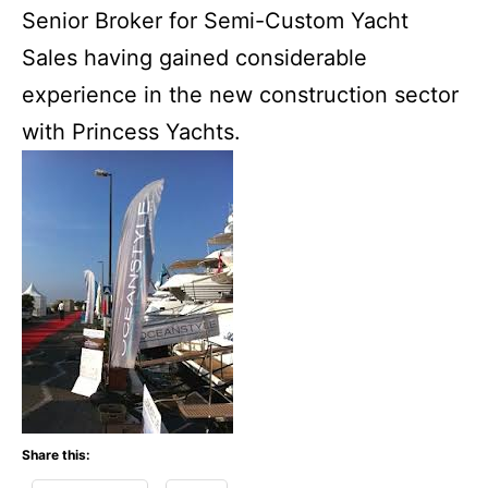
Senior Broker for Semi-Custom Yacht
Sales having gained considerable
experience in the new construction sector
with Princess Yachts.
Share this: