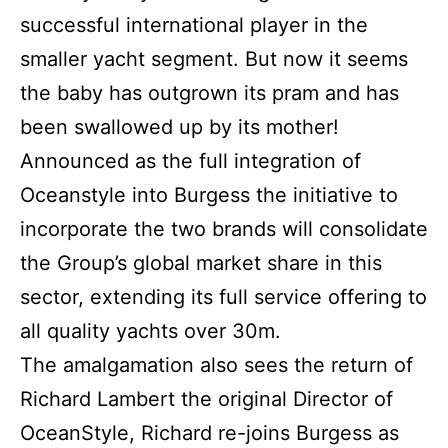
successful international player in the
smaller yacht segment. But now it seems
the baby has outgrown its pram and has
been swallowed up by its mother!
Announced as the full integration of
Oceanstyle into Burgess the initiative to
incorporate the two brands will consolidate
the Group’s global market share in this
sector, extending its full service offering to
all quality yachts over 30m.
The amalgamation also sees the return of
Richard Lambert the original Director of
OceanStyle, Richard re-joins Burgess as