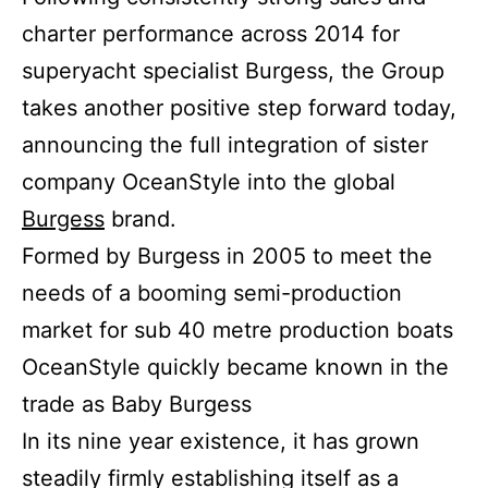
charter performance across 2014 for
superyacht specialist Burgess, the Group
takes another positive step forward today,
announcing the full integration of sister
company OceanStyle into the global
Burgess
brand.
Formed by Burgess in 2005 to meet the
needs of a booming semi-production
market for sub 40 metre production boats
OceanStyle quickly became known in the
trade as Baby Burgess
In its nine year existence, it has grown
steadily firmly establishing itself as a