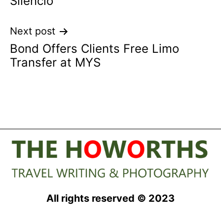
Silencio
Next post
Bond Offers Clients Free Limo
Transfer at MYS
All rights reserved © 2023