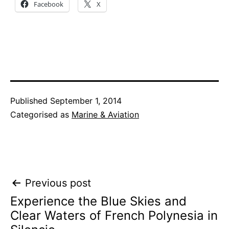
Facebook
X
Published
September 1, 2014
Categorised as
Marine & Aviation
Post
Previous post
Experience the Blue Skies and
navigation
Clear Waters of French Polynesia in