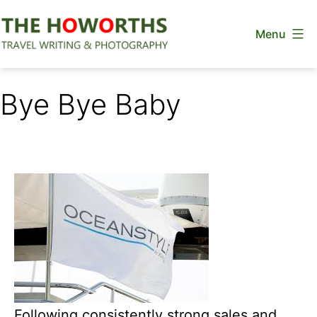
Skip
Menu
to
content
The
Howorths
Bye Bye Baby
Following consistently strong sales and