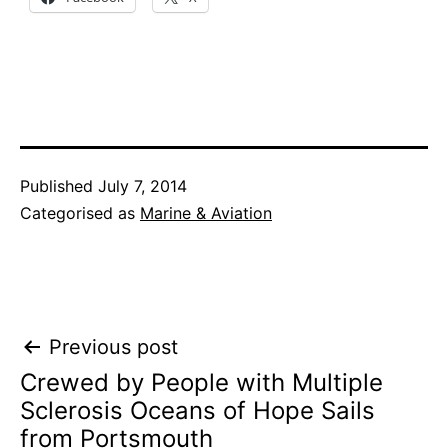
Published
July 7, 2014
Categorised as
Marine & Aviation
Post
Previous post
Crewed by People with Multiple
navigation
Sclerosis Oceans of Hope Sails
from Portsmouth