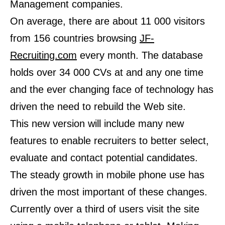
Management companies.
On average, there are about 11 000 visitors
from 156 countries browsing
JF-
Recruiting.com
every month. The database
holds over 34 000 CVs at and any one time
and the ever changing face of technology has
driven the need to rebuild the Web site.
This new version will include many new
features to enable recruiters to better select,
evaluate and contact potential candidates.
The steady growth in mobile phone use has
driven the most important of these changes.
Currently over a third of users visit the site