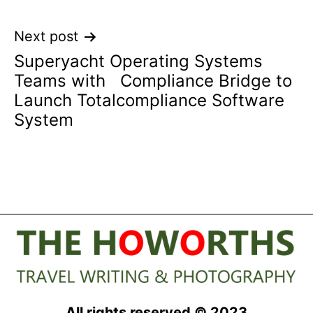
Next post
Superyacht Operating Systems
Teams with Compliance Bridge to
Launch Totalcompliance Software
System
All rights reserved © 2023