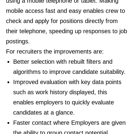
using a mobile telephone or tablet. Making
mobile access fast and easy enables crew to
check and apply for positions directly from
their telephone, speeding up responses to job
postings.
For recruiters the improvements are:
Better selection with rebuilt filters and
algorithms to improve candidate suitability.
Improved evaluation with key data points
such as work history displayed, this
enables employers to quickly evaluate
candidates at a glance.
Faster contact where Employers are given
the ability to group contact potential