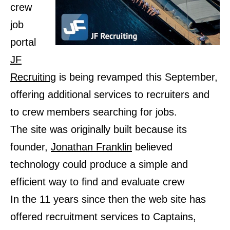
crew
job
portal
JF
Recruiting
is being revamped this September,
offering additional services to recruiters and
to crew members searching for jobs.
The site was originally built because its
founder,
Jonathan Franklin
believed
technology could produce a simple and
efficient way to find and evaluate crew
In the 11 years since then the web site has
offered recruitment services to Captains,