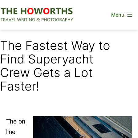
Skip
Menu
to
content
The
Howorths
The Fastest Way to
Find Superyacht
Crew Gets a Lot
Faster!
The on
line