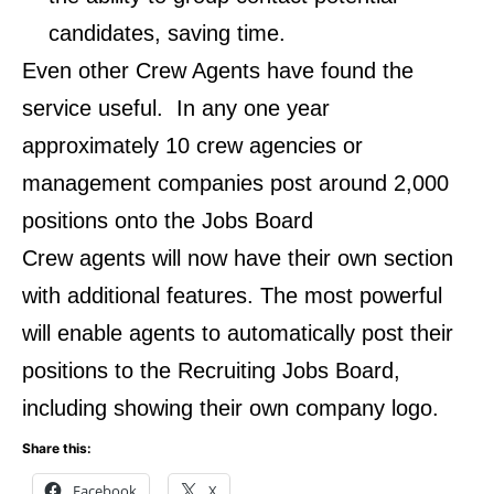
candidates, saving time.
Even other Crew Agents have found the
service useful. In any one year
approximately 10 crew agencies or
management companies post around 2,000
positions onto the Jobs Board
Crew agents will now have their own section
with additional features. The most powerful
will enable agents to automatically post their
positions to the Recruiting Jobs Board,
including showing their own company logo.
Share this:
Facebook
X