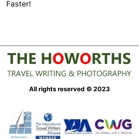
Faster!
All rights reserved © 2023