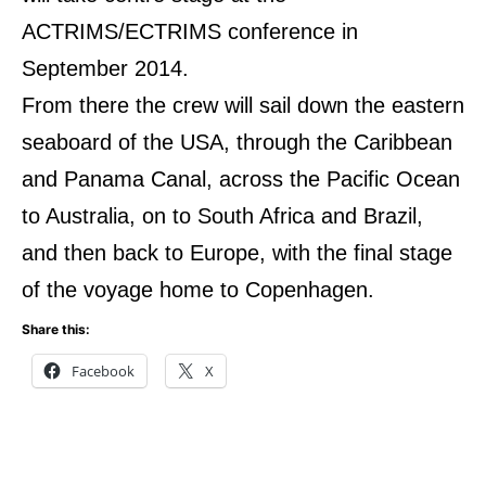
ACTRIMS/ECTRIMS conference in
September 2014.
From there the crew will sail down the eastern
seaboard of the USA, through the Caribbean
and Panama Canal, across the Pacific Ocean
to Australia, on to South Africa and Brazil,
and then back to Europe, with the final stage
of the voyage home to Copenhagen.
Share this:
Facebook
X