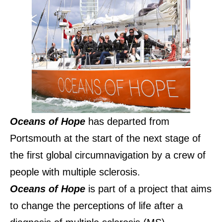
Oceans of Hope
has departed from
Portsmouth at the start of the next stage of
the first global circumnavigation by a crew of
people with multiple sclerosis.
Oceans of Hope
is part of a project that aims
to change the perceptions of life after a