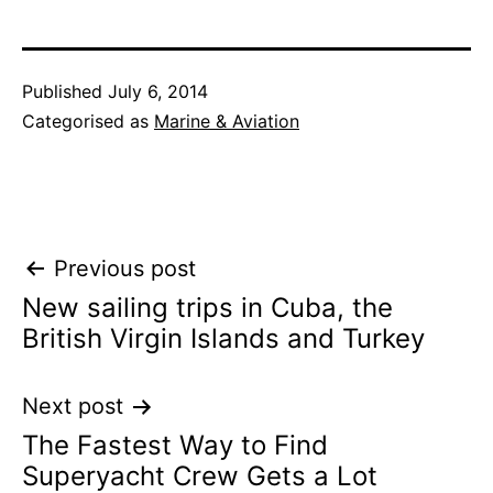
Published
July 6, 2014
Categorised as
Marine & Aviation
Post
Previous post
New sailing trips in Cuba, the
navigation
British Virgin Islands and Turkey
Next post
The Fastest Way to Find
Superyacht Crew Gets a Lot