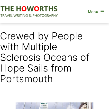
Skip
Menu
to
content
The
Howorths
Crewed by People
with Multiple
Sclerosis Oceans of
Hope Sails from
Portsmouth