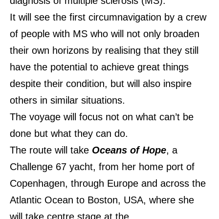
diagnosis of multiple sclerosis (MS).
It will see the first circumnavigation by a crew
of people with MS who will not only broaden
their own horizons by realising that they still
have the potential to achieve great things
despite their condition, but will also inspire
others in similar situations.
The voyage will focus not on what can’t be
done but what they can do.
The route will take
Oceans of Hope
, a
Challenge 67 yacht, from her home port of
Copenhagen, through Europe and across the
Atlantic Ocean to Boston, USA, where she
will take centre stage at the