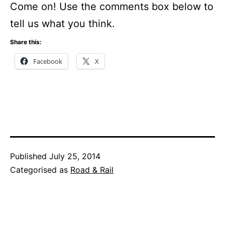
Come on! Use the comments box below to
tell us what you think.
Share this:
Facebook
X
Published
July 25, 2014
Categorised as
Road & Rail