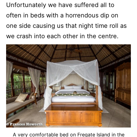
Unfortunately we have suffered all to
often in beds with a horrendous dip on
one side causing us that night time roll as
we crash into each other in the centre.
A very comfortable bed on Fregate Island in the