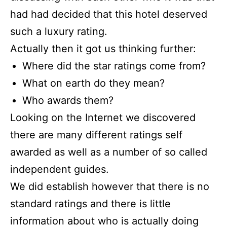
had had decided that this hotel deserved
such a luxury rating.
Actually then it got us thinking further:
Where did the star ratings come from?
What on earth do they mean?
Who awards them?
Looking on the Internet we discovered
there are many different ratings self
awarded as well as a number of so called
independent guides.
We did establish however that there is no
standard ratings and there is little
information about who is actually doing