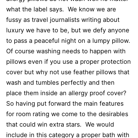
what the label says. We know we are
fussy as travel journalists writing about
luxury we have to be, but we defy anyone
to pass a peaceful night on a lumpy pillow.
Of course washing needs to happen with
pillows even if you use a proper protection
cover but why not use feather pillows that
wash and tumbles perfectly and then
place them inside an allergy proof cover?
So having put forward the main features
for room rating we come to the desirables
that could win extra stars. We would
include in this category a proper bath with