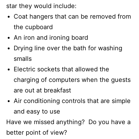
star they would include:
Coat hangers that can be removed from
the cupboard
An iron and ironing board
Drying line over the bath for washing
smalls
Electric sockets that allowed the
charging of computers when the guests
are out at breakfast
Air conditioning controls that are simple
and easy to use
Have we missed anything? Do you have a
better point of view?