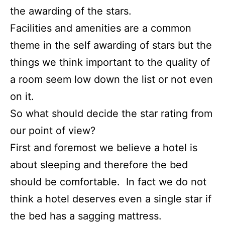
the awarding of the stars.
Facilities and amenities are a common
theme in the self awarding of stars but the
things we think important to the quality of
a room seem low down the list or not even
on it.
So what should decide the star rating from
our point of view?
First and foremost we believe a hotel is
about sleeping and therefore the bed
should be comfortable. In fact we do not
think a hotel deserves even a single star if
the bed has a sagging mattress.