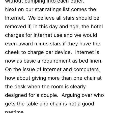
without bumping into each other.
Next on our star ratings list comes the
Internet. We believe all stars should be
removed if, in this day and age, the hotel
charges for Internet use and we would
even award minus stars if they have the
cheek to charge per device. Internet is
now as basic a requirement as bed linen.
On the issue of Internet and computers,
how about giving more than one chair at
the desk when the room is clearly
designed for a couple. Arguing over who
gets the table and chair is not a good
pastime.