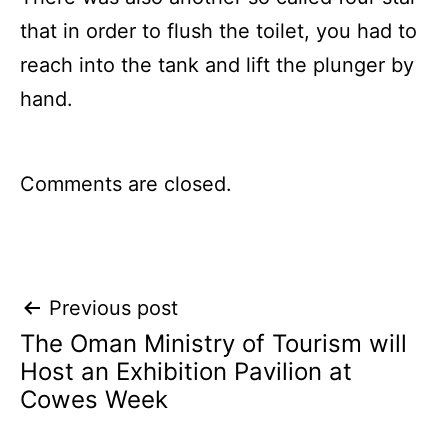
that in order to flush the toilet, you had to
reach into the tank and lift the plunger by
hand.
Comments are closed.
Post
Previous post
The Oman Ministry of Tourism will
navigation
Host an Exhibition Pavilion at
Cowes Week