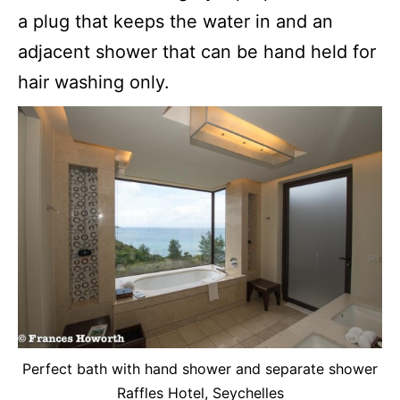
a plug that keeps the water in and an
adjacent shower that can be hand held for
hair washing only.
Perfect bath with hand shower and separate shower
Raffles Hotel, Seychelles