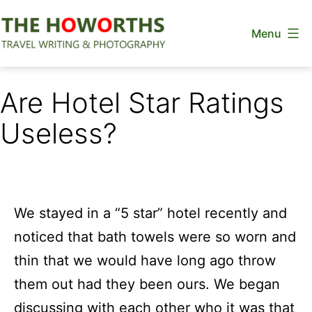
Skip
Menu
to
content
The
Howorths
Are Hotel Star Ratings
Useless?
We stayed in a “5 star” hotel recently and
noticed that bath towels were so worn and
thin that we would have long ago throw
them out had they been ours. We began
discussing with each other who it was that