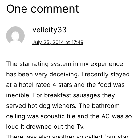
One comment
velleity33
July 25, 2014 at 17:49
The star rating system in my experience
has been very deceiving. I recently stayed
at a hotel rated 4 stars and the food was
inedible. For breakfast sausages they
served hot dog wieners. The bathroom
ceiling was acoustic tile and the AC was so
loud it drowned out the Tv.
There was also another so called four star