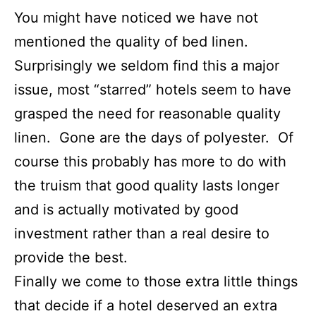
You might have noticed we have not
mentioned the quality of bed linen.
Surprisingly we seldom find this a major
issue, most “starred” hotels seem to have
grasped the need for reasonable quality
linen. Gone are the days of polyester. Of
course this probably has more to do with
the truism that good quality lasts longer
and is actually motivated by good
investment rather than a real desire to
provide the best.
Finally we come to those extra little things
that decide if a hotel deserved an extra