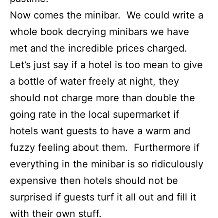
Now comes the minibar. We could write a
whole book decrying minibars we have
met and the incredible prices charged.
Let’s just say if a hotel is too mean to give
a bottle of water freely at night, they
should not charge more than double the
going rate in the local supermarket if
hotels want guests to have a warm and
fuzzy feeling about them. Furthermore if
everything in the minibar is so ridiculously
expensive then hotels should not be
surprised if guests turf it all out and fill it
with their own stuff.