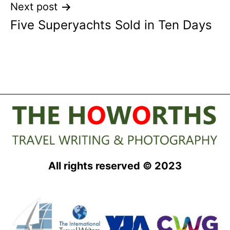
Next post
Five Superyachts Sold in Ten Days
All rights reserved © 2023