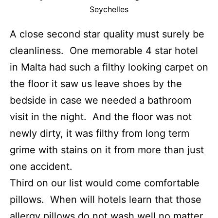
Seychelles
A close second star quality must surely be
cleanliness. One memorable 4 star hotel
in Malta had such a filthy looking carpet on
the floor it saw us leave shoes by the
bedside in case we needed a bathroom
visit in the night. And the floor was not
newly dirty, it was filthy from long term
grime with stains on it from more than just
one accident.
Third on our list would come comfortable
pillows. When will hotels learn that those
allergy pillows do not wash well no matter