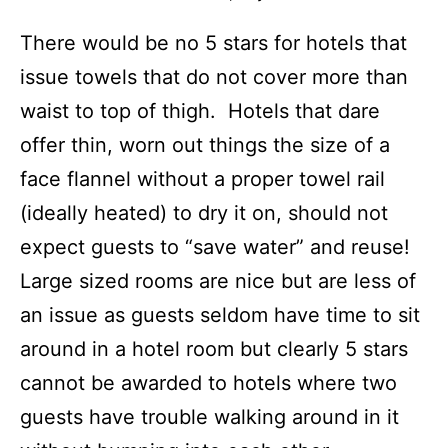
There would be no 5 stars for hotels that
issue towels that do not cover more than
waist to top of thigh. Hotels that dare
offer thin, worn out things the size of a
face flannel without a proper towel rail
(ideally heated) to dry it on, should not
expect guests to “save water” and reuse!
Large sized rooms are nice but are less of
an issue as guests seldom have time to sit
around in a hotel room but clearly 5 stars
cannot be awarded to hotels where two
guests have trouble walking around in it