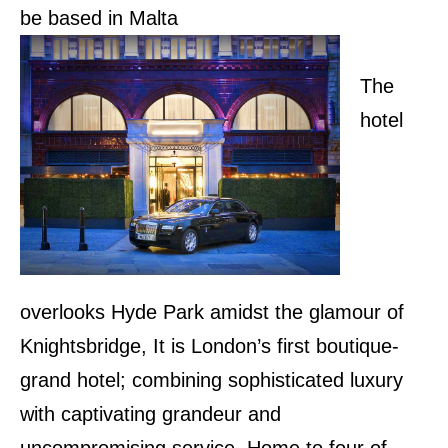
be based in Malta
The
hotel
overlooks Hyde Park amidst the glamour of
Knightsbridge, It is London’s first boutique-
grand hotel; combining sophisticated luxury
with captivating grandeur and