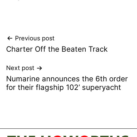
Post
Previous post
Charter Off the Beaten Track
navigation
Next post
Numarine announces the 6th order
for their flagship 102’ superyacht