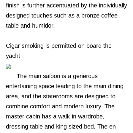
finish is further accentuated by the individually
designed touches such as a bronze coffee
table and humidor.
Cigar smoking is permitted on board the
yacht
The main saloon is a generous
entertaining space leading to the main dining
area, and the staterooms are designed to
combine comfort and modern luxury. The
master cabin has a walk-in wardrobe,
dressing table and king sized bed. The en-