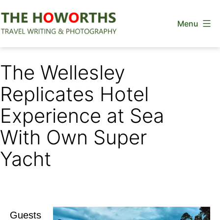
Skip
Menu
to
content
The
Howorths
The Wellesley
Replicates Hotel
Experience at Sea
With Own Super
Yacht
Guests