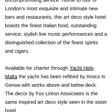
uncompromising service. Home to four of
London’s most exquisite and intimate new
bars and restaurants, this art deco style hotel
boasts the finest Italian food, outstanding
service; stylish live music performances and a
distinguished collection of the finest spirits
and cigars.
Available for charter through
Yacht Help
Malta
the yacht has been refitted by Amico in
Genoa with works above and below deck.
The decor by Fox Linton Associates is the
same inspired art deco style seen in the sister
hotel.