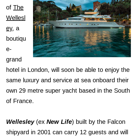
of
The
Wellesl
ey
, a
boutiqu
e-
grand
hotel in London, will soon be able to enjoy the
same luxury and service at sea onboard their
own 29 metre super yacht based in the South
of France.
Wellesley
(ex
New Life
) built by the Falcon
shipyard in 2001 can carry 12 guests and will