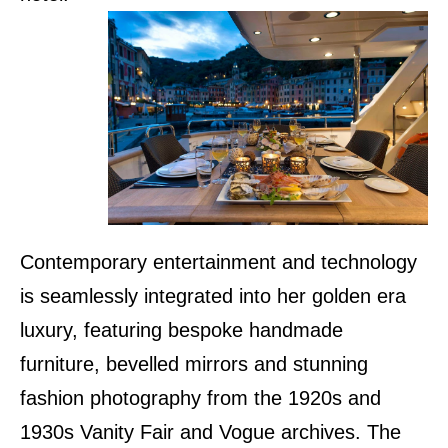
Contemporary entertainment and technology
is seamlessly integrated into her golden era
luxury, featuring bespoke handmade
furniture, bevelled mirrors and stunning
fashion photography from the 1920s and
1930s Vanity Fair and Vogue archives. The