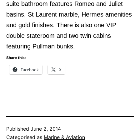
suite bathroom features Romeo and Juliet
basins, St Laurent marble, Hermes amenities
and gold finishes. There is also one VIP
double stateroom and two twin cabins
featuring Pullman bunks.
Share this:
Facebook
X
Published
June 2, 2014
Categorised as
Marine & Aviation