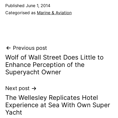
Published
June 1, 2014
Categorised as
Marine & Aviation
Post
Previous post
Wolf of Wall Street Does Little to
navigation
Enhance Perception of the
Superyacht Owner
Next post
The Wellesley Replicates Hotel
Experience at Sea With Own Super
Yacht