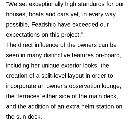
“We set exceptionally high standards for our
houses, boats and cars yet, in every way
possible, Feadship have exceeded our
expectations on this project.”
The direct influence of the owners can be
seen in many distinctive features on-board,
including her unique exterior looks, the
creation of a split-level layout in order to
incorporate an owner’s observation lounge,
the ‘terraces’ either side of the main deck,
and the addition of an extra helm station on
the sun deck.