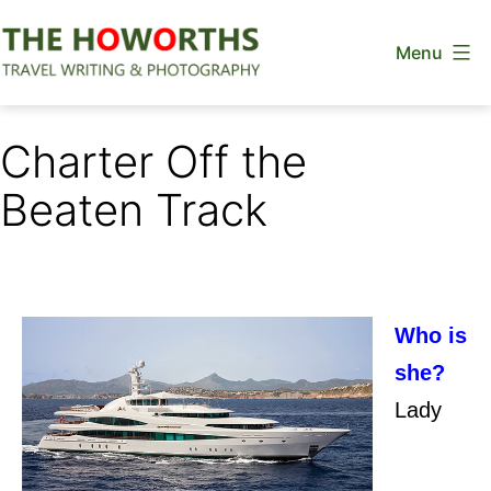
Skip
Menu
to
content
The
Howorths
Charter Off the
Beaten Track
Who is
she?
Lady