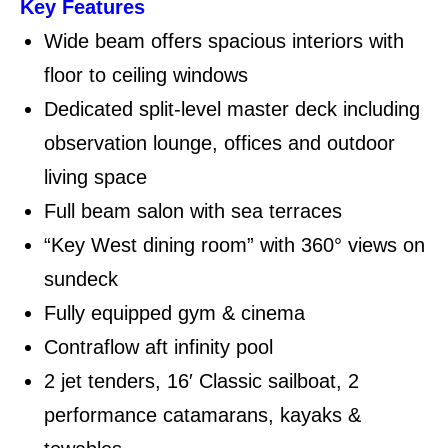
Key Features
Wide beam offers spacious interiors with
floor to ceiling windows
Dedicated split-level master deck including
observation lounge, offices and outdoor
living space
Full beam salon with sea terraces
“Key West dining room” with 360° views on
sundeck
Fully equipped gym & cinema
Contraflow aft infinity pool
2 jet tenders, 16′ Classic sailboat, 2
performance catamarans, kayaks &