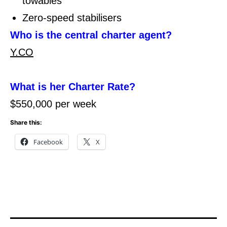
towables
Zero-speed stabilisers
Who is the central charter agent?
Y.CO
What is her Charter Rate?
$550,000 per week
Share this:
Facebook
X