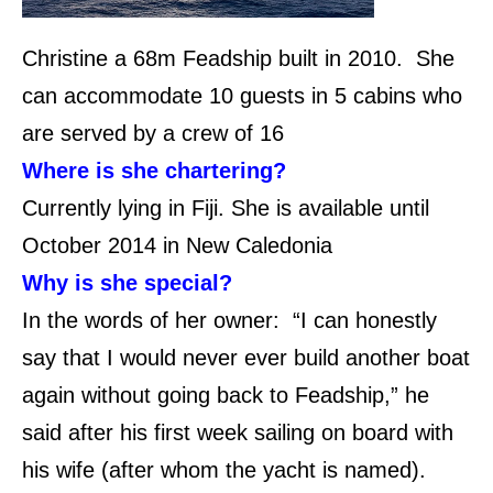
Christine a 68m Feadship built in 2010.
She
can accommodate 10 guests in 5 cabins who
are served by a crew of 16
Where is she chartering?
Currently lying in Fiji. She is available until
October 2014 in New Caledonia
Why is she special?
In the words of her owner: “
I can honestly
say that I would never ever build another boat
again without going back to Feadship,” he
said after his first week sailing on board with
his wife (after whom the yacht is named).