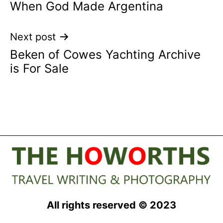
When God Made Argentina
navigation
Next post
Beken of Cowes Yachting Archive
is For Sale
All rights reserved © 2023