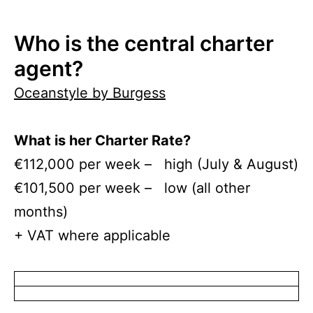
Who is the central charter
agent?
Oceanstyle by Burgess
What is her Charter Rate?
€112,000 per week – high (July & August)
€101,500 per week – low (all other
months)
+ VAT where applicable