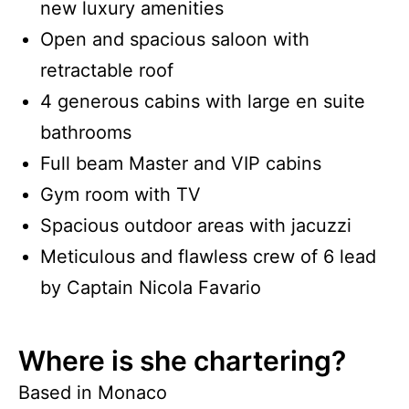
new luxury amenities
Open and spacious saloon with
retractable roof
4 generous cabins with large en suite
bathrooms
Full beam Master and VIP cabins
Gym room with TV
Spacious outdoor areas with jacuzzi
Meticulous and flawless crew of 6 lead
by Captain Nicola Favario
Where is she chartering?
Based in Monaco