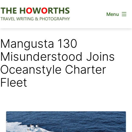
Skip
Menu
to
content
The
Howorths
Mangusta 130
Misunderstood Joins
Oceanstyle Charter
Fleet