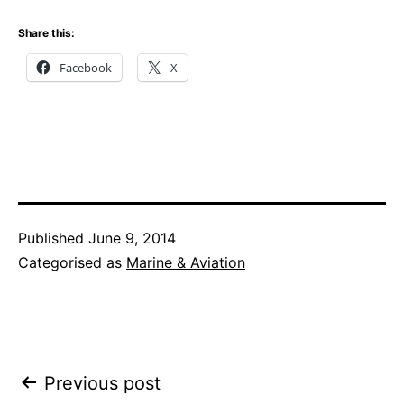
Share this:
Facebook
X
Published
June 9, 2014
Categorised as
Marine & Aviation
Post
Previous post