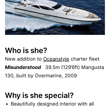
Who is she?
New addition to
Oceanstyle
charter fleet
Misunderstood
39.5m (129’6ft) Mangusta
130, built by Overmarine, 2009
Why is she special?
Beautifully designed interior with all