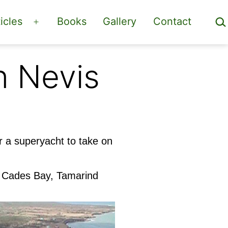
Sea
icles
Books
Gallery
Contact
Open
menu
n Nevis
r a superyacht to take on
t Cades Bay, Tamarind