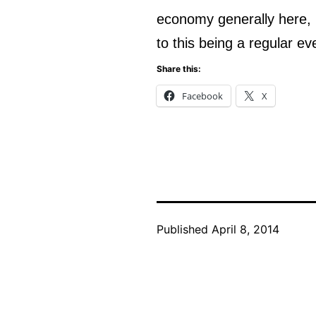
economy generally here, 
to this being a regular ev
Share this:
Facebook
X
Published
April 8, 2014