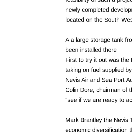
newly completed developm
located on the South West
A a large storage tank fr
o
been installed there
First to try it out was the
taking on fuel supplied b
Nevis Air and Sea Port Au
Colin Dore, chairman of t
“see if we are ready to a
Mark Brantley the Nevis To
economic diversification 