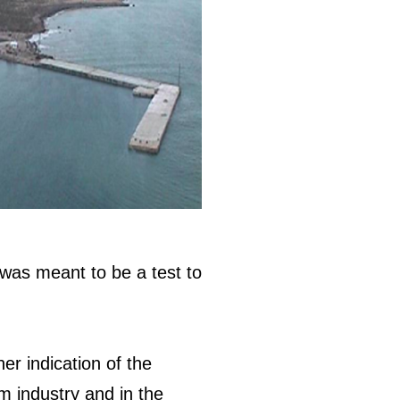
 was meant to be a test to
er indication of the
m industry and in the