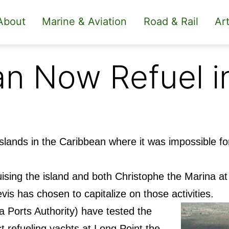
About
Marine & Aviation
Road & Rail
Art
n Now Refuel i
islands in the Caribbean where it was impossible fo
ising the island and both Christophe the Marina a
vis has chosen to capitalize on those activities.
 Ports Authority) have tested the
ect refueling yachts at Long Point the