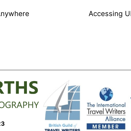
 Anywhere
Accessing UH
23