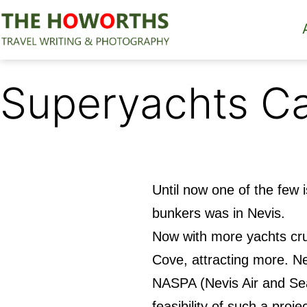
Skip
to
content
The
Howorths
Superyachts Ca
Until now one of the few 
bunkers was in Nevis.
Now with more yachts cru
Cove, attracting more. Ne
NASPA (Nevis Air and Sea
feasibility of such a proj