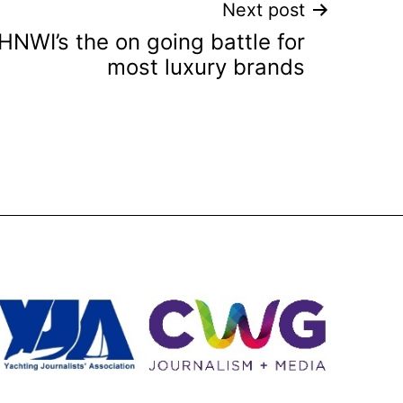
Next post
NWI’s the on going battle for
most luxury brands