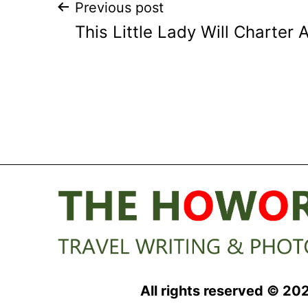
Post
Previous post
This Little Lady Will Charter
navigation
All rights reserved © 20