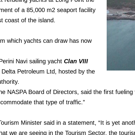
ent of a 85,000 m2 seaport facility
 coast of the island.
m which yachts can draw has now
 Perini Navi sailing yacht
Clan VIII
y Delta Petroleum Ltd, hosted by the
thority.
he NASPA Board of Directors, said the first fueling
ccommodate that type of traffic.”
urism Minister said in a statement, “It is yet anoth
that we are seeing in the Tourism Sector, the touris