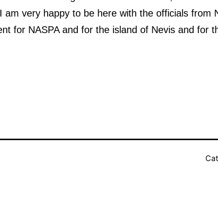
I am very happy to be here with the officials fro
ent for NASPA and for the island of Nevis and for t
Cat