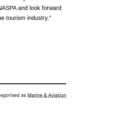
m NASPA and look forward
he tourism industry.”
egorised as
Marine & Aviation