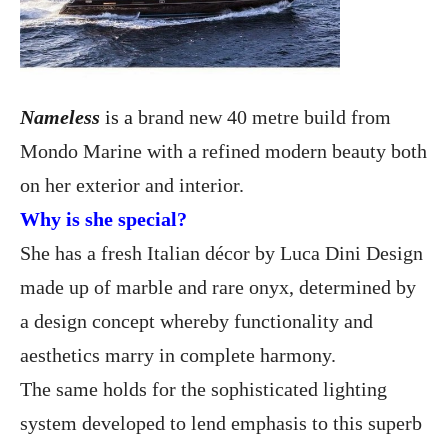
Nameless
is a
brand new 40 metre build from
Mondo Marine with a refined modern beauty both
on her exterior and interior.
Why is she special?
She has a fresh Italian décor by Luca Dini Design
made up of marble and rare onyx, determined by
a design concept whereby functionality and
aesthetics marry in complete harmony.
The same holds for the sophisticated lighting
system developed to lend emphasis to this superb