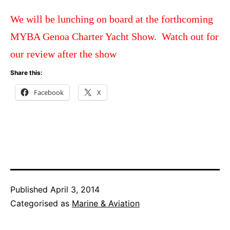
We will be lunching on board at the forthcoming
MYBA Genoa Charter Yacht Show. Watch out for
our review after the show
Share this:
Facebook
X
Published
April 3, 2014
Categorised as
Marine & Aviation