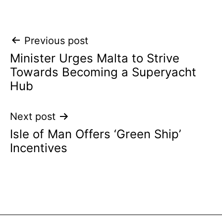
Post
Previous post
Minister Urges Malta to Strive
navigation
Towards Becoming a Superyacht
Hub
Next post
Isle of Man Offers ‘Green Ship’
Incentives