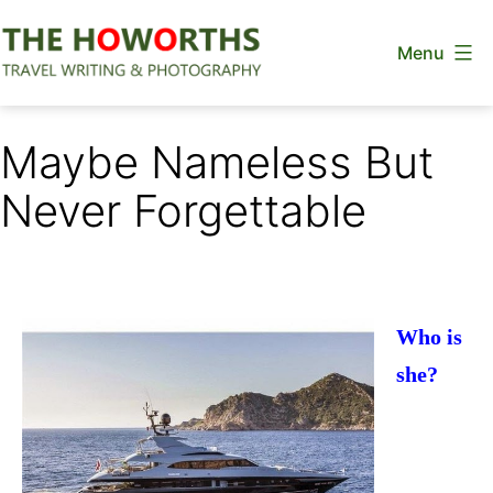
Skip
Menu
to
content
The
Howorths
Maybe Nameless But
Never Forgettable
Who is
she?