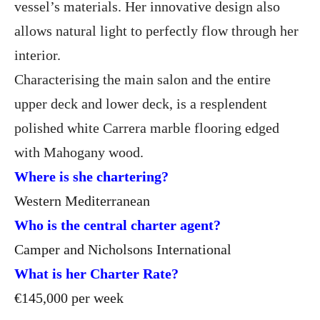
vessel’s materials. Her innovative design also
allows natural light to perfectly flow through her
interior.
Characterising the main salon and the entire
upper deck and lower deck, is a resplendent
polished white Carrera marble flooring edged
with Mahogany wood.
Where is she chartering?
Western Mediterranean
Who is the central charter agent?
Camper and Nicholsons International
What is her Charter Rate?
€145,000 per week