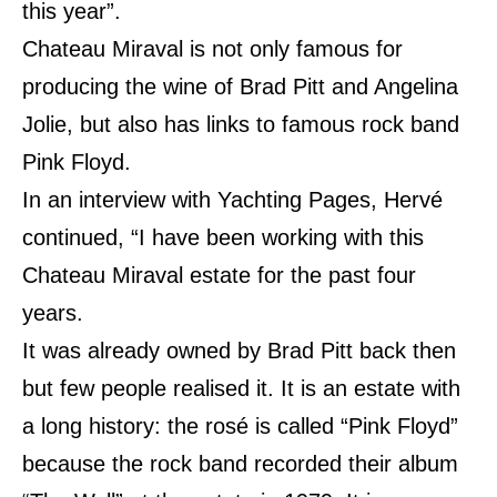
this year”.
Chateau Miraval is not only famous for
producing the wine of Brad Pitt and Angelina
Jolie, but also has links to famous rock band
Pink Floyd.
In an interview with Yachting Pages, Hervé
continued, “I have been working with this
Chateau Miraval
estate
for the past four
years.
It was already owned by Brad Pitt back then
but few people realised it. It is an estate with
a long history: the rosé is called “Pink Floyd”
because the rock band recorded their album