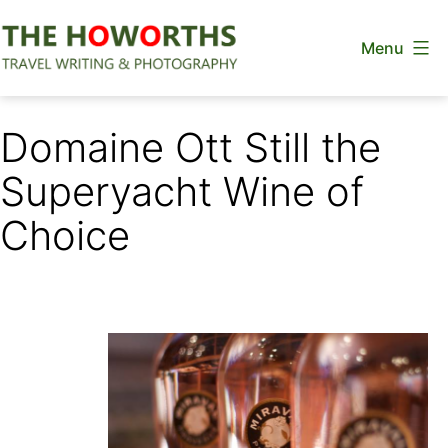
Skip
Menu
to
content
The
Howorths
Domaine Ott Still the
Superyacht Wine of
Choice