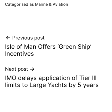
Categorised as
Marine & Aviation
Post
Previous post
Isle of Man Offers ‘Green Ship’
navigation
Incentives
Next post
IMO delays application of Tier III
limits to Large Yachts by 5 years