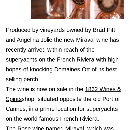
Produced by vineyards owned by Brad Pitt
and Angelina Jolie the new Miraval wine has
recently arrived within reach of the
superyachts on the French Riviera with high
hopes of knocking
Domaines Ott
of its best
selling perch.
The wine is now on sale in the
1862 Wines &
Spirits
shop, situated opposite the old Port of
Cannes, in a prime location for superyachts
on the world famous French Riviera.
The Rose wine named Miraval, which was