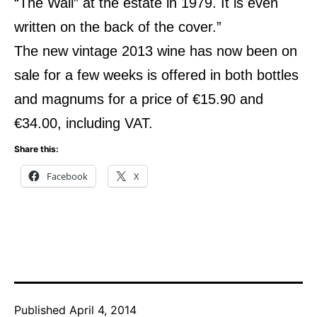
“The Wall” at the estate in 1979. It is even
written on the back of the cover.”
The new vintage 2013 wine has now been on
sale for a few weeks is offered in both bottles
and magnums for a price of €15.90 and
€34.00, including VAT.
Share this:
Facebook
X
Published
April 4, 2014