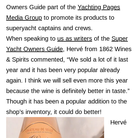
Owners Guide part of the
Yachting Pages
Media Group
to promote its products to
superyacht captains and crews.
When speaking to
us as writers
of the
Super
Yacht Owners Guide
, Hervé from 1862 Wines
& Spirits commented, “We sold a lot of it last
year and it has been very popular already
again. I think we will sell even more this year
because the wine is definitely better in taste.”
Though it has been a popular addition to the
shop’s inventory, it could do better!
Hervé