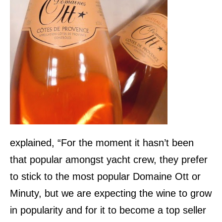
explained, “For the moment it hasn’t been
that popular amongst yacht crew, they prefer
to stick to the most popular Domaine Ott or
Minuty, but we are expecting the wine to grow
in popularity and for it to become a top seller