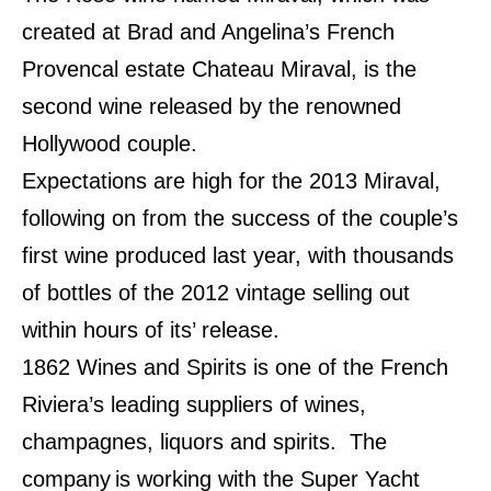
created at Brad and Angelina’s French
Provencal estate Chateau Miraval, is the
second wine released by the renowned
Hollywood couple.
Expectations are high for the 2013 Miraval,
following on from the success of the couple’s
first wine produced last year, with thousands
of bottles of the 2012 vintage selling out
within hours of its’ release.
1862 Wines and Spirits is one of the French
Riviera’s leading suppliers of wines,
champagnes, liquors and spirits.
The
company
is working with the Super Yacht