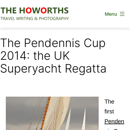
Skip
Menu
to
content
The
Howorths
The Pendennis Cup
2014: the UK
Superyacht Regatta
The
first
Penden