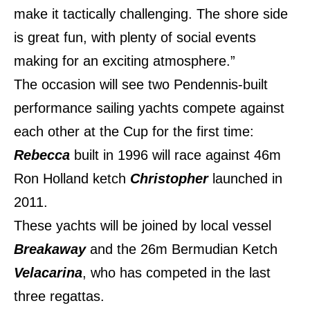
make it tactically challenging. The shore side
is great fun, with plenty of social events
making for an exciting atmosphere.”
The occasion will see two Pendennis-built
performance sailing yachts compete against
each other at the Cup for the first time:
Rebecca
built in 1996 will race against 46m
Ron Holland ketch
Christopher
launched in
2011.
These yachts will be joined by local vessel
Breakaway
and the 26m Bermudian Ketch
Velacarina
, who has competed in the last
three regattas.