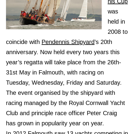
nis Cup
was
held in
2008 to
coincide with
Pendennis Shipyard
’s 20th
anniversary. Now held every two years this
year’s regatta will take place from the 26th-
31st May in Falmouth, with racing on
Tuesday, Wednesday, Friday and Saturday.
The event organised by the shipyard with
racing managed by the Royal Cornwall Yacht
Club and principle race officer Peter Craig
has grown in popularity year on year.
In 2012 Falmouth saw 13 yachts competing in