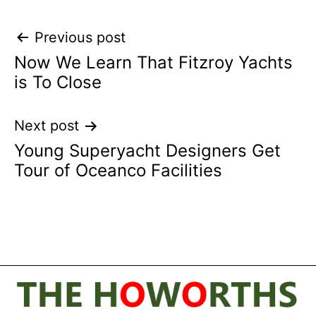
Post
Previous post
Now We Learn That Fitzroy Yachts
navigation
is To Close
Next post
Young Superyacht Designers Get
Tour of Oceanco Facilities