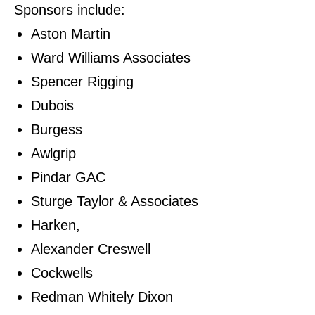
Sponsors include:
Aston Martin
Ward Williams Associates
Spencer Rigging
Dubois
Burgess
Awlgrip
Pindar GAC
Sturge Taylor & Associates
Harken,
Alexander Creswell
Cockwells
Redman Whitely Dixon