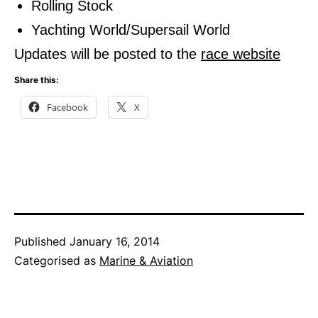
Rolling Stock
Yachting World/Supersail World
Updates will be posted to the
race website
Share this:
Facebook
X
Published
January 16, 2014
Categorised as
Marine & Aviation