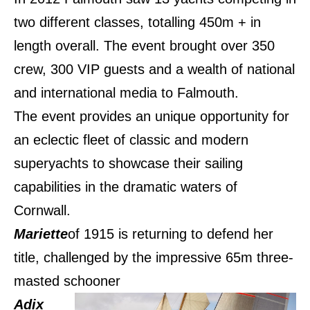
two different classes, totalling 450m + in
length overall. The event brought over 350
crew, 300 VIP guests and a wealth of national
and international media to Falmouth.
The event provides an unique opportunity for
an eclectic fleet of classic and modern
superyachts to showcase their sailing
capabilities in the dramatic waters of
Cornwall.
Mariette
of 1915 is returning to defend her
title, challenged by the impressive 65m three-
masted schooner
Adix