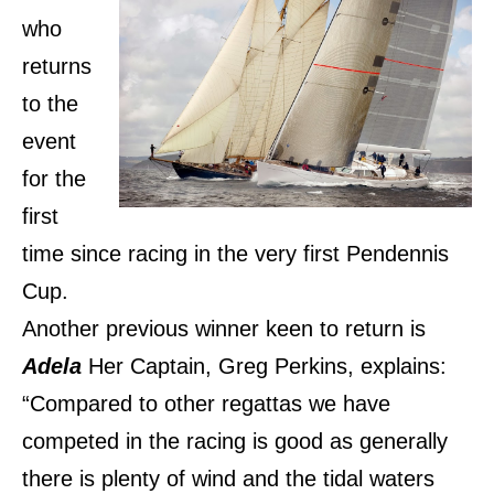
who
returns
to the
event
for the
first
time since racing in the very first Pendennis
Cup.
Another previous winner keen to return is
Adela
Her Captain, Greg Perkins, explains:
“Compared to other regattas we have
competed in the racing is good as generally
there is plenty of wind and the tidal waters