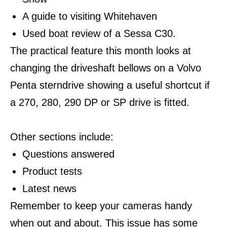
A guide to visiting Whitehaven
Used boat review of a Sessa C30.
The practical feature this month looks at
changing the driveshaft bellows on a Volvo
Penta sterndrive showing a useful shortcut if
a 270, 280, 290 DP or SP drive is fitted.
Other sections include:
Questions answered
Product tests
Latest news
Remember to keep your cameras handy
when out and about. This issue has some