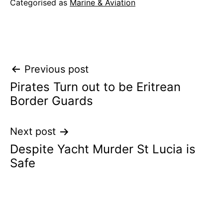
Categorised as
Marine & Aviation
Post
Previous post
Pirates Turn out to be Eritrean
navigation
Border Guards
Next post
Despite Yacht Murder St Lucia is
Safe