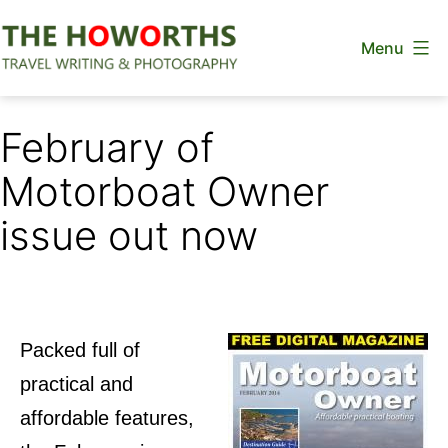
Skip
Menu
to
content
The
Howorths
February of
Motorboat Owner
issue out now
Packed full of
practical and
affordable features,