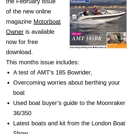
the February issue
of the new online
magazine
Motorboat
Owner
is available
now for free
download.
This months issue includes:
A test of AMT’s 185 Bowrider,
Overcoming worries about berthing your
boat
Used boat buyer’s guide to the Moonraker
36/350
Latest boats and kit from the London Boat
Show