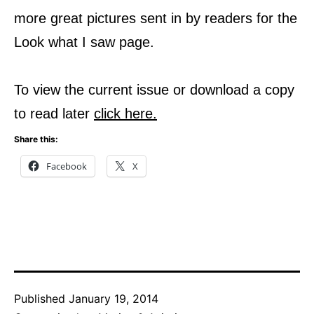
more great pictures sent in by readers for the
Look what I saw page.
To view the current issue or download a copy
to read later
click here
.
Share this:
Facebook
X
Published
January 19, 2014